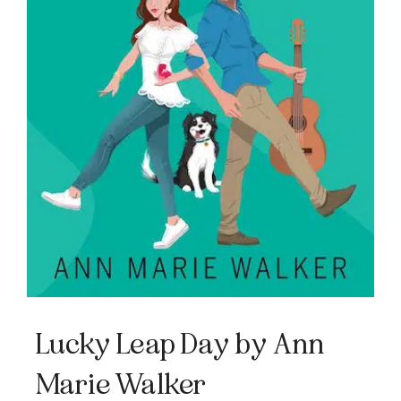
Lucky Leap Day by Ann
Marie Walker