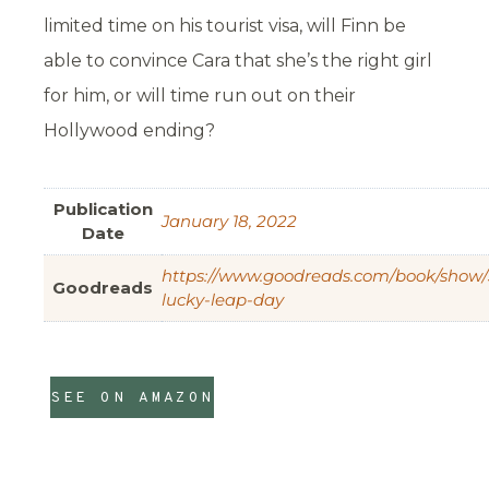
limited time on his tourist visa, will Finn be
able to convince Cara that she’s the right girl
for him, or will time run out on their
Hollywood ending?
Publication
January 18, 2022
Date
https://www.goodreads.com/book/show
Goodreads
lucky-leap-day
SEE ON AMAZON