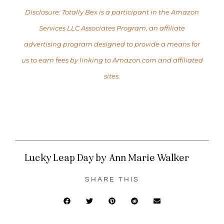
Disclosure: Totally Bex is a participant in the Amazon
Services LLC Associates Program, an affiliate
advertising program designed to provide a means for
us to earn fees by linking to Amazon.com and affiliated
sites.
Lucky Leap Day by Ann Marie Walker
SHARE THIS