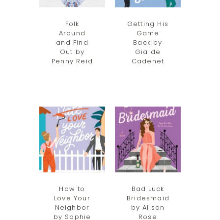
Folk
Getting His
Around
Game
and Find
Back by
Out by
Gia de
Penny Reid
Cadenet
How to
Bad Luck
Love Your
Bridesmaid
Neighbor
by Alison
by Sophie
Rose