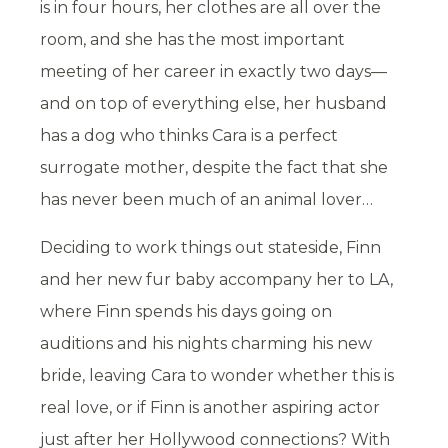
is in four hours, her clothes are all over the
room, and she has the most important
meeting of her career in exactly two days—
and on top of everything else, her husband
has a dog who thinks Cara is a perfect
surrogate mother, despite the fact that she
has never been much of an animal lover…
Deciding to work things out stateside, Finn
and her new fur baby accompany her to LA,
where Finn spends his days going on
auditions and his nights charming his new
bride, leaving Cara to wonder whether this is
real love, or if Finn is another aspiring actor
just after her Hollywood connections? With