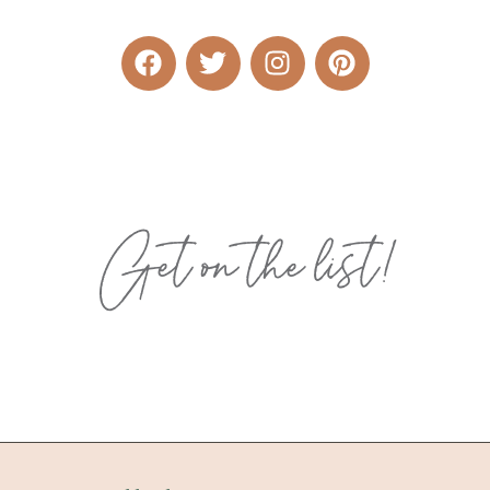
Get on the list!