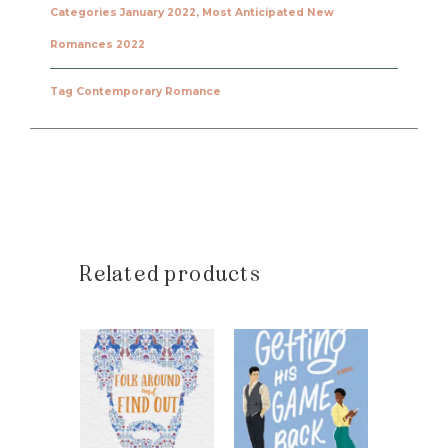
Categories
January 2022
,
Most Anticipated New
Romances 2022
Tag
Contemporary Romance
Related products