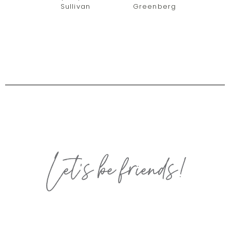
Sullivan
Greenberg
Let’s be friends!