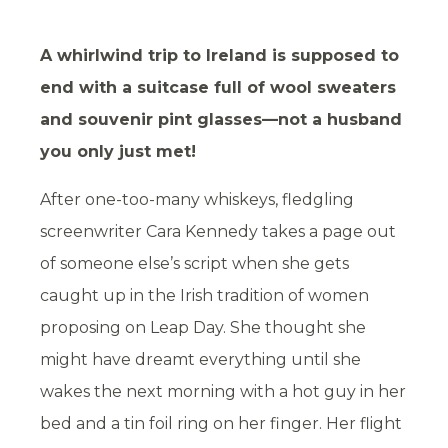
A whirlwind trip to Ireland is supposed to
end with a suitcase full of wool sweaters
and souvenir pint glasses—not a husband
you only just met!
After one-too-many whiskeys, fledgling
screenwriter Cara Kennedy takes a page out
of someone else’s script when she gets
caught up in the Irish tradition of women
proposing on Leap Day. She thought she
might have dreamt everything until she
wakes the next morning with a hot guy in her
bed and a tin foil ring on her finger. Her flight