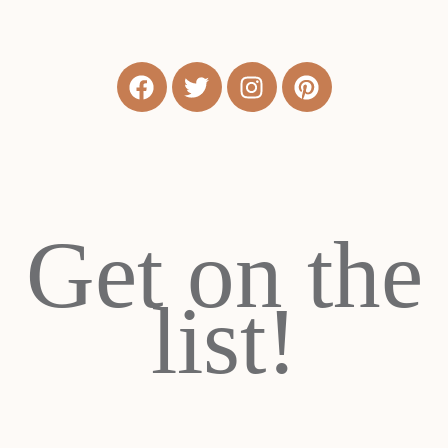
Get on the
list!