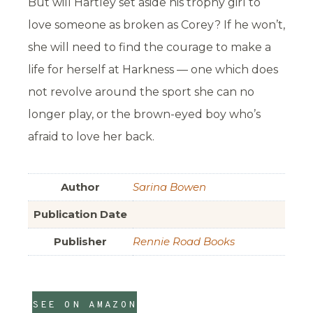
But will Hartley set aside his trophy girl to
love someone as broken as Corey? If he won’t,
she will need to find the courage to make a
life for herself at Harkness — one which does
not revolve around the sport she can no
longer play, or the brown-eyed boy who’s
afraid to love her back.
Author
Sarina Bowen
Publication Date
Publisher
Rennie Road Books
SEE ON AMAZON