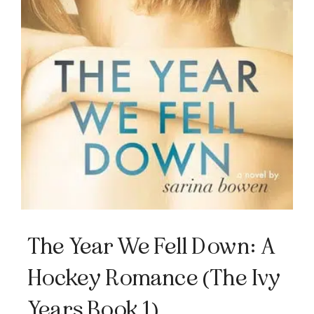
The Year We Fell Down: A
Hockey Romance (The Ivy
Years Book 1)