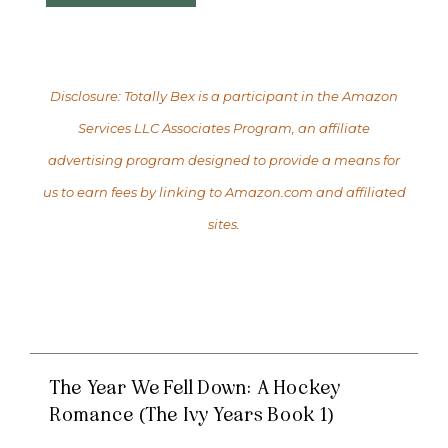
Disclosure: Totally Bex is a participant in the Amazon
Services LLC Associates Program, an affiliate
advertising program designed to provide a means for
us to earn fees by linking to Amazon.com and affiliated
sites.
The Year We Fell Down: A Hockey
Romance (The Ivy Years Book 1)