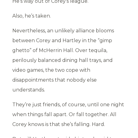
He’s way out of Corey’s league.
Also, he’s taken.
Nevertheless, an unlikely alliance blooms
between Corey and Hartley in the “gimp
ghetto” of McHerrin Hall. Over tequila,
perilously balanced dining hall trays, and
video games, the two cope with
disappointments that nobody else
understands.
They’re just friends, of course, until one night
when things fall apart. Or fall together. All
Corey knows is that she’s falling. Hard.