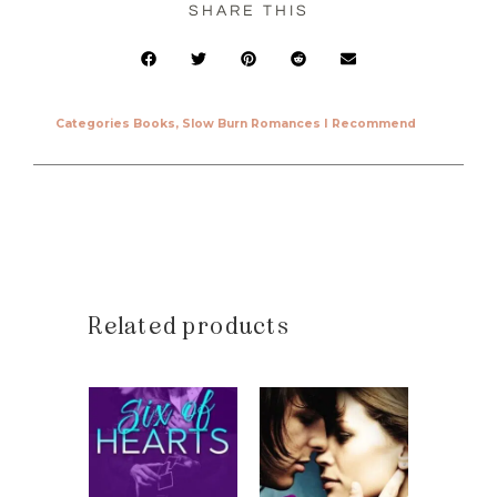
SHARE THIS
Categories
Books
,
Slow Burn Romances I Recommend
Related products