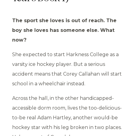
The sport she loves is out of reach. The
boy she loves has someone else. What
now?
She expected to start Harkness College as a
varsity ice hockey player. But a serious
accident means that Corey Callahan will start
school in a wheelchair instead.
Across the hall, in the other handicapped-
accessible dorm room, lives the too-delicious-
to-be real Adam Hartley, another would-be
hockey star with his leg broken in two places.