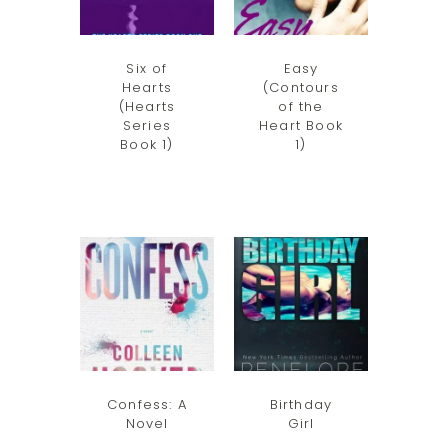
Six of
Easy
Hearts
(Contours
(Hearts
of the
Series
Heart Book
Book 1)
1)
Confess: A
Birthday
Novel
Girl