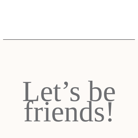
Let’s be
friends!