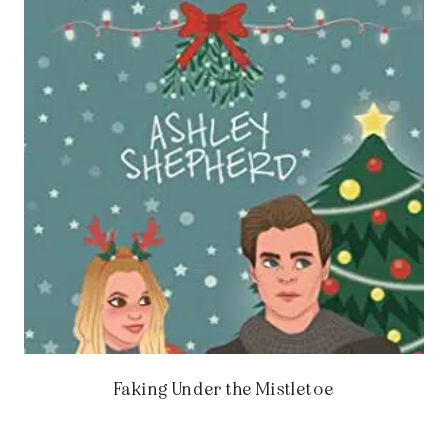
Faking Under the Mistletoe