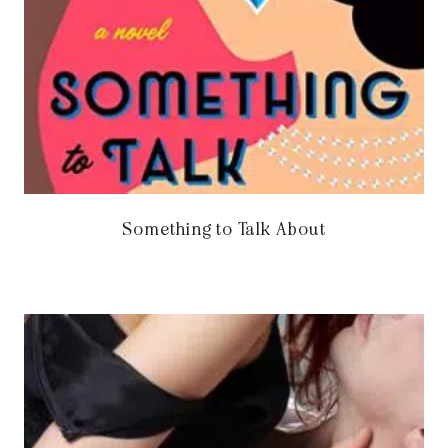
Something to Talk About