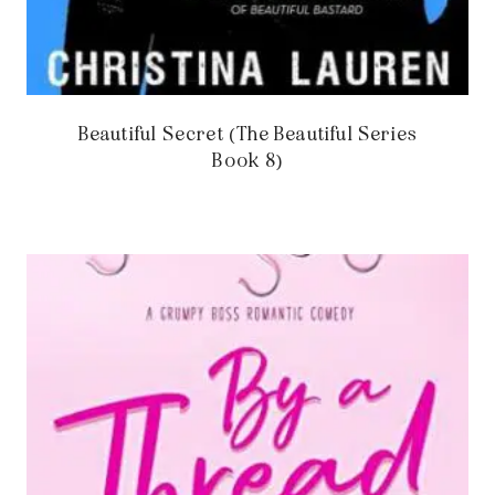
Beautiful Secret (The Beautiful Series
Book 8)