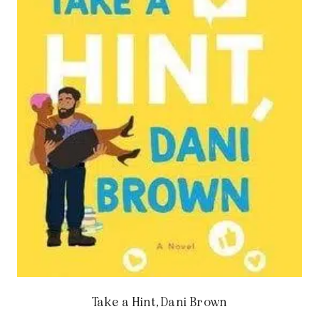
Take a Hint, Dani Brown