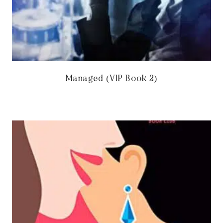
Managed (VIP Book 2)