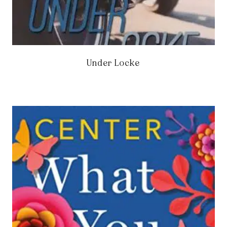
Under Locke