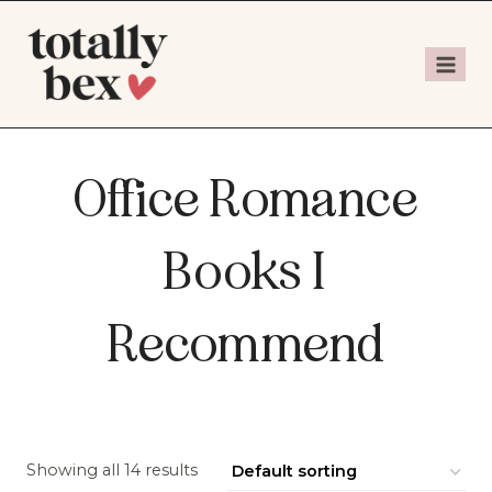
Office Romance
Books I
Recommend
Showing all 14 results