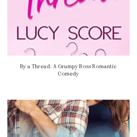
By a Thread: A Grumpy Boss Romantic
Comedy