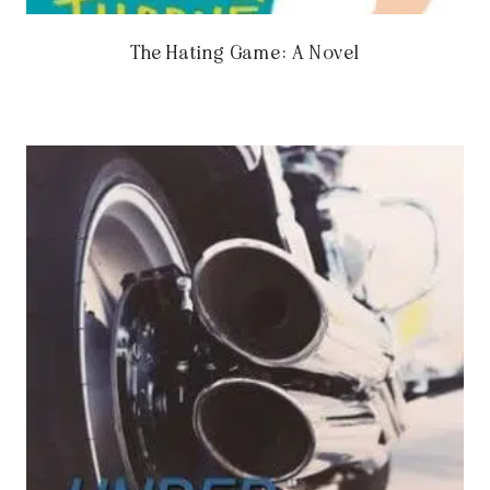
The Hating Game: A Novel