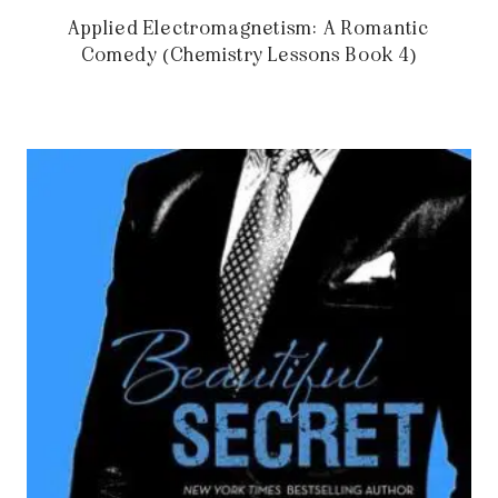
Applied Electromagnetism: A Romantic
Comedy (Chemistry Lessons Book 4)