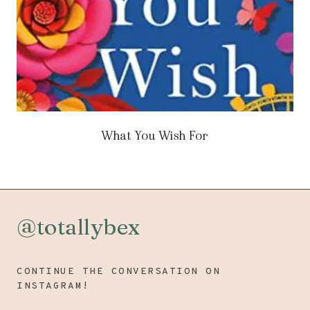
What You Wish For
@totallybex
CONTINUE THE CONVERSATION ON
INSTAGRAM!