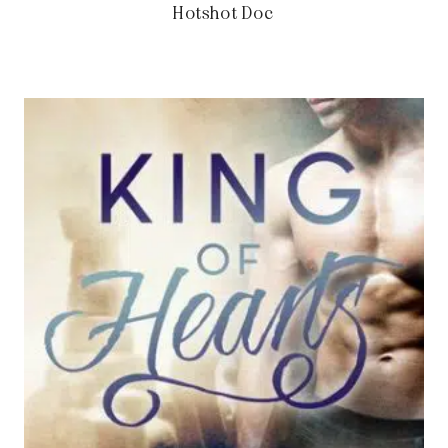
Hotshot Doc