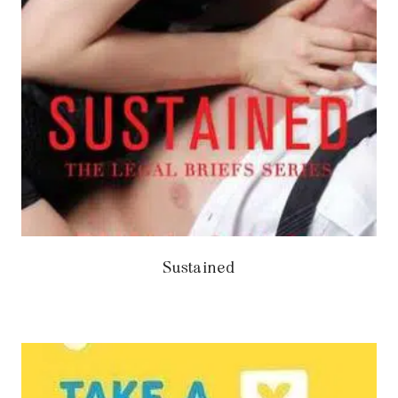
Sustained