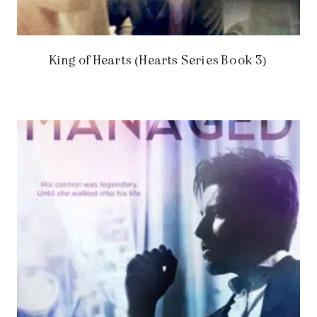
King of Hearts (Hearts Series Book 3)