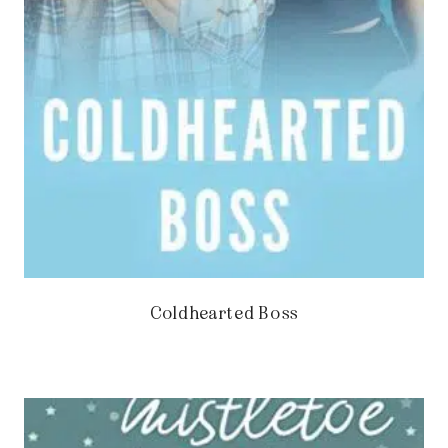
Coldhearted Boss