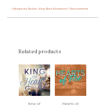
Categories
Books
,
Slow Burn Romances I Recommend
Related products
King of
Hearts of