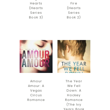
Hearts
Fire
(Hearts
(Hearts
Series
Series
Book 3)
Book 2)
Amour
The Year
Amour: A
We Fell
Vegas
Down: A
Circus
Hockey
Romance
Romance
(The Ivy
Years Book