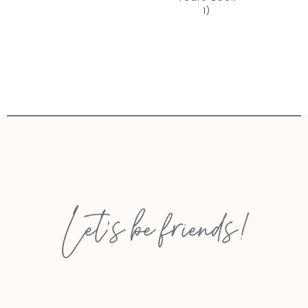
1)
Let’s be friends!