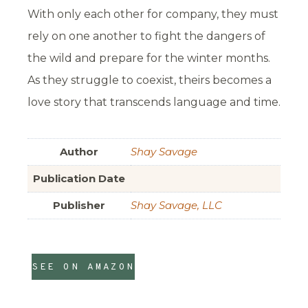
With only each other for company, they must
rely on one another to fight the dangers of
the wild and prepare for the winter months.
As they struggle to coexist, theirs becomes a
love story that transcends language and time.
Author
Shay Savage
Publication Date
Publisher
Shay Savage, LLC
SEE ON AMAZON