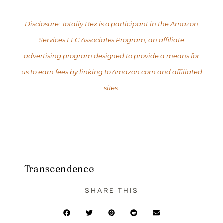
Disclosure: Totally Bex is a participant in the Amazon
Services LLC Associates Program, an affiliate
advertising program designed to provide a means for
us to earn fees by linking to Amazon.com and affiliated
sites.
Transcendence
SHARE THIS