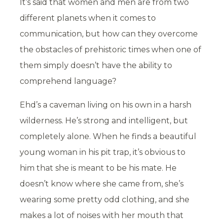
It’s said that women and men are from two
different planets when it comes to
communication, but how can they overcome
the obstacles of prehistoric times when one of
them simply doesn’t have the ability to
comprehend language?
Ehd’s a caveman living on his own in a harsh
wilderness. He’s strong and intelligent, but
completely alone. When he finds a beautiful
young woman in his pit trap, it’s obvious to
him that she is meant to be his mate. He
doesn’t know where she came from, she’s
wearing some pretty odd clothing, and she
makes a lot of noises with her mouth that