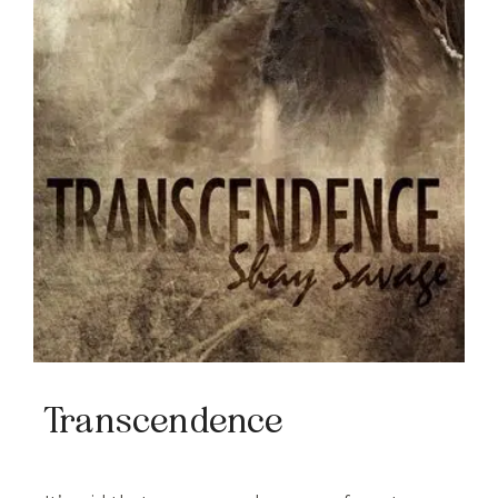
Transcendence