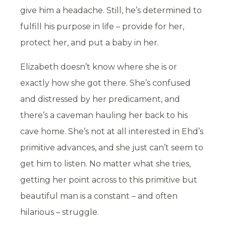
give him a headache. Still, he’s determined to
fulfill his purpose in life – provide for her,
protect her, and put a baby in her.
Elizabeth doesn’t know where she is or
exactly how she got there. She’s confused
and distressed by her predicament, and
there’s a caveman hauling her back to his
cave home. She’s not at all interested in Ehd’s
primitive advances, and she just can’t seem to
get him to listen. No matter what she tries,
getting her point across to this primitive but
beautiful man is a constant – and often
hilarious – struggle.