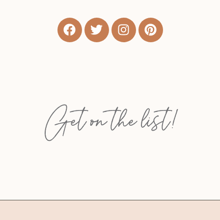
Get on the list!