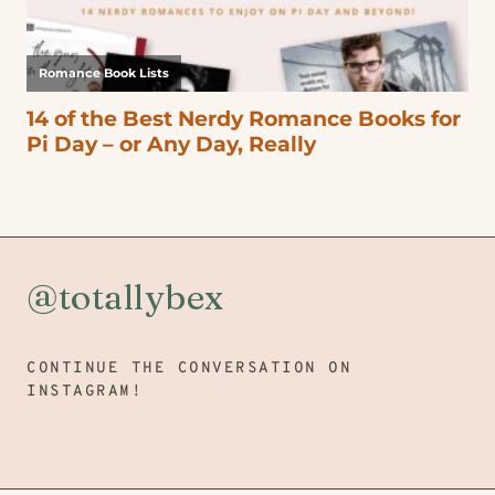
@totallybex
CONTINUE THE CONVERSATION ON
INSTAGRAM!