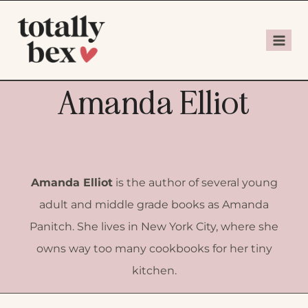
Amanda Elliot
Amanda Elliot
is the author of several young
adult and middle grade books as Amanda
Panitch.
She lives in New York City, where she
owns way too many cookbooks for her tiny
kitchen.