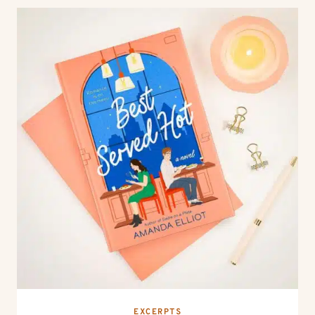
EXCERPTS