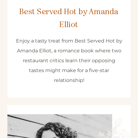
Best Served Hot by Amanda
Elliot
Enjoy a tasty treat from Best Served Hot by
Amanda Elliot, a romance book where two
restaurant critics learn their opposing
tastes might make for a five-star
relationship!