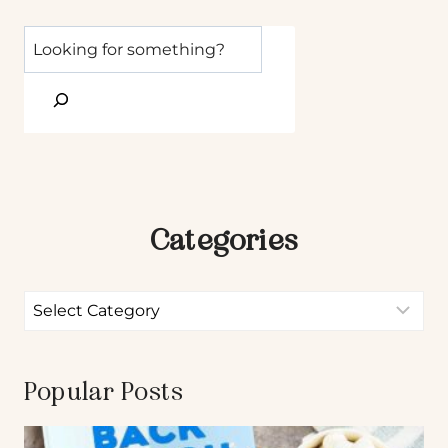
Categories
Popular Posts