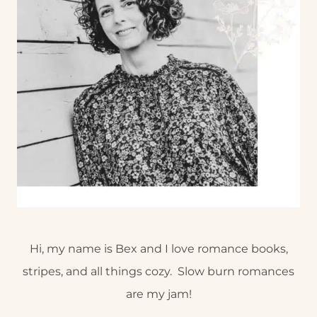
Hi, my name is Bex and I love romance books,
stripes, and all things cozy. Slow burn romances
are my jam!