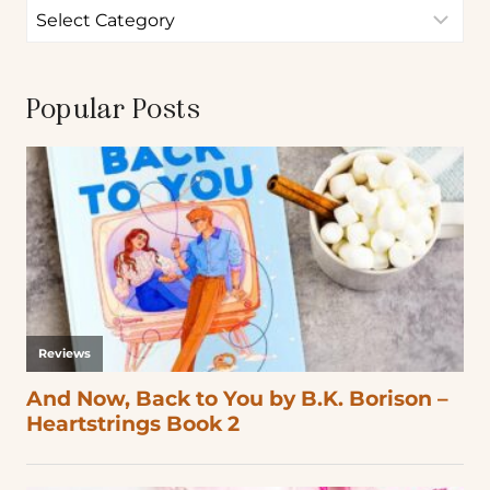
Popular Posts