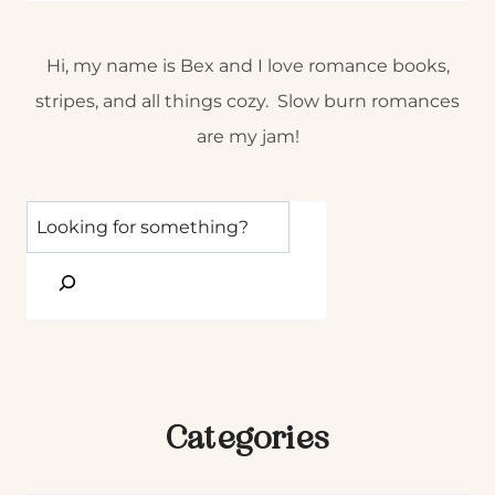
Hi, my name is Bex and I love romance books,
stripes, and all things cozy. Slow burn romances
are my jam!
Categories