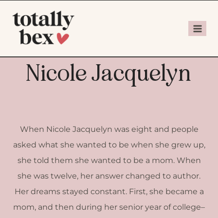
Nicole Jacquelyn
When Nicole Jacquelyn was eight and people
asked what she wanted to be when she grew up,
she told them she wanted to be a mom. When
she was twelve, her answer changed to author.
Her dreams stayed constant. First, she became a
mom, and then during her senior year of college–