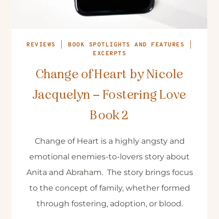
REVIEWS
|
BOOK SPOTLIGHTS AND FEATURES
|
EXCERPTS
Change of Heart by Nicole
Jacquelyn – Fostering Love
Book 2
Change of Heart is a highly angsty and
emotional enemies-to-lovers story about
Anita and Abraham. The story brings focus
to the concept of family, whether formed
through fostering, adoption, or blood.