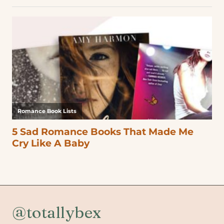
@totallybex