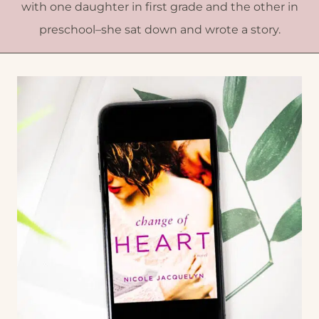
with one daughter in first grade and the other in
preschool–she sat down and wrote a story.