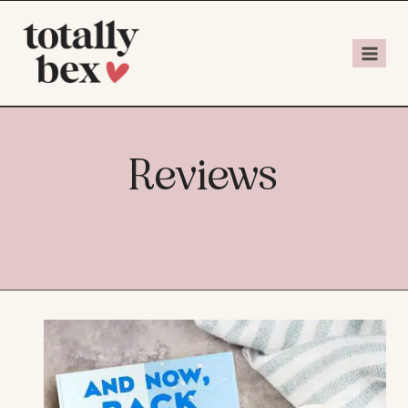
Reviews