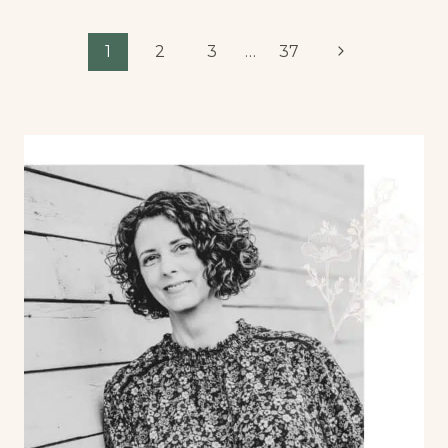
1
2
3
…
37