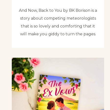
And Now, Back to You by BK Borison is a
story about competing meteorologists
that is so lovely and comforting that it
will make you giddy to turn the pages.