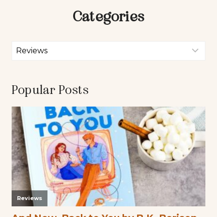
Categories
Popular Posts