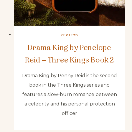
REVIEWS
Drama King by Penelope
Reid – Three Kings Book 2
Drama King by Penny Reid is the second
book in the Three Kings series and
features a slow-burn romance between
a celebrity and his personal protection
officer