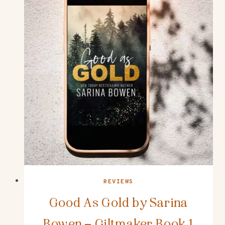
REVIEWS
Good As Gold by Sarina
Bowen – Giltmaker Book 1