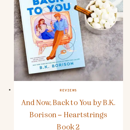
REVIEWS
And Now, Back to You by B.K.
Borison – Heartstrings
Book 2