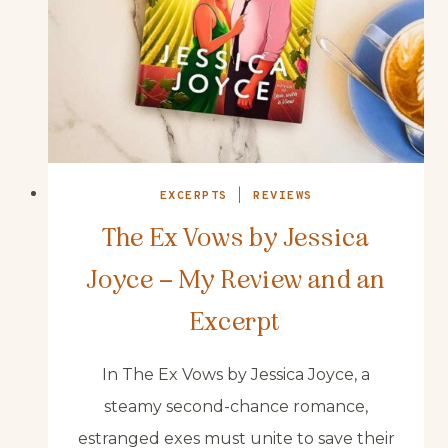
EXCERPTS
|
REVIEWS
The Ex Vows by Jessica
Joyce – My Review and an
Excerpt
In The Ex Vows by Jessica Joyce, a
steamy second-chance romance,
estranged exes must unite to save their