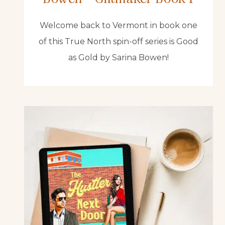
Welcome back to Vermont in book one
of this True North spin-off series is Good
as Gold by Sarina Bowen!