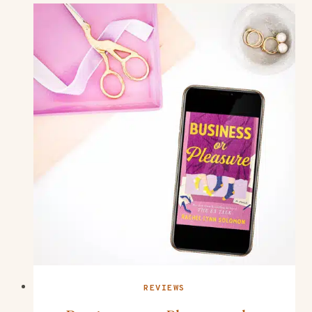
REVIEWS