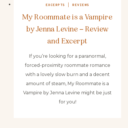
EXCERPTS
|
REVIEWS
My Roommate is a Vampire
by Jenna Levine – Review
and Excerpt
If you’re looking for a paranormal,
forced-proximity roommate romance
with a lovely slow burn and a decent
amount of steam, My Roommate is a
Vampire by Jenna Levine might be just
for you!