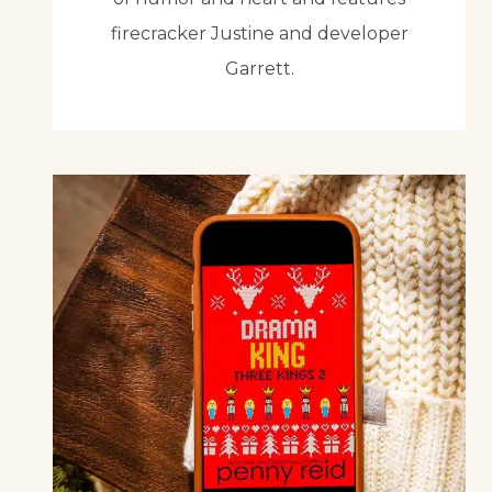
firecracker Justine and developer
Garrett.