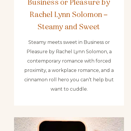
Business or Pleasure by
Rachel Lynn Solomon –
Steamy and Sweet
Steamy meets sweet in Business or
Pleasure by Rachel Lynn Solomon, a
contemporary romance with forced
proximity, a workplace romance, and a
cinnamon roll hero you can’t help but
want to cuddle.