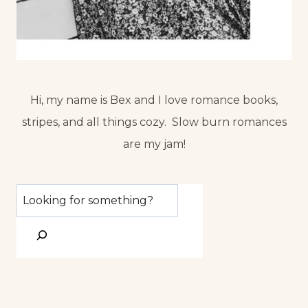
Hi, my name is Bex and I love romance books,
stripes, and all things cozy. Slow burn romances
are my jam!