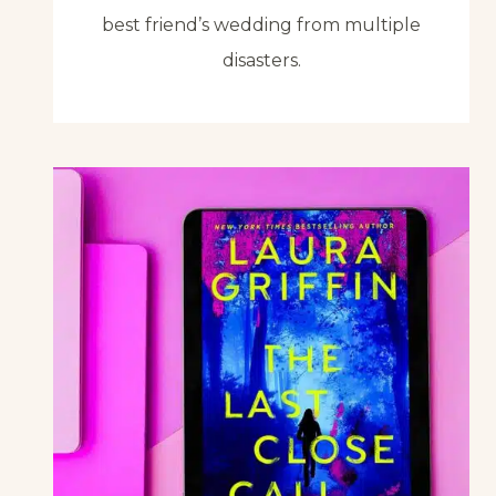
best friend’s wedding from multiple
disasters.