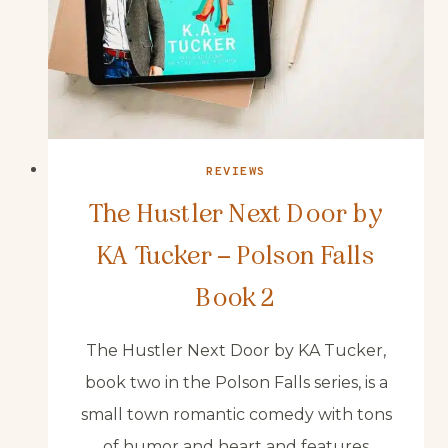
REVIEWS
The Hustler Next Door by
KA Tucker – Polson Falls
Book 2
The Hustler Next Door by KA Tucker,
book two in the Polson Falls series, is a
small town romantic comedy with tons
of humor and heart and features