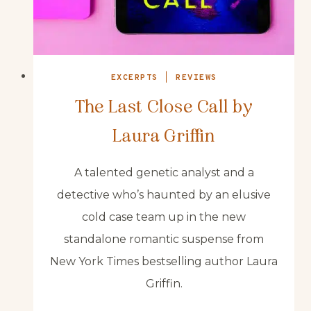
EXCERPTS
|
REVIEWS
The Last Close Call by
Laura Griffin
A talented genetic analyst and a
detective who’s haunted by an elusive
cold case team up in the new
standalone romantic suspense from
New York Times bestselling author Laura
Griffin.