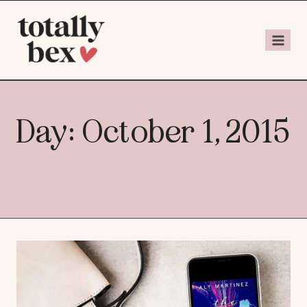
Day: October 1, 2015