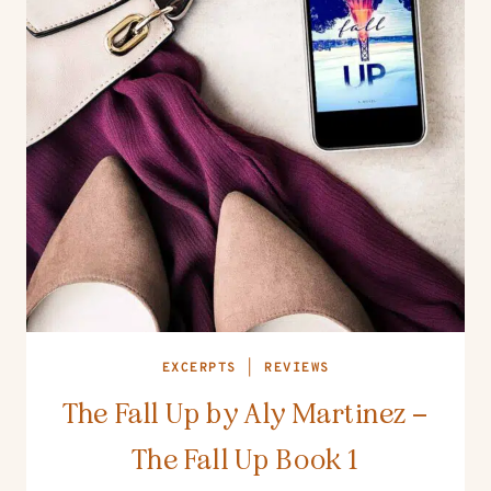
EXCERPTS
|
REVIEWS
The Fall Up by Aly Martinez –
The Fall Up Book 1