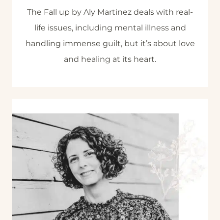
The Fall up by Aly Martinez deals with real-
life issues, including mental illness and
handling immense guilt, but it’s about love
and healing at its heart.