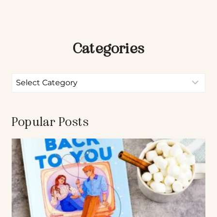
Categories
Popular Posts