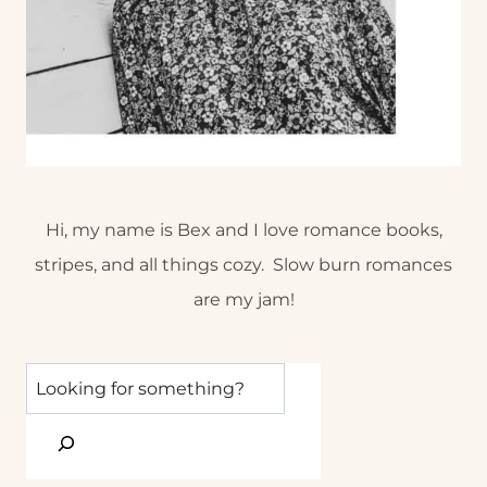
Hi, my name is Bex and I love romance books,
stripes, and all things cozy. Slow burn romances
are my jam!