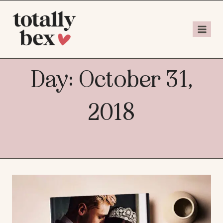
Day: October 31,
2018