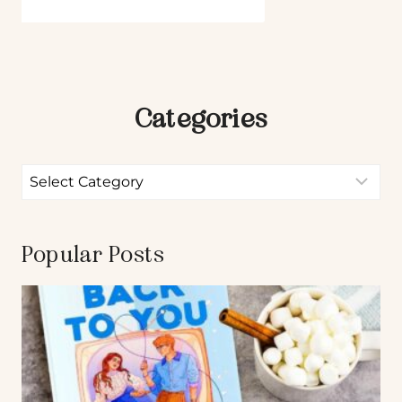
Categories
Popular Posts