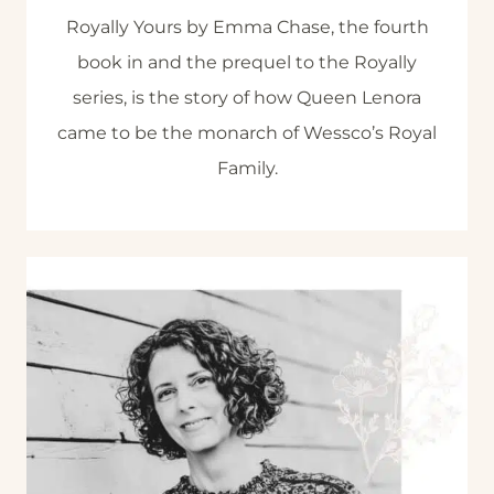
Royally Yours by Emma Chase, the fourth
book in and the prequel to the Royally
series, is the story of how Queen Lenora
came to be the monarch of Wessco’s Royal
Family.