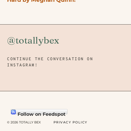
@totallybex
CONTINUE THE CONVERSATION ON
INSTAGRAM!
Follow on Feedspot
© 2026 TOTALLY BEX
PRIVACY POLICY