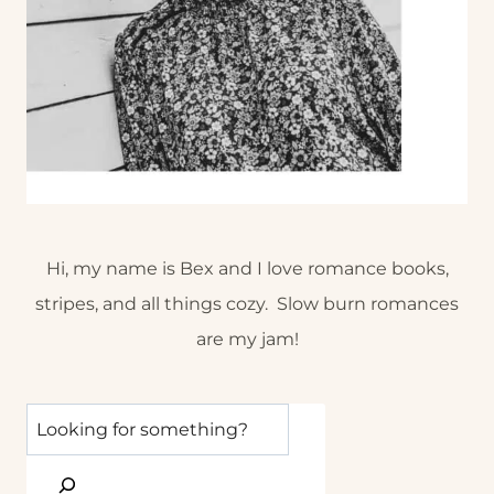
Hi, my name is Bex and I love romance books,
stripes, and all things cozy. Slow burn romances
are my jam!