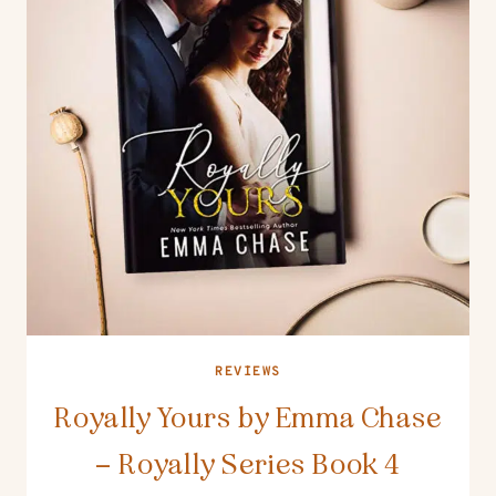
REVIEWS
Royally Yours by Emma Chase
– Royally Series Book 4