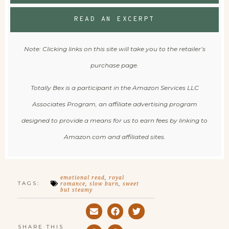
READ AN EXCERPT
Note: Clicking links on this site will take you to the retailer’s
purchase page.
Totally Bex is a participant in the Amazon Services LLC
Associates Program, an affiliate advertising program
designed to provide a means for us to earn fees by linking to
Amazon.com and affiliated sites.
emotional read
,
royal
TAGS:
romance
,
slow burn
,
sweet
but steamy
SHARE THIS