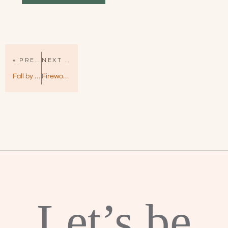
« PREVIOUS PAGE
NEXT PAGE »
Fall by Kristen Callihan – VIP Book 3
Fireworks by Sarina Bowen – True North Book 6
Let’s be