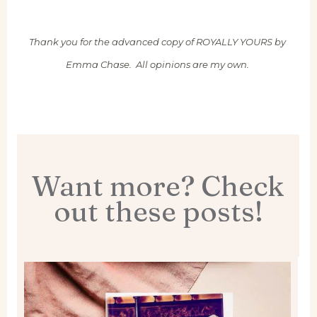
Thank you for the advanced copy of ROYALLY YOURS by
Emma Chase. All opinions are my own.
Want more? Check
out these posts!