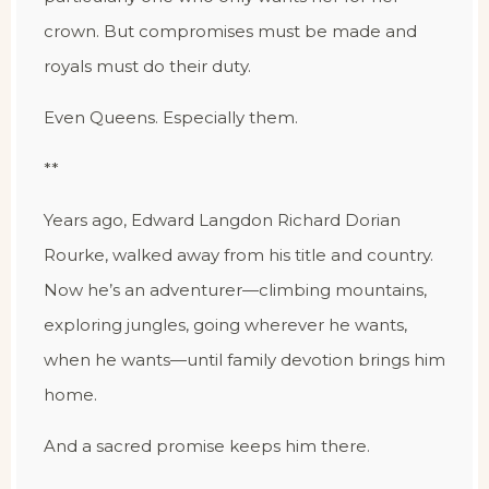
crown. But compromises must be made and
royals must do their duty.
Even Queens. Especially them.
**
Years ago, Edward Langdon Richard Dorian
Rourke, walked away from his title and country.
Now he’s an adventurer—climbing mountains,
exploring jungles, going wherever he wants,
when he wants—until family devotion brings him
home.
And a sacred promise keeps him there.