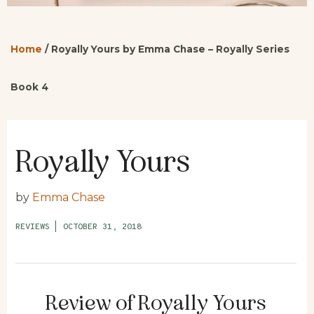
Home
/
Royally Yours by Emma Chase – Royally Series
Book 4
Royally Yours
by
Emma Chase
REVIEWS
|
OCTOBER 31, 2018
Review of Royally Yours