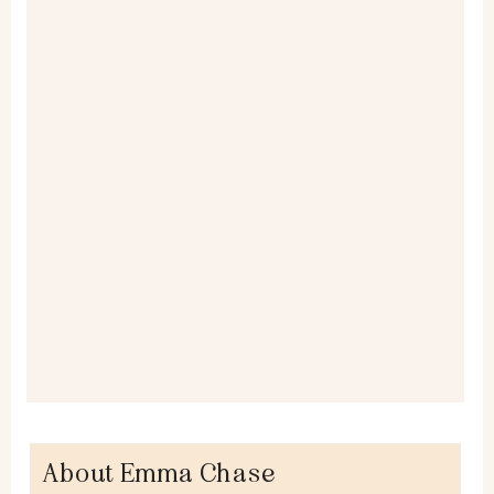
About Emma Chase