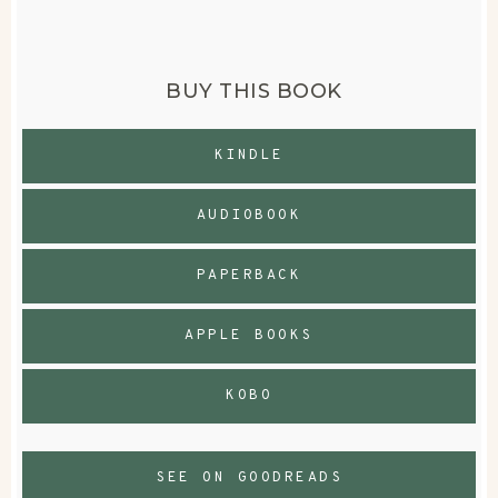
BUY THIS BOOK
KINDLE
AUDIOBOOK
PAPERBACK
APPLE BOOKS
KOBO
SEE ON GOODREADS