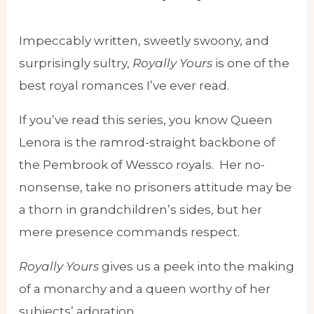
Impeccably written, sweetly swoony, and
surprisingly sultry,
Royally Yours
is one of the
best royal romances I’ve ever read.
If you’ve read this series, you know Queen
Lenora is the ramrod-straight backbone of
the Pembrook of Wessco royals. Her no-
nonsense, take no prisoners attitude may be
a thorn in grandchildren’s sides, but her
mere presence commands respect.
Royally Yours
gives us a peek into the making
of a monarchy and a queen worthy of her
subjects’ adoration.