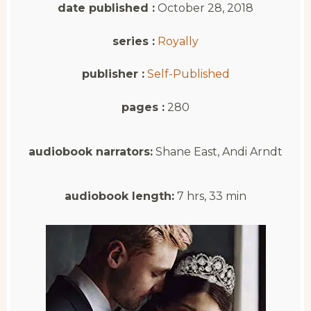
date published :
October 28, 2018
series :
Royally
publisher :
Self-Published
pages :
280
audiobook narrators:
Shane East, Andi Arndt
audiobook length:
7 hrs, 33 min