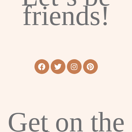
friends!
Get on the