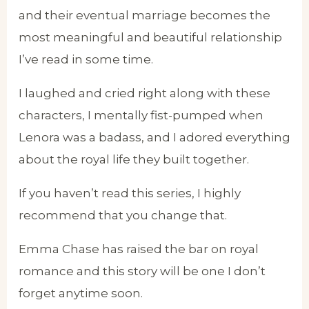
and their eventual marriage becomes the
most meaningful and beautiful relationship
I’ve read in some time.
I laughed and cried right along with these
characters, I mentally fist-pumped when
Lenora was a badass, and I adored everything
about the royal life they built together.
If you haven’t read this series, I highly
recommend that you change that.
Emma Chase has raised the bar on royal
romance and this story will be one I don’t
forget anytime soon.