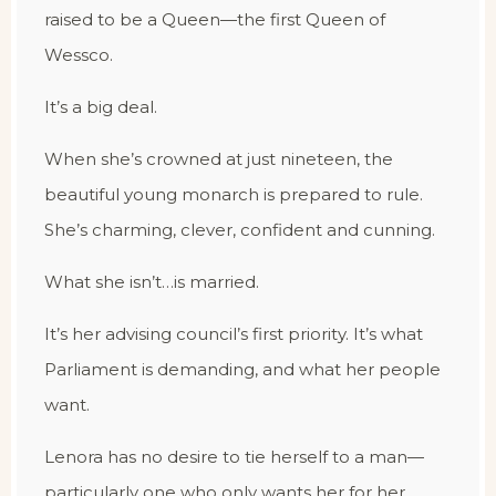
raised to be a Queen—the first Queen of
Wessco.
It’s a big deal.
When she’s crowned at just nineteen, the
beautiful young monarch is prepared to rule.
She’s charming, clever, confident and cunning.
What she isn’t…is married.
It’s her advising council’s first priority. It’s what
Parliament is demanding, and what her people
want.
Lenora has no desire to tie herself to a man—
particularly one who only wants her for her