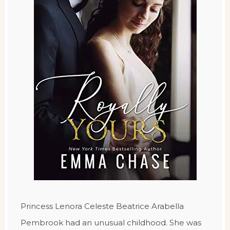
Princess Lenora Celeste Beatrice Arabella
Pembrook had an unusual childhood. She was