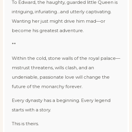
To Edward, the haughty, guarded little Queen is
intriguing, infuriating…and utterly captivating.
Wanting her just might drive him mad—or
become his greatest adventure.
**
Within the cold, stone walls of the royal palace—
mistrust threatens, wills clash, and an
undeniable, passionate love will change the
future of the monarchy forever.
Every dynasty has a beginning. Every legend
starts with a story.
This is theirs.