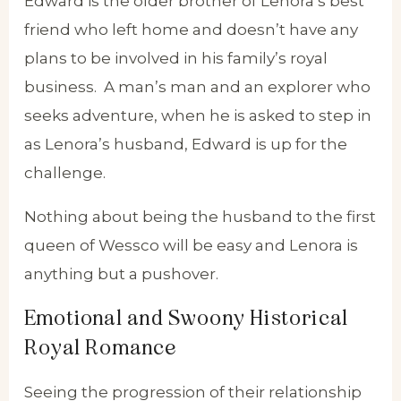
Edward is the older brother of Lenora’s best
friend who left home and doesn’t have any
plans to be involved in his family’s royal
business. A man’s man and an explorer who
seeks adventure, when he is asked to step in
as Lenora’s husband, Edward is up for the
challenge.
Nothing about being the husband to the first
queen of Wessco will be easy and Lenora is
anything but a pushover.
Emotional and Swoony Historical
Royal Romance
Seeing the progression of their relationship