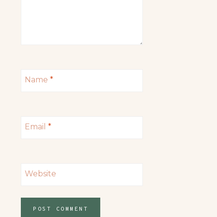
Name
*
Email
*
Website