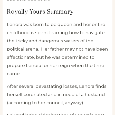
Royally Yours Summary
Lenora was born to be queen and her entire
childhood is spent learning how to navigate
the tricky and dangerous waters of the
political arena. Her father may not have been
affectionate, but he was determined to
prepare Lenora for her reign when the time
came.
After several devastating losses, Lenora finds
herself coronated and in need of a husband
(according to her council, anyway).