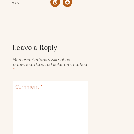
POST
Leave a Reply
Your email address will not be
published.
Required fields are marked
*
Comment
*