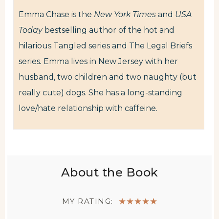
Emma Chase is the
New York Times
and
USA
Today
bestselling author of the hot and
hilarious Tangled series and The Legal Briefs
series
.
Emma lives in New Jersey with her
husband, two children and two naughty (but
really cute) dogs. She has a long-standing
love/hate relationship with caffeine.
About the Book
MY RATING:
★
★
★
★
★