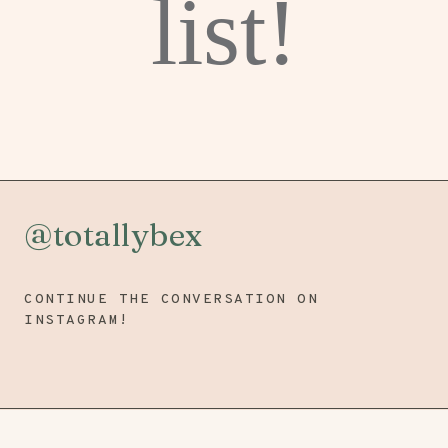
list!
@totallybex
CONTINUE THE CONVERSATION ON
INSTAGRAM!