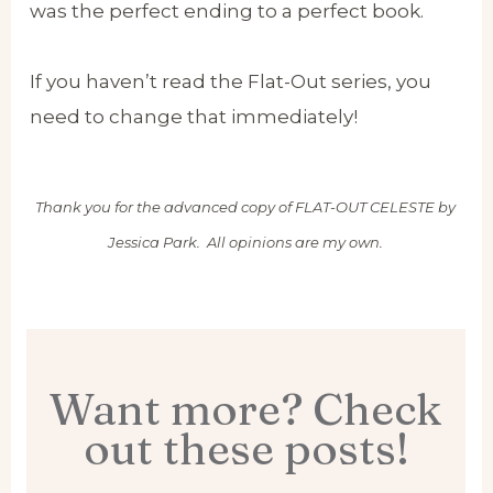
was the perfect ending to a perfect book.
If you haven’t read the Flat-Out series, you
need to change that immediately!
Thank you for the advanced copy of FLAT-OUT CELESTE by
Jessica Park. All opinions are my own.
Want more? Check
out these posts!