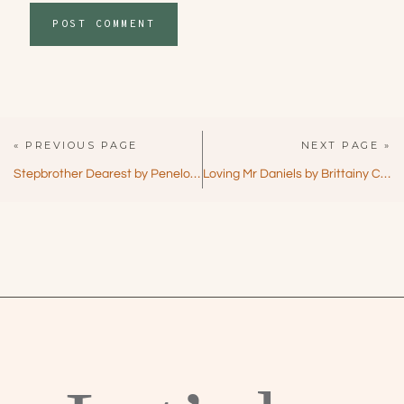
« PREVIOUS PAGE
NEXT PAGE »
Stepbrother Dearest by Penelope Ward – Forbidden Love with a Twist!
Loving Mr Daniels by Brittainy C Cherry – Emotional Forbidden Romance