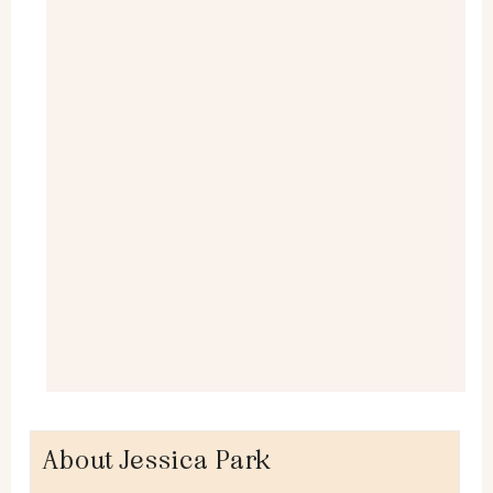
About Jessica Park