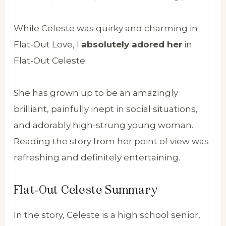
While Celeste was quirky and charming in
Flat-Out Love, I
absolutely adored her
in
Flat-Out Celeste.
She has grown up to be an amazingly
brilliant, painfully inept in social situations,
and adorably high-strung young woman.
Reading the story from her point of view was
refreshing and definitely entertaining.
Flat-Out Celeste Summary
In the story, Celeste is a high school senior,