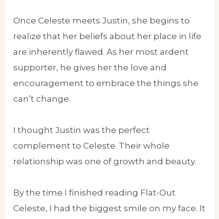
Once Celeste meets Justin, she begins to
realize that her beliefs about her place in life
are inherently flawed. As her most ardent
supporter, he gives her the love and
encouragement to embrace the things she
can’t change.
I thought Justin was the perfect
complement to Celeste. Their whole
relationship was one of growth and beauty.
By the time I finished reading Flat-Out
Celeste, I had the biggest smile on my face. It