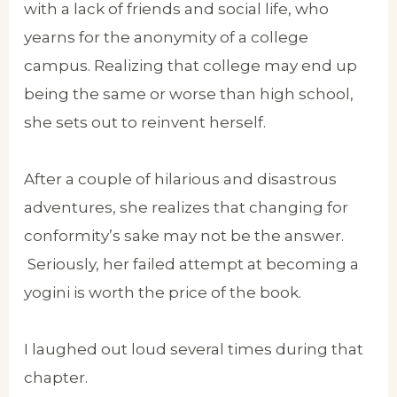
with a lack of friends and social life, who
yearns for the anonymity of a college
campus. Realizing that college may end up
being the same or worse than high school,
she sets out to reinvent herself.
After a couple of hilarious and disastrous
adventures, she realizes that changing for
conformity’s sake may not be the answer.
Seriously, her failed attempt at becoming a
yogini is worth the price of the book.
I laughed out loud several times during that
chapter.