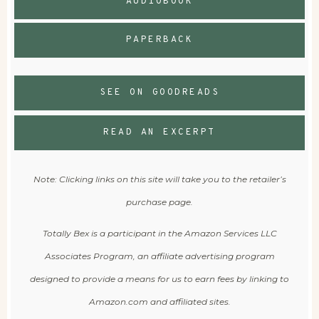
AUDIOBOOK
PAPERBACK
SEE ON GOODREADS
READ AN EXCERPT
Note: Clicking links on this site will take you to the retailer’s
purchase page.
Totally Bex is a participant in the Amazon Services LLC
Associates Program, an affiliate advertising program
designed to provide a means for us to earn fees by linking to
Amazon.com and affiliated sites.