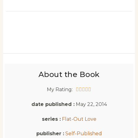
About the Book
My Rating:





date published :
May 22, 2014
series :
Flat-Out Love
publisher :
Self-Published