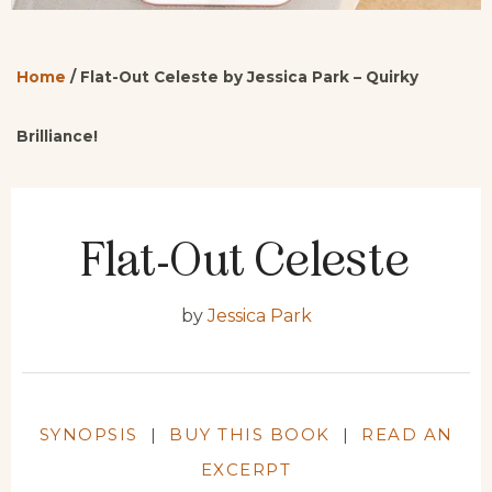
Home
/
Flat-Out Celeste by Jessica Park – Quirky
Brilliance!
Flat-Out Celeste
by
Jessica Park
SYNOPSIS
|
BUY THIS BOOK
|
READ AN
EXCERPT