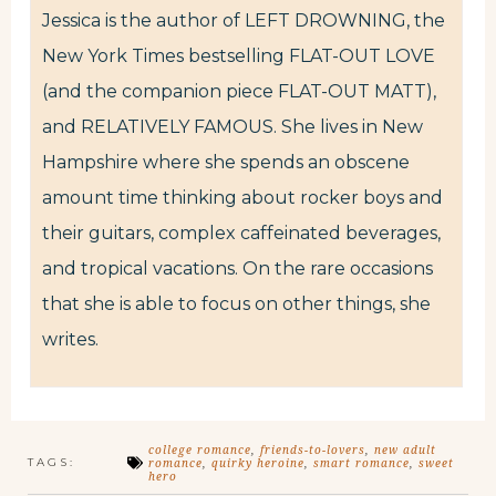
Jessica is the author of LEFT DROWNING, the
New York Times bestselling FLAT-OUT LOVE
(and the companion piece FLAT-OUT MATT),
and RELATIVELY FAMOUS. She lives in New
Hampshire where she spends an obscene
amount time thinking about rocker boys and
their guitars, complex caffeinated beverages,
and tropical vacations. On the rare occasions
that she is able to focus on other things, she
writes.
college romance
,
friends-to-lovers
,
new adult
TAGS:
romance
,
quirky heroine
,
smart romance
,
sweet
hero