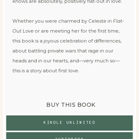
knows are absolutely, positively flat-out in love.
Whether you were charmed by Celeste in
Flat-
Out Love
or are meeting her for the first time,
this book is a joyous celebration of differences,
about battling private wars that rage in our
heads and in our hearts, and—very much so—
this is a story about first love.
BUY THIS BOOK
KINDLE UNLIMITED