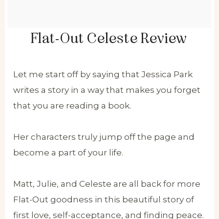
Flat-Out Celeste Review
Let me start off by saying that Jessica Park
writes a story in a way that makes you forget
that you are reading a book.
Her characters truly jump off the page and
become a part of your life.
Matt, Julie, and Celeste are all back for more
Flat-Out goodness in this beautiful story of
first love, self-acceptance, and finding peace.