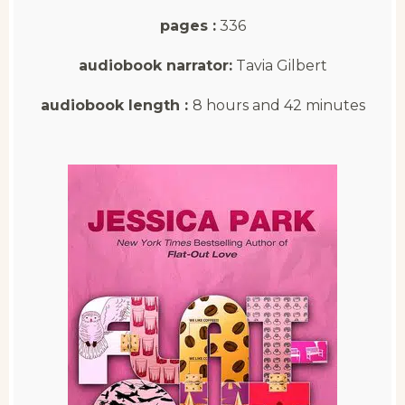
pages :
336
audiobook narrator:
Tavia Gilbert
audiobook length :
8 hours and 42 minutes