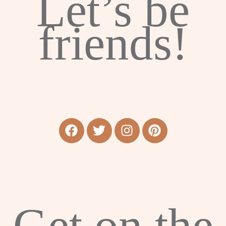
Let’s be
friends!
Get on the