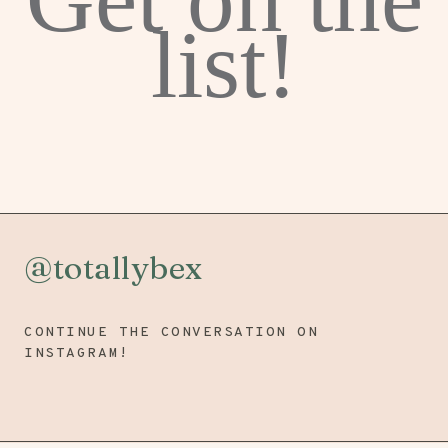
list!
@totallybex
CONTINUE THE CONVERSATION ON
INSTAGRAM!