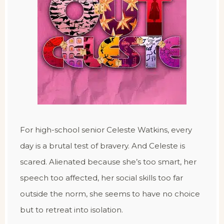
For high-school senior Celeste Watkins, every
day is a brutal test of bravery. And Celeste is
scared. Alienated because she’s too smart, her
speech too affected, her social skills too far
outside the norm, she seems to have no choice
but to retreat into isolation.