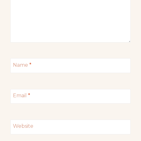
Name
*
Email
*
Website