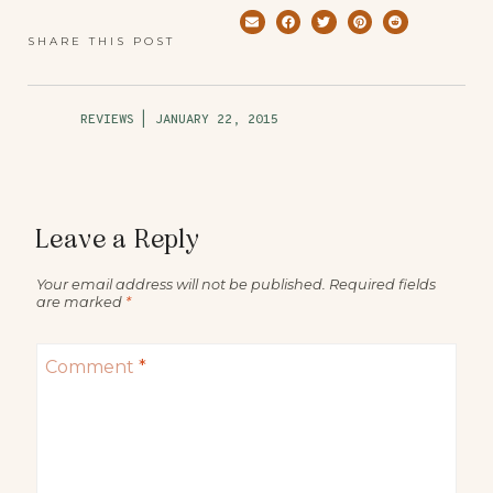
SHARE THIS POST
REVIEWS
|
JANUARY 22, 2015
Leave a Reply
Your email address will not be published.
Required fields
are marked
*
Comment
*