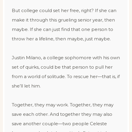
But college could set her free, right? If she can
make it through this grueling senior year, then
maybe. If she can just find that one person to
throw her a lifeline, then maybe, just maybe.
Justin Milano, a college sophomore with his own
set of quirks, could be that person to pull her
from a world of solitude. To rescue her—that is, if
she’ll let him.
Together, they may work. Together, they may
save each other. And together they may also
save another couple—two people Celeste