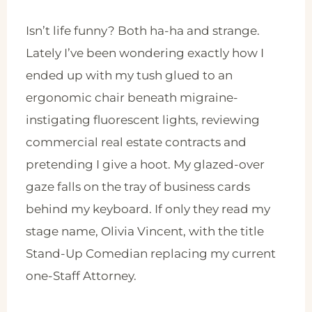
Isn’t life funny? Both ha-ha and strange.
Lately I’ve been wondering exactly how I
ended up with my tush glued to an
ergonomic chair beneath migraine-
instigating fluorescent lights, reviewing
commercial real estate contracts and
pretending I give a hoot. My glazed-over
gaze falls on the tray of business cards
behind my keyboard. If only they read my
stage name, Olivia Vincent, with the title
Stand-Up Comedian replacing my current
one-Staff Attorney.