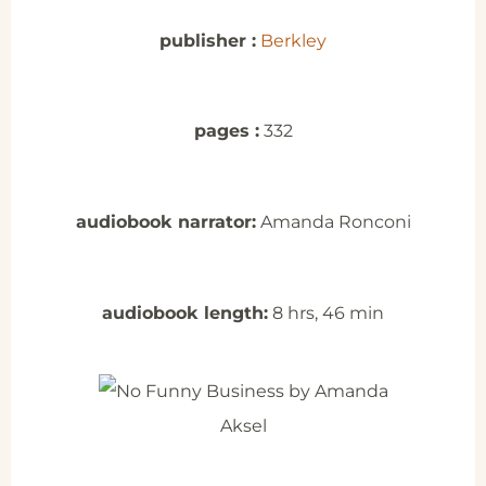
publisher :
Berkley
pages :
332
audiobook narrator:
Amanda Ronconi
audiobook length:
8 hrs, 46 min