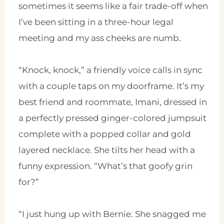
sometimes it seems like a fair trade-off when
I’ve been sitting in a three-hour legal
meeting and my ass cheeks are numb.
“Knock, knock,” a friendly voice calls in sync
with a couple taps on my doorframe. It’s my
best friend and roommate, Imani, dressed in
a perfectly pressed ginger-colored jumpsuit
complete with a popped collar and gold
layered necklace. She tilts her head with a
funny expression. “What’s that goofy grin
for?”
“I just hung up with Bernie. She snagged me