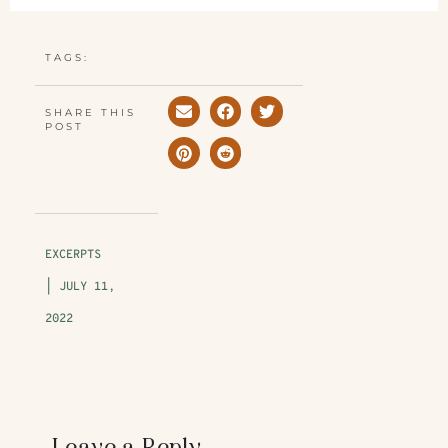
TAGS:
SHARE THIS
POST
EXCERPTS
|
JULY 11,
2022
Leave a Reply