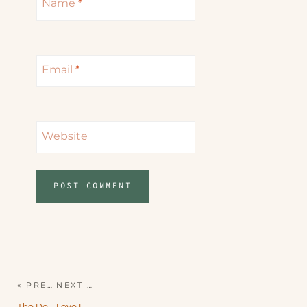
Name
*
Email
*
Website
« PREVIOUS PAGE
NEXT PAGE »