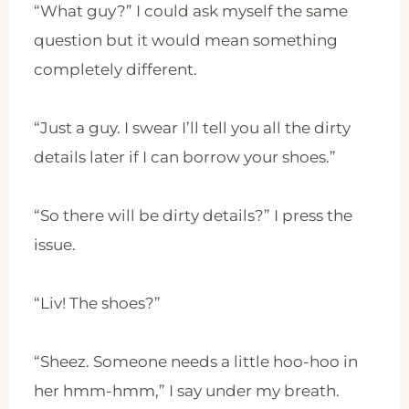
“What guy?” I could ask myself the same
question but it would mean something
completely different.
“Just a guy. I swear I’ll tell you all the dirty
details later if I can borrow your shoes.”
“So there will be dirty details?” I press the
issue.
“Liv! The shoes?”
“Sheez. Someone needs a little hoo-hoo in
her hmm-hmm,” I say under my breath.