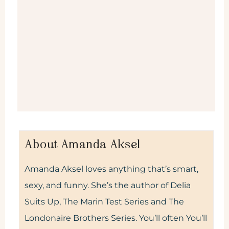
About Amanda Aksel
Amanda Aksel loves anything that’s smart,
sexy, and funny. She’s the author of Delia
Suits Up, The Marin Test Series and The
Londonaire Brothers Series. You’ll often You’ll