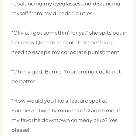
rebalancing my eyeglasses and distancing
myself from my dreaded duties.
“Olivia, I got somethin’ for ya,” she spits out in
her raspy Queens accent. Just the thing I
need to escape my corporate punishment.
“Oh my god, Bernie. Your timing could not
be better.”
“How would you like a feature spot at
Funnies?” Twenty minutes of stage time at
my favorite downtown comedy club? Yes,
please!