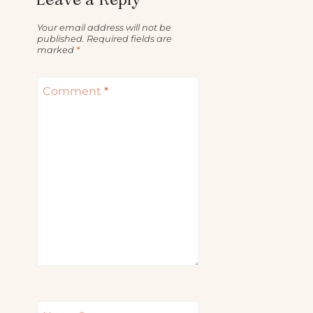
Your email address will not be
published.
Required fields are
marked
*
Comment
*