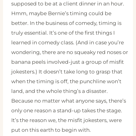
supposed to be at a client dinner in an hour.
Hmm, maybe Bernie’s timing could be
better. In the business of comedy, timing is
truly essential. It’s one of the first things I
learned in comedy class. (And in case you’re
wondering, there are no squeaky red noses or
banana peels involved-just a group of misfit
jokesters.) It doesn’t take long to grasp that
when the timing is off, the punchline won’t
land, and the whole thing’s a disaster.
Because no matter what anyone says, there’s
only one reason a stand-up takes the stage.
It’s the reason we, the misfit jokesters, were
put on this earth to begin with.