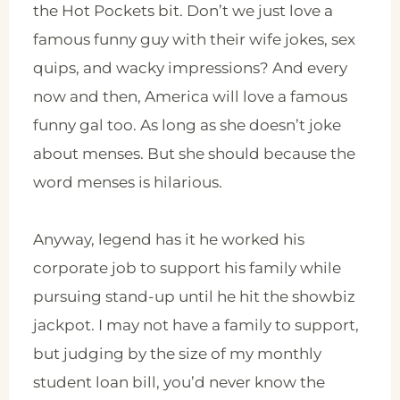
the Hot Pockets bit. Don’t we just love a
famous funny guy with their wife jokes, sex
quips, and wacky impressions? And every
now and then, America will love a famous
funny gal too. As long as she doesn’t joke
about menses. But she should because the
word menses is hilarious.
Anyway, legend has it he worked his
corporate job to support his family while
pursuing stand-up until he hit the showbiz
jackpot. I may not have a family to support,
but judging by the size of my monthly
student loan bill, you’d never know the