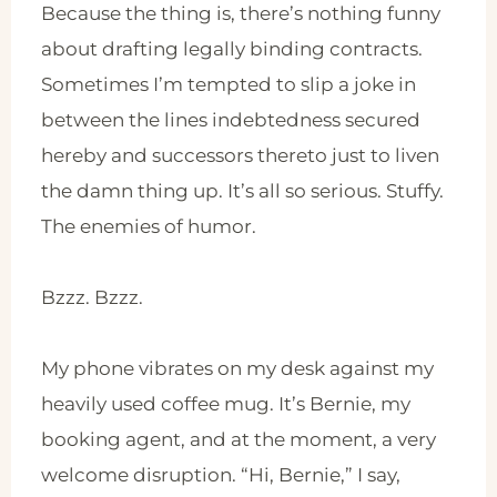
Because the thing is, there’s nothing funny
about drafting legally binding contracts.
Sometimes I’m tempted to slip a joke in
between the lines indebtedness secured
hereby and successors thereto just to liven
the damn thing up. It’s all so serious. Stuffy.
The enemies of humor.
Bzzz. Bzzz.
My phone vibrates on my desk against my
heavily used coffee mug. It’s Bernie, my
booking agent, and at the moment, a very
welcome disruption. “Hi, Bernie,” I say,