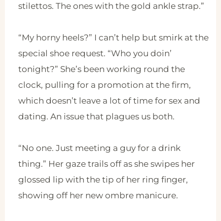
stilettos. The ones with the gold ankle strap.”
“My horny heels?” I can’t help but smirk at the
special shoe request. “Who you doin’
tonight?” She’s been working round the
clock, pulling for a promotion at the firm,
which doesn’t leave a lot of time for sex and
dating. An issue that plagues us both.
“No one. Just meeting a guy for a drink
thing.” Her gaze trails off as she swipes her
glossed lip with the tip of her ring finger,
showing off her new ombre manicure.