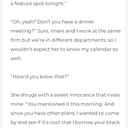
a feature spot tonight.”
“Oh, yeah? Don’t you have a dinner
meeting?” Sure, Imani and I work at the same
firm but we’re in different departments, so I
wouldn’t expect her to know my calendar so
well.
“How’d you know that?”
She shrugs with a sweet innocence that rivals
mine. “You mentioned it this morning. And
since you have other plans, I wanted to come
by and see if it’s cool that I borrow your black