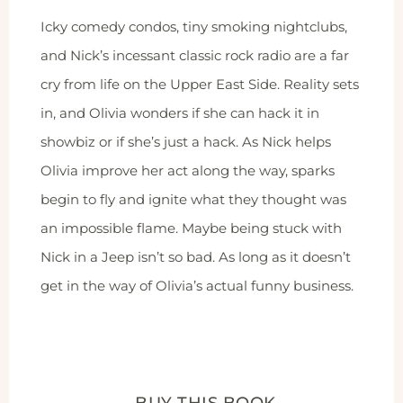
Icky comedy condos, tiny smoking nightclubs,
and Nick’s incessant classic rock radio are a far
cry from life on the Upper East Side. Reality sets
in, and Olivia wonders if she can hack it in
showbiz or if she’s just a hack. As Nick helps
Olivia improve her act along the way, sparks
begin to fly and ignite what they thought was
an impossible flame. Maybe being stuck with
Nick in a Jeep isn’t so bad. As long as it doesn’t
get in the way of Olivia’s actual funny business.
BUY THIS BOOK