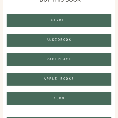
KINDLE
AUDIOBOOK
PAPERBACK
APPLE BOOKS
KOBO