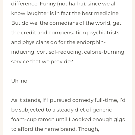
difference. Funny (not ha-ha), since we all
know laughter is in fact the best medicine.
But do we, the comedians of the world, get
the credit and compensation psychiatrists
and physicians do for the endorphin-
inducing, cortisol-reducing, calorie-burning
service that we provide?
Uh, no.
As it stands, if I pursued comedy full-time, I’d
be subjected to a steady diet of generic
foam-cup ramen until I booked enough gigs
to afford the name brand. Though,