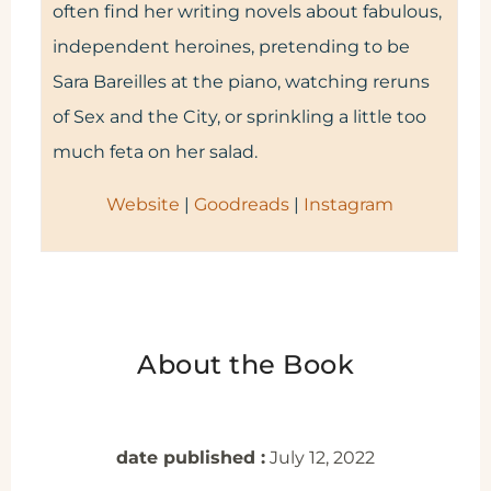
often find her writing novels about fabulous,
independent heroines, pretending to be
Sara Bareilles at the piano, watching reruns
of Sex and the City, or sprinkling a little too
much feta on her salad.
Website
|
Goodreads
|
Instagram
About the Book
date published :
July 12, 2022