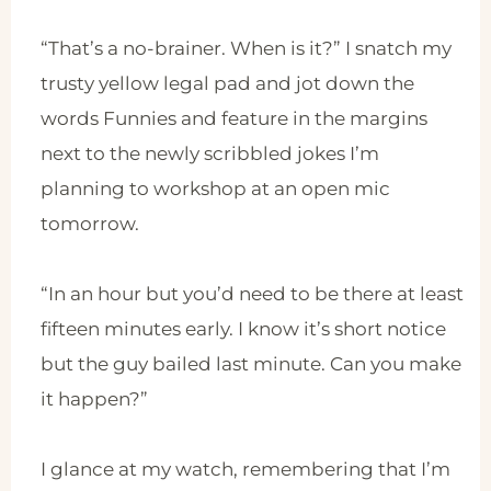
“That’s a no-brainer. When is it?” I snatch my
trusty yellow legal pad and jot down the
words Funnies and feature in the margins
next to the newly scribbled jokes I’m
planning to workshop at an open mic
tomorrow.
“In an hour but you’d need to be there at least
fifteen minutes early. I know it’s short notice
but the guy bailed last minute. Can you make
it happen?”
I glance at my watch, remembering that I’m