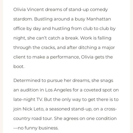
Olivia Vincent dreams of stand-up comedy
stardom. Bustling around a busy Manhattan
office by day and hustling from club to club by
night, she can’t catch a break. Work is falling
through the cracks, and after ditching a major
client to make a performance, Olivia gets the
boot.
Determined to pursue her dreams, she snags
an audition in Los Angeles for a coveted spot on
late-night TV. But the only way to get there is to
join Nick Leto, a seasoned stand-up, on a cross-
country road tour. She agrees on one condition
—no funny business.