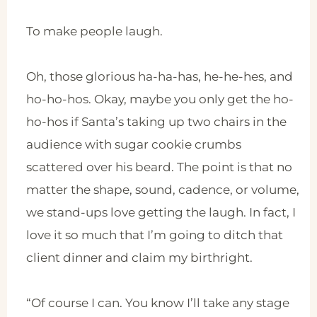
To make people laugh.
Oh, those glorious ha-ha-has, he-he-hes, and
ho-ho-hos. Okay, maybe you only get the ho-
ho-hos if Santa’s taking up two chairs in the
audience with sugar cookie crumbs
scattered over his beard. The point is that no
matter the shape, sound, cadence, or volume,
we stand-ups love getting the laugh. In fact, I
love it so much that I’m going to ditch that
client dinner and claim my birthright.
“Of course I can. You know I’ll take any stage