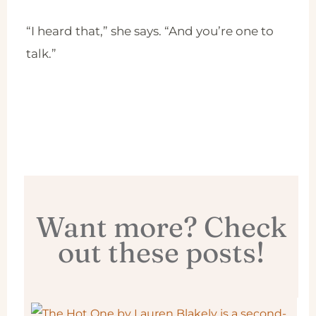
“I heard that,” she says. “And you’re one to
talk.”
Want more? Check
out these posts!