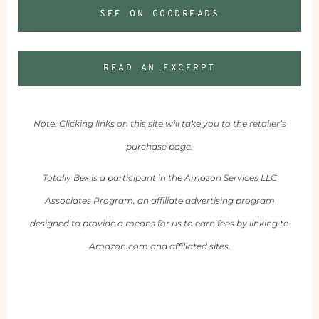
SEE ON GOODREADS
READ AN EXCERPT
Note: Clicking links on this site will take you to the retailer’s
purchase page.
Totally Bex is a participant in the Amazon Services LLC
Associates Program, an affiliate advertising program
designed to provide a means for us to earn fees by linking to
Amazon.com and affiliated sites.