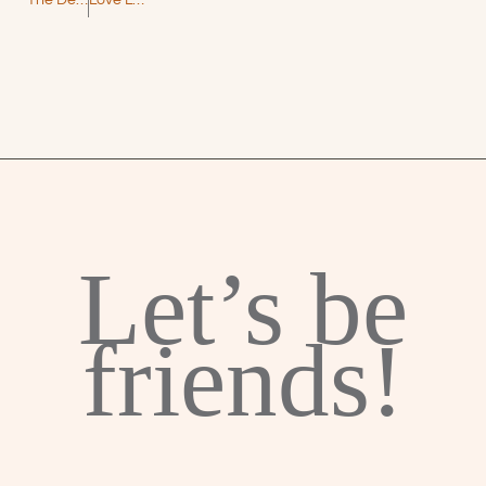
The Dead Romantics by Ashley Poston – A Magical Paranormal Romance
Love Lessons by Sarina Bowen – Brooklyn Hockey Book 7
Let’s be
friends!