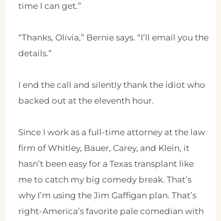
time I can get.”
“Thanks, Olivia,” Bernie says. “I’ll email you the
details.”
I end the call and silently thank the idiot who
backed out at the eleventh hour.
Since I work as a full-time attorney at the law
firm of Whitley, Bauer, Carey, and Klein, it
hasn’t been easy for a Texas transplant like
me to catch my big comedy break. That’s
why I’m using the Jim Gaffigan plan. That’s
right-America’s favorite pale comedian with