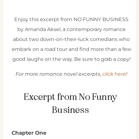
Enjoy this excerpt from NO FUNNY BUSINESS
by Amanda Aksel, a contemporary romance
about two down-on-their-luck comedians who
embark on a road tour and find more than a few
good laughs on the way. Be sure to grab a copy!
For more romance novel excerpts,
click here
!
Excerpt from No Funny
Business
Chapter One