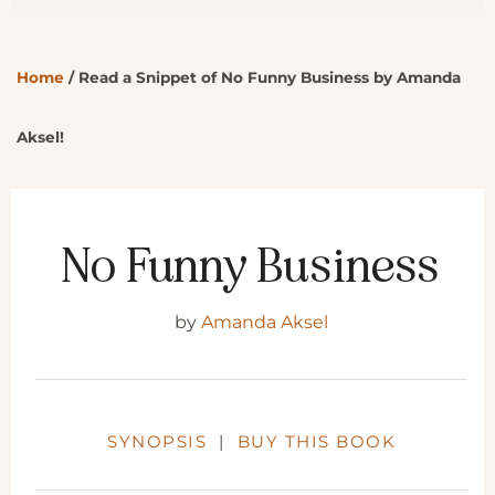
Home
/
Read a Snippet of No Funny Business by Amanda
Aksel!
No Funny Business
by
Amanda Aksel
SYNOPSIS
|
BUY THIS BOOK