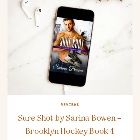
REVIEWS
Sure Shot by Sarina Bowen –
Brooklyn Hockey Book 4