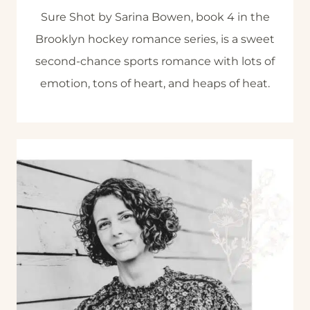
Sure Shot by Sarina Bowen, book 4 in the
Brooklyn hockey romance series, is a sweet
second-chance sports romance with lots of
emotion, tons of heart, and heaps of heat.