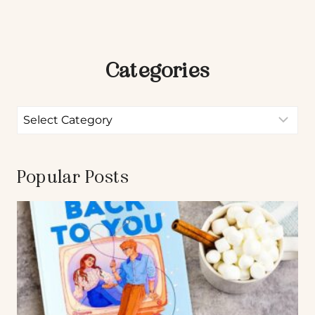
Categories
Popular Posts