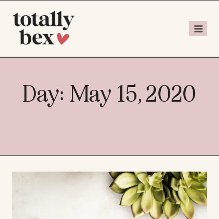
Day: May 15, 2020