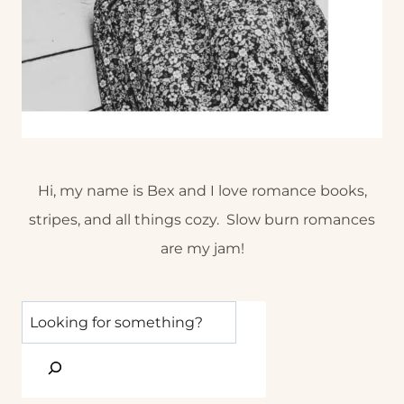
Hi, my name is Bex and I love romance books,
stripes, and all things cozy. Slow burn romances
are my jam!