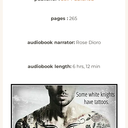
pages :
265
audiobook narrator:
Rose Dioro
audiobook length:
6 hrs, 12 min