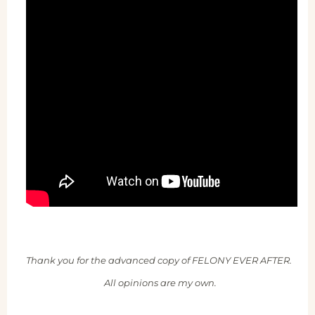
Thank you for the advanced copy of FELONY EVER AFTER.
All opinions are my own.