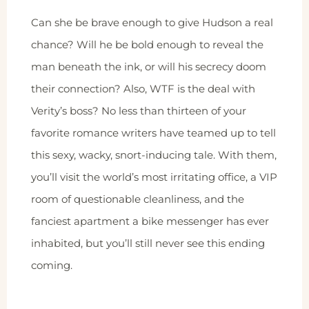
Can she be brave enough to give Hudson a real
chance? Will he be bold enough to reveal the
man beneath the ink, or will his secrecy doom
their connection? Also, WTF is the deal with
Verity’s boss? No less than thirteen of your
favorite romance writers have teamed up to tell
this sexy, wacky, snort-inducing tale. With them,
you’ll visit the world’s most irritating office, a VIP
room of questionable cleanliness, and the
fanciest apartment a bike messenger has ever
inhabited, but you’ll still never see this ending
coming.