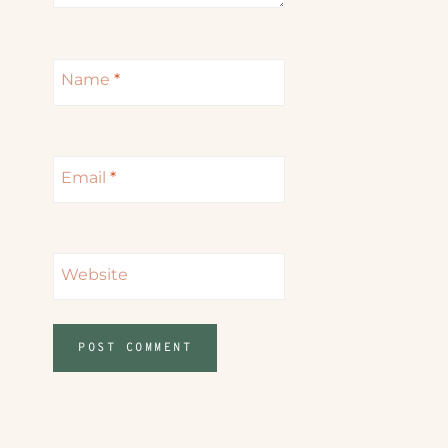
Name
*
Email
*
Website