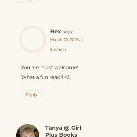
Bex
says:
March 22, 2016 at
9:37 pm
You are most welcome!
What a fun read!! <3
Reply
Tanya @ Girl
Plus Books