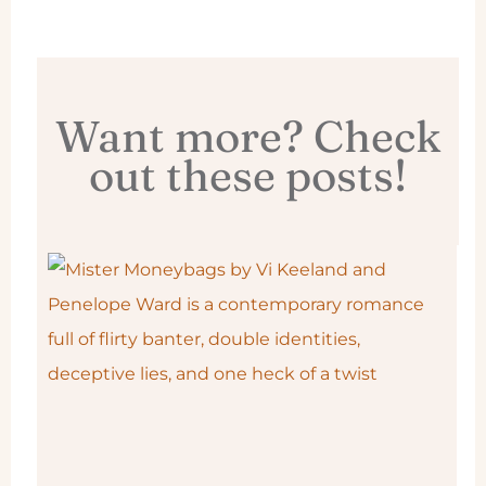
Want more? Check
out these posts!