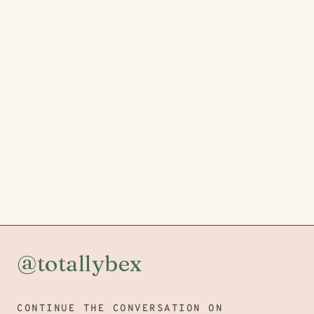
@totallybex
CONTINUE THE CONVERSATION ON