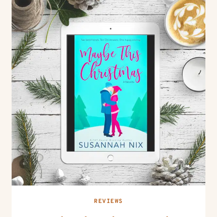
REVIEWS