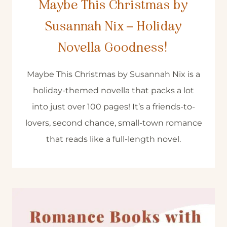
Maybe This Christmas by
Susannah Nix – Holiday
Novella Goodness!
Maybe This Christmas by Susannah Nix is a
holiday-themed novella that packs a lot
into just over 100 pages! It’s a friends-to-
lovers, second chance, small-town romance
that reads like a full-length novel.