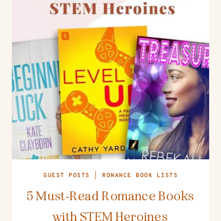
GUEST POSTS
|
ROMANCE BOOK LISTS
5 Must-Read Romance Books
with STEM Heroines