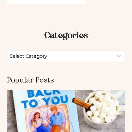
Categories
Popular Posts