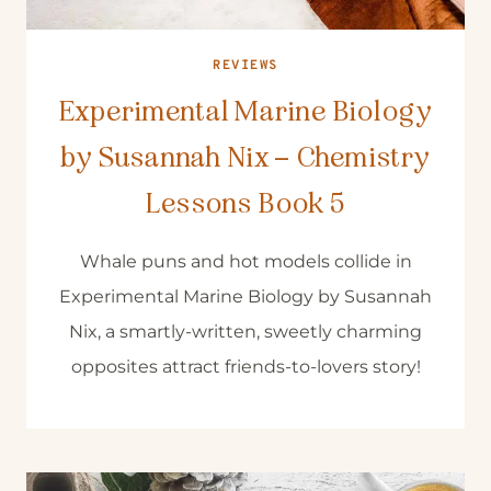
REVIEWS
Experimental Marine Biology
by Susannah Nix – Chemistry
Lessons Book 5
Whale puns and hot models collide in
Experimental Marine Biology by Susannah
Nix, a smartly-written, sweetly charming
opposites attract friends-to-lovers story!