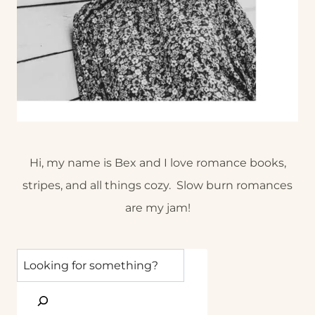
Hi, my name is Bex and I love romance books,
stripes, and all things cozy. Slow burn romances
are my jam!