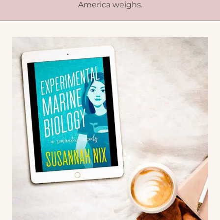
America weighs.