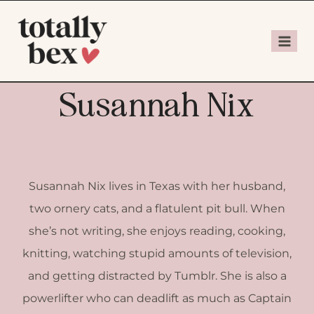
Susannah Nix
Susannah Nix lives in Texas with her husband,
two ornery cats, and a flatulent pit bull. When
she’s not writing, she enjoys reading, cooking,
knitting, watching stupid amounts of television,
and getting distracted by Tumblr. She is also a
powerlifter who can deadlift as much as Captain