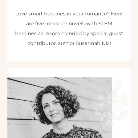
Love smart heroines in your romance? Here
are five romance novels with STEM
heroines as recommended by special guest
contributor, author Susannah Nix!