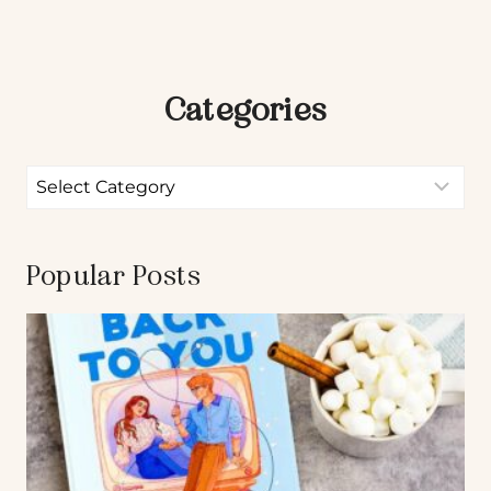
Categories
Popular Posts