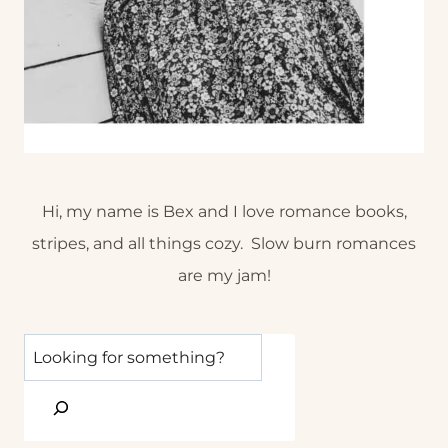
Hi, my name is Bex and I love romance books,
stripes, and all things cozy. Slow burn romances
are my jam!