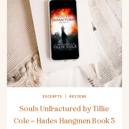
EXCERPTS
|
REVIEWS
Souls Unfractured by Tillie
Cole – Hades Hangmen Book 3