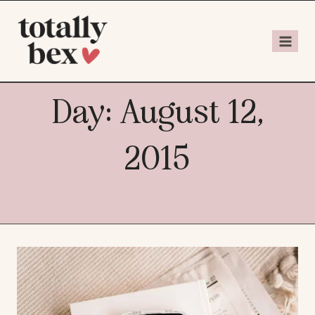
Day: August 12,
2015