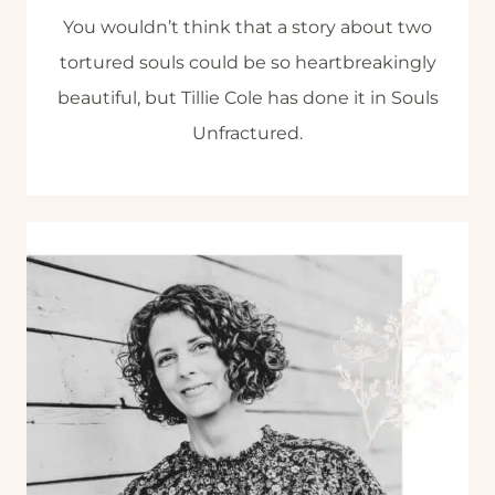
You wouldn’t think that a story about two
tortured souls could be so heartbreakingly
beautiful, but Tillie Cole has done it in Souls
Unfractured.