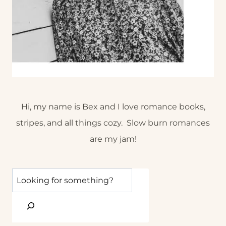
Hi, my name is Bex and I love romance books,
stripes, and all things cozy. Slow burn romances
are my jam!