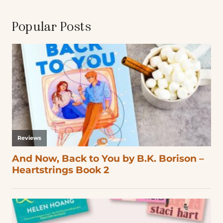
Popular Posts