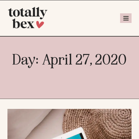
Day: April 27, 2020