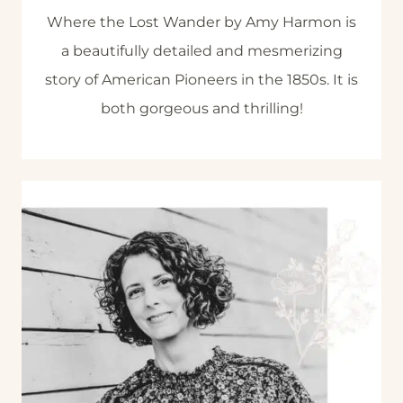
Where the Lost Wander by Amy Harmon is
a beautifully detailed and mesmerizing
story of American Pioneers in the 1850s. It is
both gorgeous and thrilling!