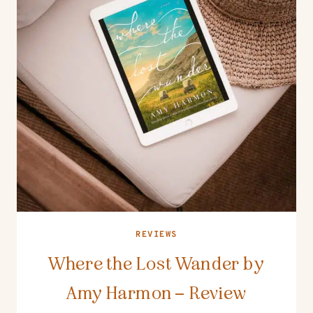
REVIEWS
Where the Lost Wander by
Amy Harmon – Review