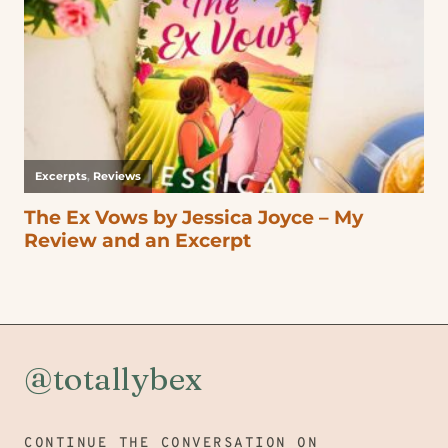
@totallybex
CONTINUE THE CONVERSATION ON