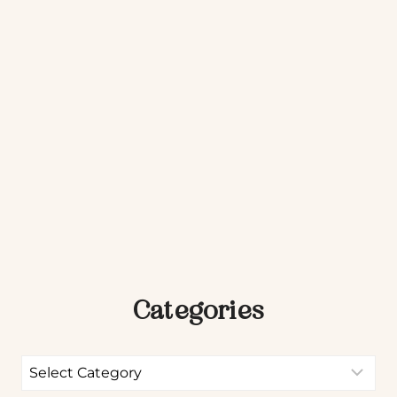
Categories