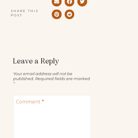
SHARE THIS
POST
Leave a Reply
Your email address will not be
published.
Required fields are marked
*
Comment
*