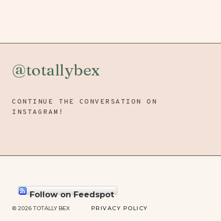
@totallybex
CONTINUE THE CONVERSATION ON
INSTAGRAM!
Follow on Feedspot
© 2026 TOTALLY BEX
PRIVACY POLICY