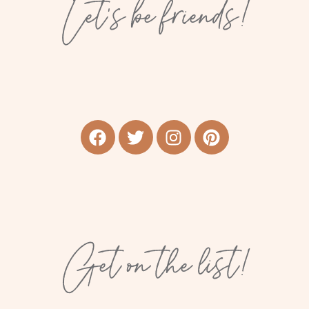
Let’s be friends!
Get on the list!