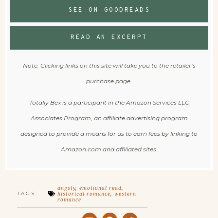
SEE ON GOODREADS
READ AN EXCERPT
Note: Clicking links on this site will take you to the retailer’s
purchase page.
Totally Bex is a participant in the Amazon Services LLC
Associates Program, an affiliate advertising program
designed to provide a means for us to earn fees by linking to
Amazon.com and affiliated sites.
angsty
,
emotional read
,
TAGS:
historical romance
,
western
romance