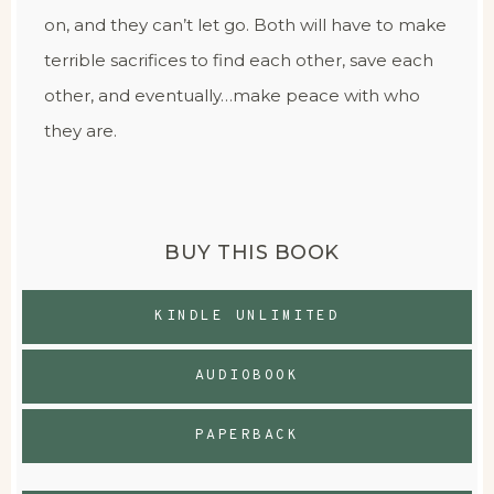
on, and they can’t let go. Both will have to make
terrible sacrifices to find each other, save each
other, and eventually…make peace with who
they are.
BUY THIS BOOK
KINDLE UNLIMITED
AUDIOBOOK
PAPERBACK