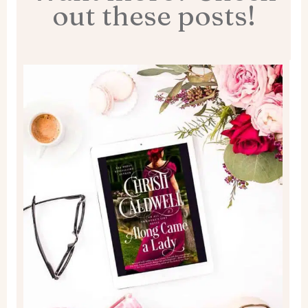
out these posts!