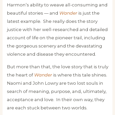
Harmon’s ability to weave all-consuming and
beautiful stories — and
Wander
is just the
latest example. She really does the story
justice with her well-researched and detailed
account of life on the pioneer trail, including
the gorgeous scenery and the devastating
violence and disease they encountered.
But more than that, the love story that is truly
the heart of
Wander
is where this tale shines.
Naomi and John Lowry are two lost souls in
search of meaning, purpose, and, ultimately,
acceptance and love. In their own way, they
are each stuck between two worlds.