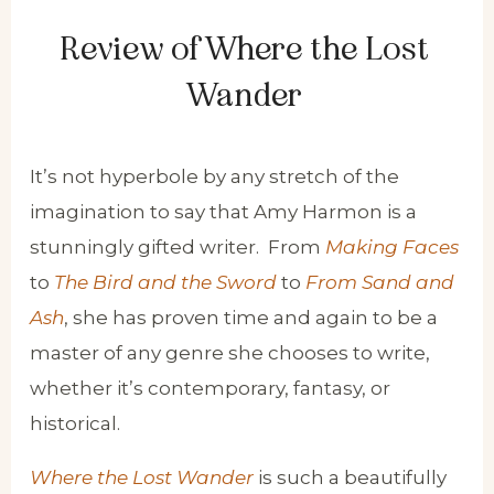
Review of Where the Lost
Wander
It’s not hyperbole by any stretch of the
imagination to say that Amy Harmon is a
stunningly gifted writer. From
Making Faces
to
The Bird and the Sword
to
From Sand and
Ash
, she has proven time and again to be a
master of any genre she chooses to write,
whether it’s contemporary, fantasy, or
historical.
Where the Lost Wander
is such a beautifully