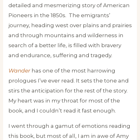
detailed and mesmerizing story of American
Pioneers in the 1850s. The emigrants’
journey, heading west over plains and prairies
and through mountains and wilderness in
search of a better life, is filled with bravery
and endurance, suffering and tragedy.
Wander
has one of the most harrowing
prologues I’ve ever read. It sets the tone and
stirs the anticipation for the rest of the story.
My heart was in my throat for most of the
book, and I couldn’t read it fast enough.
I went through a gamut of emotions reading
this book, but most of all, I am in awe of Amy