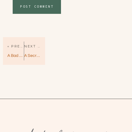
« PREVIOUS PAGE
NEXT PAGE »
A Bad Day for Sunshine by Darynda Jones – Sunshine Vicram Book 1
A Secret for a Secret by Helena Hunting – All In Book 3