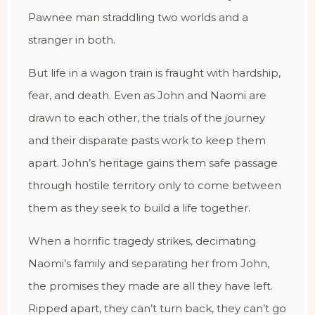
Pawnee man straddling two worlds and a
stranger in both.
But life in a wagon train is fraught with hardship,
fear, and death. Even as John and Naomi are
drawn to each other, the trials of the journey
and their disparate pasts work to keep them
apart. John’s heritage gains them safe passage
through hostile territory only to come between
them as they seek to build a life together.
When a horrific tragedy strikes, decimating
Naomi’s family and separating her from John,
the promises they made are all they have left.
Ripped apart, they can’t turn back, they can’t go