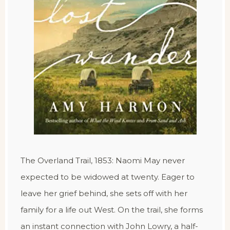
The Overland Trail, 1853: Naomi May never
expected to be widowed at twenty. Eager to
leave her grief behind, she sets off with her
family for a life out West. On the trail, she forms
an instant connection with John Lowry, a half-