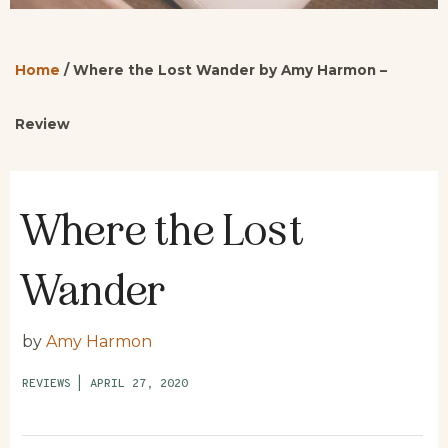
Home
/
Where the Lost Wander by Amy Harmon –
Review
Where the Lost
Wander
by
Amy Harmon
REVIEWS
|
APRIL 27, 2020