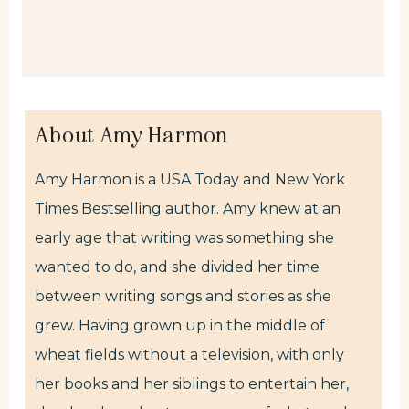
About Amy Harmon
Amy Harmon is a USA Today and New York
Times Bestselling author. Amy knew at an
early age that writing was something she
wanted to do, and she divided her time
between writing songs and stories as she
grew. Having grown up in the middle of
wheat fields without a television, with only
her books and her siblings to entertain her,