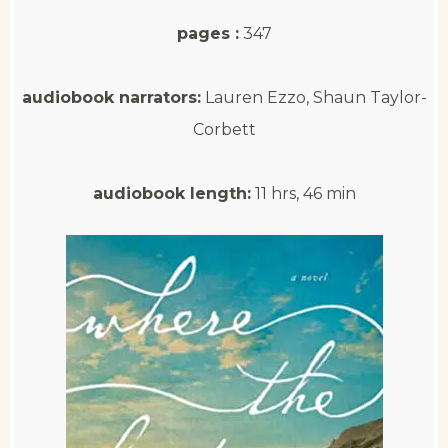
pages :
347
audiobook narrators:
Lauren Ezzo, Shaun Taylor-
Corbett
audiobook length:
11 hrs, 46 min