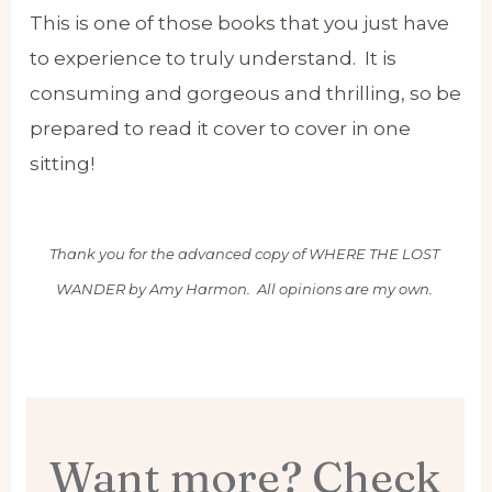
This is one of those books that you just have
to experience to truly understand. It is
consuming and gorgeous and thrilling, so be
prepared to read it cover to cover in one
sitting!
Thank you for the advanced copy of WHERE THE LOST
WANDER by Amy Harmon. All opinions are my own.
Want more? Check