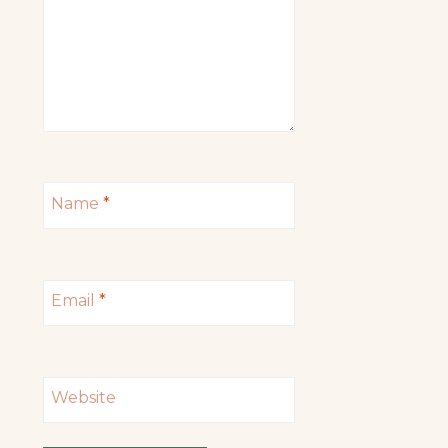
Name
*
Email
*
Website