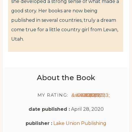
she developed a strong sense of what made a
good story. Her books are now being
published in several countries, truly a dream
come true for a little country girl from Levan,
Utah.
About the Book
MY RATING:
★
★
★
★
★
date published :
April 28, 2020
publisher :
Lake Union Publishing