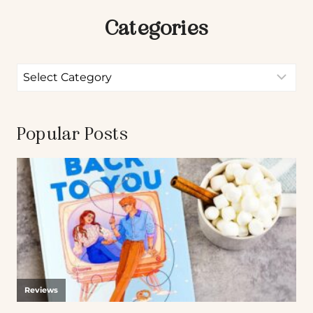
Categories
Popular Posts