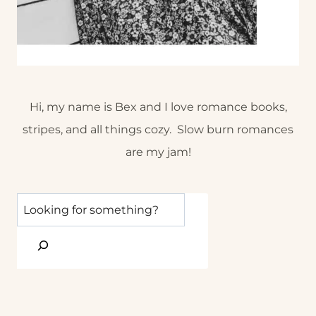
Hi, my name is Bex and I love romance books,
stripes, and all things cozy. Slow burn romances
are my jam!