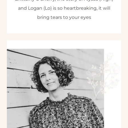
and Logan (Lo) is so heartbreaking, it will
bring tears to your eyes