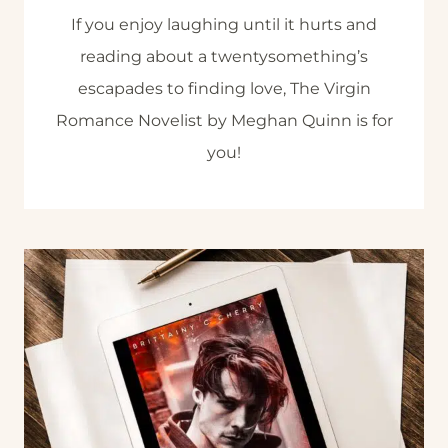
If you enjoy laughing until it hurts and
reading about a twentysomething’s
escapades to finding love, The Virgin
Romance Novelist by Meghan Quinn is for
you!