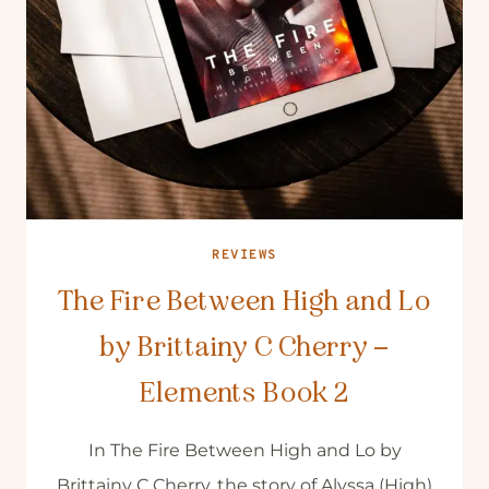
REVIEWS
The Fire Between High and Lo
by Brittainy C Cherry –
Elements Book 2
In The Fire Between High and Lo by
Brittainy C Cherry, the story of Alyssa (High)