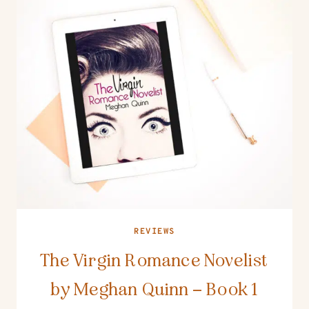
REVIEWS
The Virgin Romance Novelist
by Meghan Quinn – Book 1