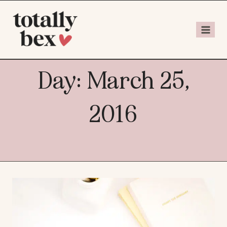
Day: March 25,
2016