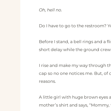
Oh, hell no.
Do I have to go to the restroom? Y
Before I stand, a bell rings and a 
short delay while the ground crew 
I rise and make my way through the
cap so no one notices me. But, of
reasons.
A little girl with huge brown eyes
mother’s shirt and says, “Mommy, t