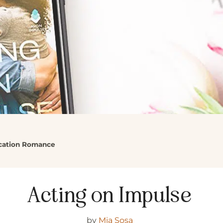
acation Romance
Acting on Impulse
by
Mia Sosa