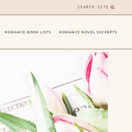
SEARCH SITE
ROMANCE BOOK LISTS
ROMANCE NOVEL EXCERPTS