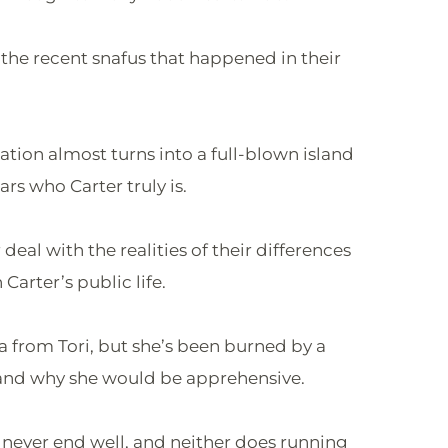
 the recent snafus that happened in their
tation almost turns into a full-blown island
rs who Carter truly is.
deal with the realities of their differences
Carter’s public life.
ma from Tori, but she’s been burned by a
rstand why she would be apprehensive.
n never end well, and neither does running