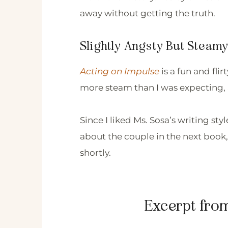
away without getting the truth.
Slightly Angsty But Stea
Acting on Impulse
is a fun and fli
more steam than I was expecting, 
Since I liked Ms. Sosa’s writing sty
about the couple in the next book,
shortly.
Excerpt fro