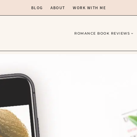
BLOG
ABOUT
WORK WITH ME
ROMANCE BOOK REVIEWS