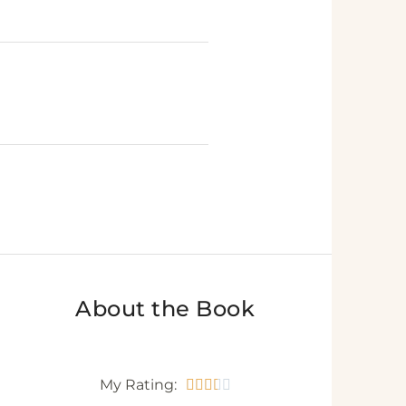
T
About the Book
My Rating:




