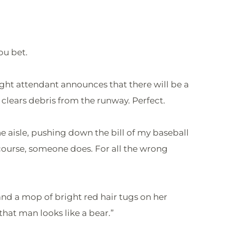
ou bet.
flight attendant announces that there will be a
clears debris from the runway. Perfect.
 aisle, pushing down the bill of my baseball
 course, someone does. For all the wrong
 and a mop of bright red hair tugs on her
hat man looks like a bear.”