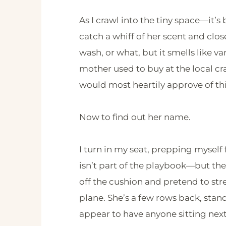
As I crawl into the tiny space—it’s
catch a whiff of her scent and clos
wash, or what, but it smells like 
mother used to buy at the local cra
would most heartily approve of t
Now to find out her name.
I turn in my seat, prepping mysel
isn’t part of the playbook—but then 
off the cushion and pretend to str
plane. She’s a few rows back, sta
appear to have anyone sitting next