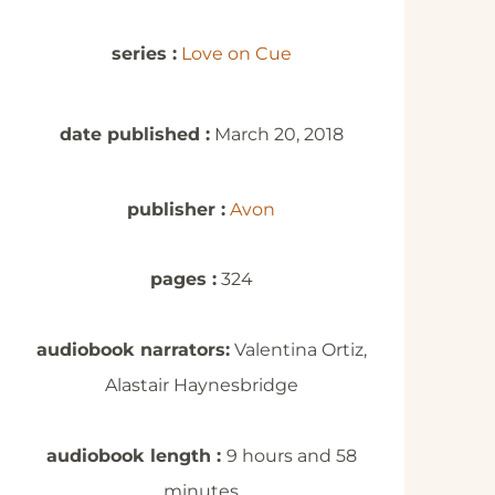
series :
Love on Cue
date published :
March 20, 2018
publisher :
Avon
pages :
324
audiobook narrators:
Valentina Ortiz,
Alastair Haynesbridge
audiobook length :
9 hours and 58
minutes