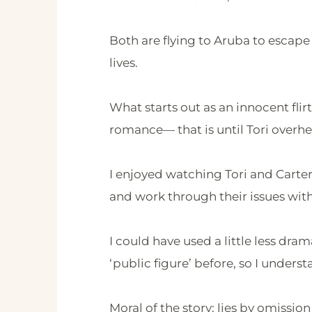
Both are flying to Aruba to escape
lives.
What starts out as an innocent flir
romance— that is until Tori overhea
I enjoyed watching Tori and Carter 
and work through their issues with 
I could have used a little less dra
‘public figure’ before, so I unde
Moral of the story: lies by omissio