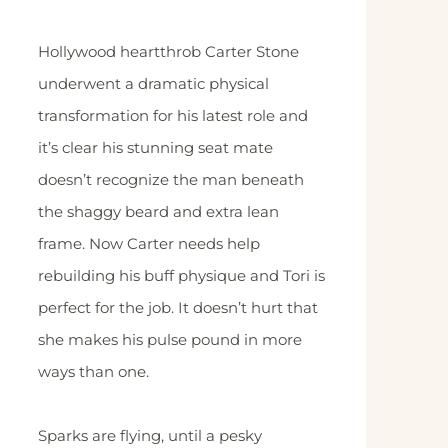
Hollywood heartthrob Carter Stone
underwent a dramatic physical
transformation for his latest role and
it’s clear his stunning seat mate
doesn’t recognize the man beneath
the shaggy beard and extra lean
frame. Now Carter needs help
rebuilding his buff physique and Tori is
perfect for the job. It doesn’t hurt that
she makes his pulse pound in more
ways than one.
Sparks are flying, until a pesky