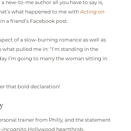
 a new-to-me author all you have to say is,
! That’s what happened to me with
Acting on
in a friend’s Facebook post.
spect of a slow-burning romance as well as
is what pulled me in: “I’m standing in the
ay I’m going to marry the woman sitting in
ter that bold declaration!
y
ersonal trainer from Philly, and the statement
ut-incognito Hollywood heartthrob.