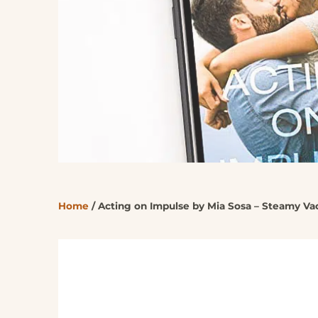
Home
/
Acting on Impulse by Mia Sosa – Steamy V