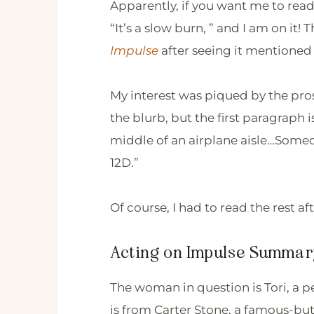
Apparently, if you want me to read
“It’s a slow burn, ” and I am on it
Impulse
after seeing it mentioned 
My interest was piqued by the pro
the blurb, but the first paragraph 
middle of an airplane aisle…Somed
12D.”
Of course, I had to read the rest af
Acting on Impulse Summar
The woman in question is Tori, a p
is from Carter Stone, a famous-b