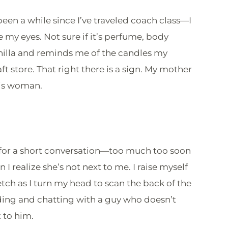
 been a while since I’ve traveled coach class—I
e my eyes. Not sure if it’s perfume, body
vanilla and reminds me of the candles my
ft store. That right there is a sign. My mother
his woman.
f for a short conversation—too much too soon
I realize she’s not next to me. I raise myself
etch as I turn my head to scan the back of the
nding and chatting with a guy who doesn’t
 to him.