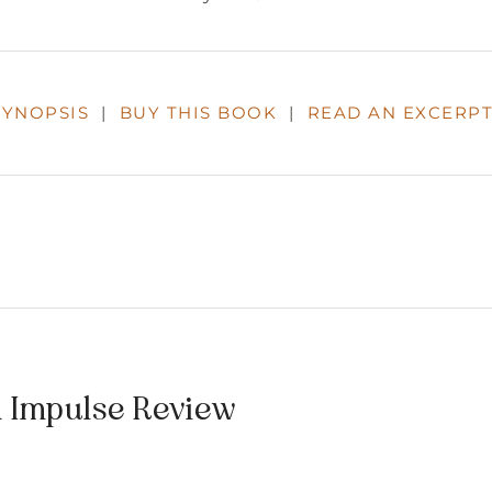
SYNOPSIS
|
BUY THIS BOOK
|
READ AN EXCERP
n Impulse Review