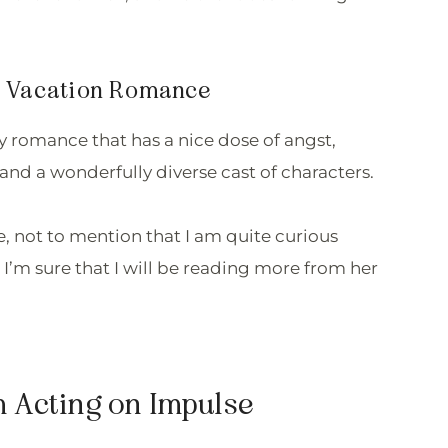
my Vacation Romance
rty romance that has a nice dose of angst,
and a wonderfully diverse cast of characters.
le, not to mention that I am quite curious
 I’m sure that I will be reading more from her
m Acting on Impulse