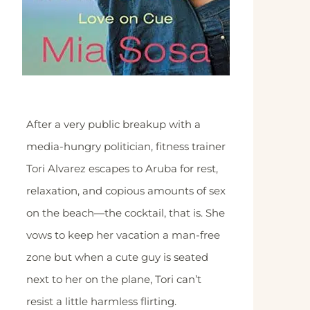
After a very public breakup with a
media-hungry politician, fitness trainer
Tori Alvarez escapes to Aruba for rest,
relaxation, and copious amounts of sex
on the beach—the cocktail, that is. She
vows to keep her vacation a man-free
zone but when a cute guy is seated
next to her on the plane, Tori can’t
resist a little harmless flirting.