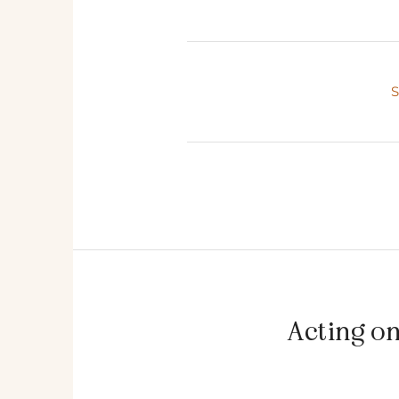
Acting o