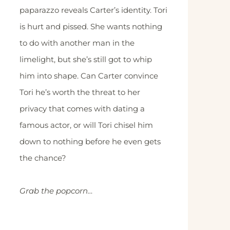
paparazzo reveals Carter’s identity. Tori
is hurt and pissed. She wants nothing
to do with another man in the
limelight, but she’s still got to whip
him into shape. Can Carter convince
Tori he’s worth the threat to her
privacy that comes with dating a
famous actor, or will Tori chisel him
down to nothing before he even gets
the chance?
Grab the popcorn…