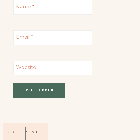
Name
*
Email
*
Website
« PREVIOUS PAGE
NEXT PAGE »