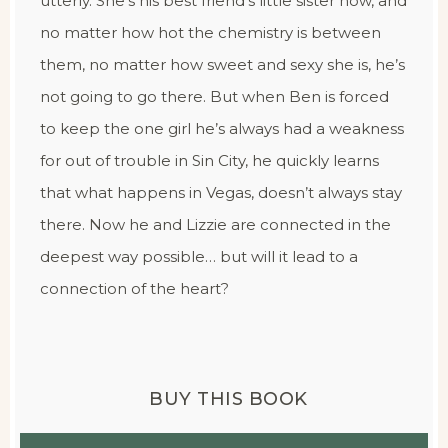
utterly. She’s his best friend’s little sister now, and
no matter how hot the chemistry is between
them, no matter how sweet and sexy she is, he’s
not going to go there. But when Ben is forced
to keep the one girl he’s always had a weakness
for out of trouble in Sin City, he quickly learns
that what happens in Vegas, doesn’t always stay
there. Now he and Lizzie are connected in the
deepest way possible… but will it lead to a
connection of the heart?
BUY THIS BOOK