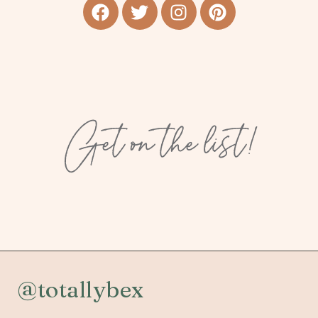
Get on the list!
@totallybex