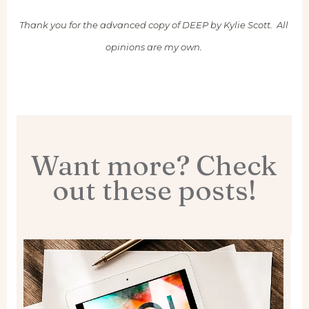
Thank you for the advanced copy of DEEP by Kylie Scott. All
opinions are my own.
Want more? Check
out these posts!