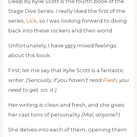
Deep by Kylie Scott is the fourth book of the
Stage Dive Series. I really liked the first of the
series,
Lick
, so I was looking forward to diving
back into these rockers and their world.
Unfortunately, I have
very
mixed feelings
about this book.
First, let me say that Kylie Scott is a fantastic
writer.
(Seriously, if you haven’t read
Flesh
, you
need to get. on. it.)
Her writing is clean and fresh, and she gives
her cast tons of personality
(Mal, anyone?)
.
She delves into each of them, opening them