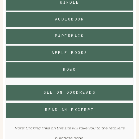
KINDLE
AUDIOBOOK
PAPERBACK
APPLE BOOKS
KOBO
SEE ON GOODREADS
READ AN EXCERPT
Note: Clicking links on this site will take you to the retailer’s
purchase page.