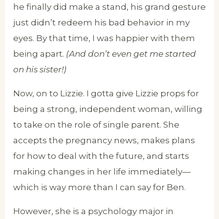
he finally did make a stand, his grand gesture
just didn’t redeem his bad behavior in my
eyes. By that time, I was happier with them
being apart.
(And don’t even get me started
on his sister!)
Now, on to Lizzie. I gotta give Lizzie props for
being a strong, independent woman, willing
to take on the role of single parent. She
accepts the pregnancy news, makes plans
for how to deal with the future, and starts
making changes in her life immediately—
which is way more than I can say for Ben.
However, she is a psychology major in