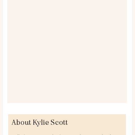
About Kylie Scott