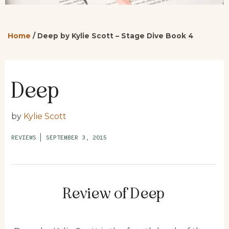
Home
/
Deep by Kylie Scott – Stage Dive Book 4
Deep
by
Kylie Scott
REVIEWS
|
SEPTEMBER 3, 2015
Review of Deep