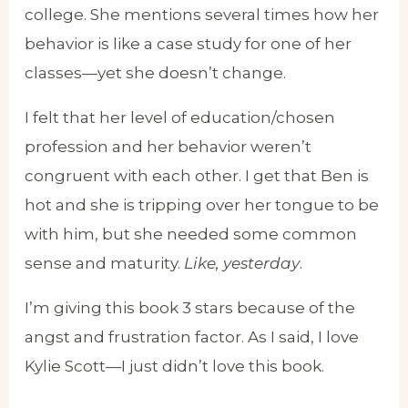
college. She mentions several times how her
behavior is like a case study for one of her
classes—yet she doesn’t change.
I felt that her level of education/chosen
profession and her behavior weren’t
congruent with each other. I get that Ben is
hot and she is tripping over her tongue to be
with him, but she needed some common
sense and maturity.
Like, yesterday
.
I’m giving this book 3 stars because of the
angst and frustration factor. As I said, I love
Kylie Scott—I just didn’t love this book.