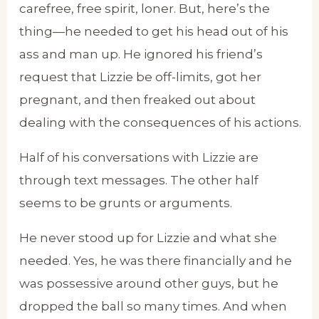
carefree, free spirit, loner. But, here’s the
thing—he needed to get his head out of his
ass and man up. He ignored his friend’s
request that Lizzie be off-limits, got her
pregnant, and then freaked out about
dealing with the consequences of his actions.
Half of his conversations with Lizzie are
through text messages. The other half
seems to be grunts or arguments.
He never stood up for Lizzie and what she
needed. Yes, he was there financially and he
was possessive around other guys, but he
dropped the ball so many times. And when