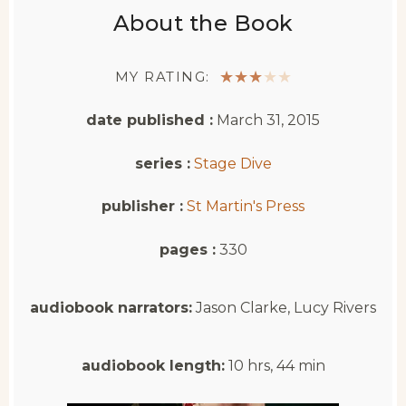
About the Book
MY RATING:
★
★
★
★
★
date published :
March 31, 2015
series :
Stage Dive
publisher :
St Martin's Press
pages :
330
audiobook narrators:
Jason Clarke, Lucy Rivers
audiobook length:
10 hrs, 44 min