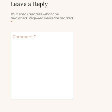
Leave a Reply
Your email address will not be
published.
Required fields are marked
*
Comment
*