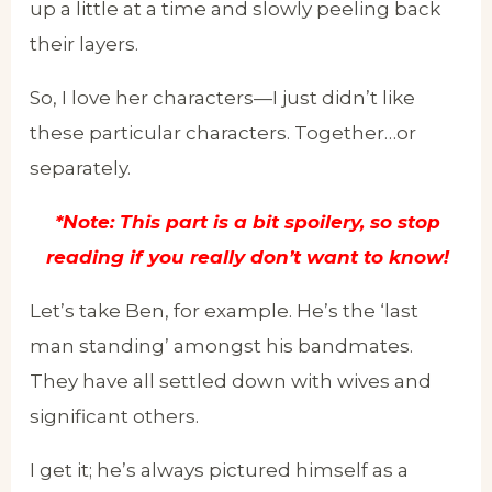
up a little at a time and slowly peeling back
their layers.
So, I love her characters—I just didn’t like
these particular characters. Together…or
separately.
*Note: This part is a bit spoilery, so stop
reading if you really don’t want to know!
Let’s take Ben, for example. He’s the ‘last
man standing’ amongst his bandmates.
They have all settled down with wives and
significant others.
I get it; he’s always pictured himself as a