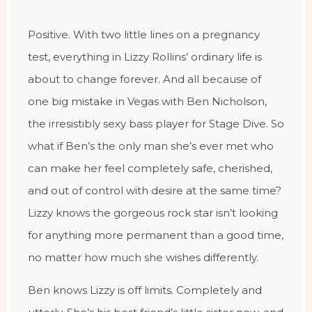
Positive. With two little lines on a pregnancy
test, everything in Lizzy Rollins’ ordinary life is
about to change forever. And all because of
one big mistake in Vegas with Ben Nicholson,
the irresistibly sexy bass player for Stage Dive. So
what if Ben’s the only man she’s ever met who
can make her feel completely safe, cherished,
and out of control with desire at the same time?
Lizzy knows the gorgeous rock star isn’t looking
for anything more permanent than a good time,
no matter how much she wishes differently.
Ben knows Lizzy is off limits. Completely and