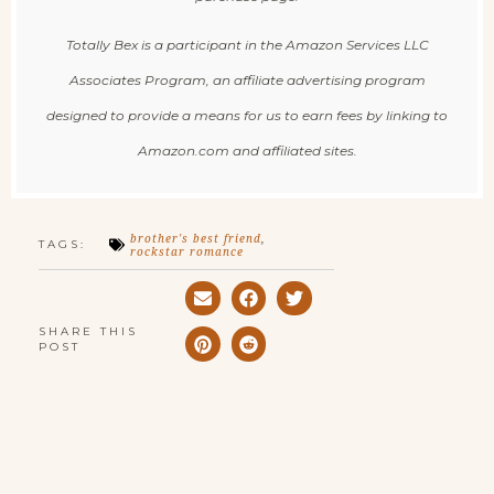
Totally Bex is a participant in the Amazon Services LLC
Associates Program, an affiliate advertising program
designed to provide a means for us to earn fees by linking to
Amazon.com and affiliated sites.
brother's best friend
,
TAGS:
rockstar romance
SHARE THIS
POST