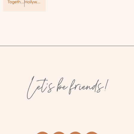
Together Apart by Natalie Martin – Heartbreaking and Raw
Hollywood Dirt by Alessandra Torre – Sassy Southern Romance!
Let’s be friends!