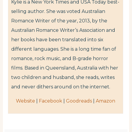
Kylie is a New York Times and USA Today best-
selling author. She was voted Australian
Romance Writer of the year, 2013, by the
Australian Romance Writer’s Association and
her books have been translated into six
different languages. She is a long time fan of
romance, rock music, and B-grade horror
films. Based in Queensland, Australia with her
two children and husband, she reads, writes
and never dithers around on the internet.
Website
|
Facebook
|
Goodreads
|
Amazon