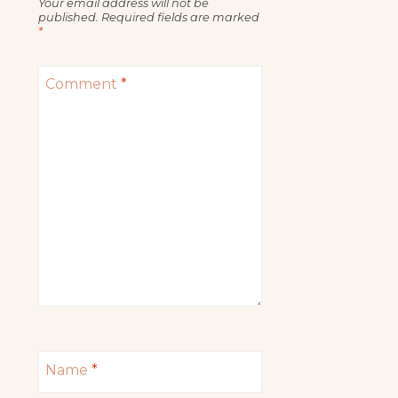
Your email address will not be
published.
Required fields are marked
*
Comment
*
Name
*