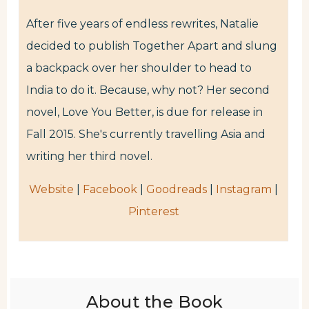
After five years of endless rewrites, Natalie
decided to publish Together Apart and slung
a backpack over her shoulder to head to
India to do it. Because, why not? Her second
novel, Love You Better, is due for release in
Fall 2015. She's currently travelling Asia and
writing her third novel.
Website
|
Facebook
|
Goodreads
|
Instagram
|
Pinterest
About the Book