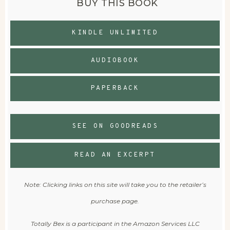
BUY THIS BOOK
KINDLE UNLIMITED
AUDIOBOOK
PAPERBACK
SEE ON GOODREADS
READ AN EXCERPT
Note: Clicking links on this site will take you to the retailer’s
purchase page.
Totally Bex is a participant in the Amazon Services LLC