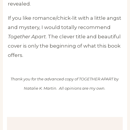
revealed.
If you like romance/chick-lit with a little angst
and mystery, I would totally recommend
Together Apart
. The clever title and beautiful
cover is only the beginning of what this book
offers.
Thank you for the advanced copy of TOGETHER APART by
Natalie K. Martin. All opinions are my own.