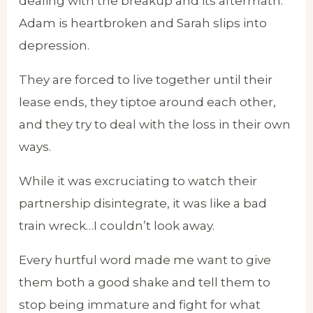
dealing with the breakup and its aftermath.
Adam is heartbroken and Sarah slips into
depression.
They are forced to live together until their
lease ends, they tiptoe around each other,
and they try to deal with the loss in their own
ways.
While it was excruciating to watch their
partnership disintegrate, it was like a bad
train wreck…I couldn’t look away.
Every hurtful word made me want to give
them both a good shake and tell them to
stop being immature and fight for what