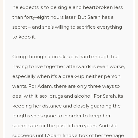
he expects is to be single and heartbroken less
than forty-eight hours later. But Sarah has a
secret – and she’s willing to sacrifice everything
to keep it.
Going through a break-up is hard enough but
having to live together afterwards is even worse,
especially when it’s a break-up neither person
wants. For Adam, there are only three ways to
deal with it: sex, drugs and alcohol. For Sarah, its
keeping her distance and closely guarding the
lengths she’s gone to in order to keep her
secret safe for the past fifteen years. And she
succeeds until Adam finds a box of her teenage