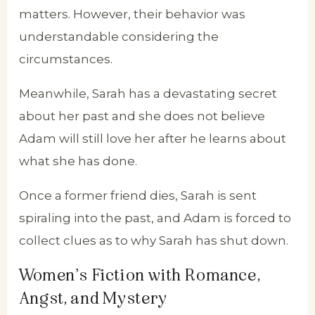
matters. However, their behavior was
understandable considering the
circumstances.
Meanwhile, Sarah has a devastating secret
about her past and she does not believe
Adam will still love her after he learns about
what she has done.
Once a former friend dies, Sarah is sent
spiraling into the past, and Adam is forced to
collect clues as to why Sarah has shut down.
Women’s Fiction with Romance,
Angst, and Mystery