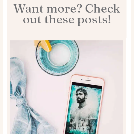
Want more? Check
out these posts!