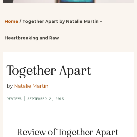
Home
/
Together Apart by Natalie Martin –
Heartbreaking and Raw
Together Apart
by
Natalie Martin
REVIEWS
|
SEPTEMBER 2, 2015
Review of Together Apart