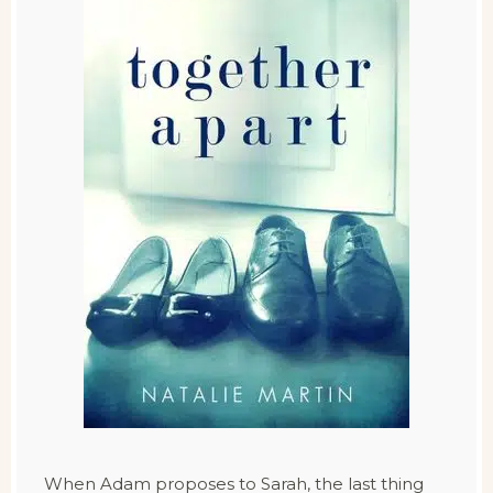
When Adam proposes to Sarah, the last thing