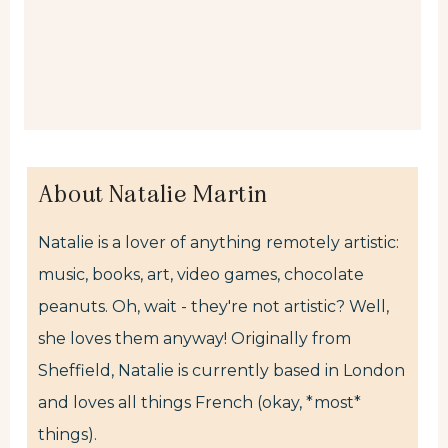
About Natalie Martin
Natalie is a lover of anything remotely artistic:
music, books, art, video games, chocolate
peanuts. Oh, wait - they're not artistic? Well,
she loves them anyway! Originally from
Sheffield, Natalie is currently based in London
and loves all things French (okay, *most*
things).