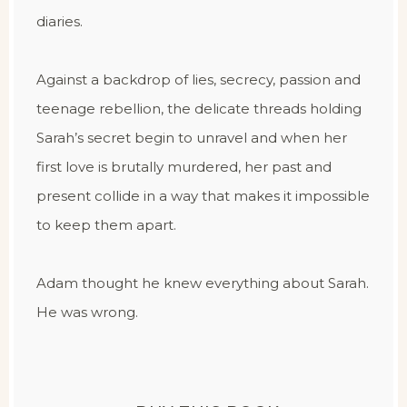
diaries.
Against a backdrop of lies, secrecy, passion and
teenage rebellion, the delicate threads holding
Sarah’s secret begin to unravel and when her
first love is brutally murdered, her past and
present collide in a way that makes it impossible
to keep them apart.
Adam thought he knew everything about Sarah.
He was wrong.