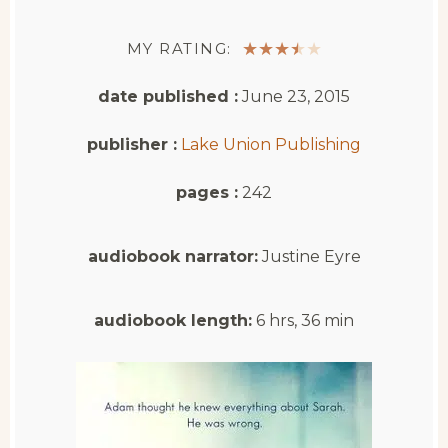
MY RATING:
★
★
★
★
★
date published :
June 23, 2015
publisher :
Lake Union Publishing
pages :
242
audiobook narrator:
Justine Eyre
audiobook length:
6 hrs, 36 min