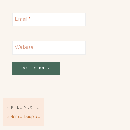
Email
*
Website
« PREVIOUS PAGE
NEXT PAGE »
5 Romantic Comedy Books That Made Me Laugh Out Loud
Deep by Kylie Scott – Stage Dive Book 4