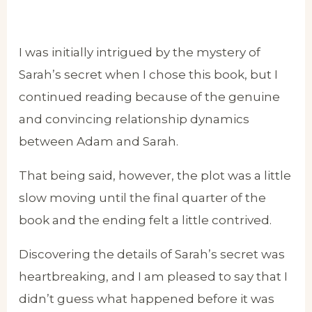
I was initially intrigued by the mystery of
Sarah’s secret when I chose this book, but I
continued reading because of the genuine
and convincing relationship dynamics
between Adam and Sarah.
That being said, however, the plot was a little
slow moving until the final quarter of the
book and the ending felt a little contrived.
Discovering the details of Sarah’s secret was
heartbreaking, and I am pleased to say that I
didn’t guess what happened before it was