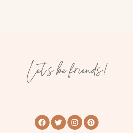
Let’s be friends!