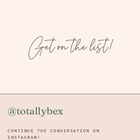
Get on the list!
@totallybex
CONTINUE THE CONVERSATION ON
INSTAGRAM!