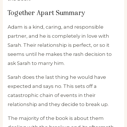
Together Apart Summary
Adam is a kind, caring, and responsible
partner, and he is completely in love with
Sarah. Their relationship is perfect, or so it
seems until he makes the rash decision to
ask Sarah to marry him.
Sarah does the last thing he would have
expected and says no. This sets off a
catastrophic chain of events in their
relationship and they decide to break up.
The majority of the book is about them