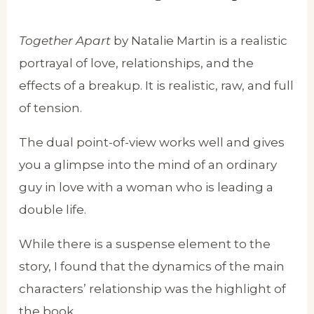
Together Apart
by Natalie Martin is a realistic
portrayal of love, relationships, and the
effects of a breakup. It is realistic, raw, and full
of tension.
The dual point-of-view works well and gives
you a glimpse into the mind of an ordinary
guy in love with a woman who is leading a
double life.
While there is a suspense element to the
story, I found that the dynamics of the main
characters’ relationship was the highlight of
the book.