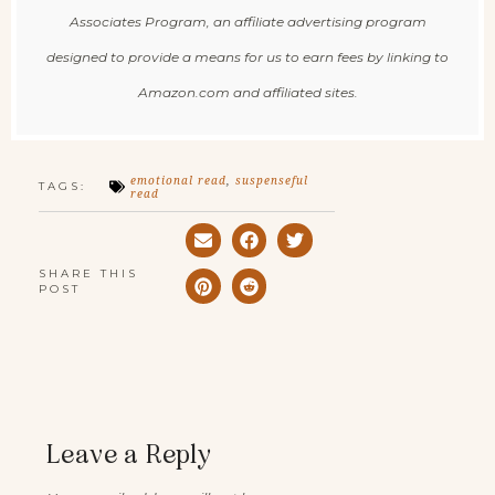
Associates Program, an affiliate advertising program
designed to provide a means for us to earn fees by linking to
Amazon.com and affiliated sites.
emotional read
,
suspenseful
TAGS:
read
SHARE THIS
POST
Leave a Reply