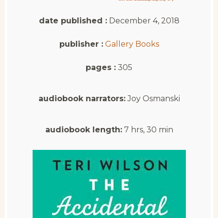
date published :
December 4, 2018
publisher :
Gallery Books
pages :
305
audiobook narrators:
Joy Osmanski
audiobook length:
7 hrs, 30 min