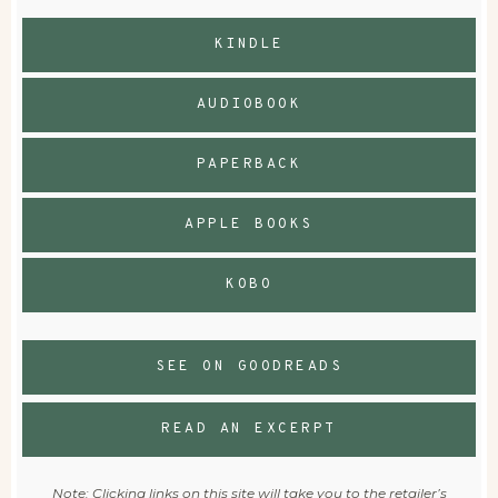
KINDLE
AUDIOBOOK
PAPERBACK
APPLE BOOKS
KOBO
SEE ON GOODREADS
READ AN EXCERPT
Note: Clicking links on this site will take you to the retailer’s