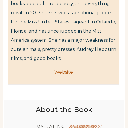
books, pop culture, beauty, and everything
royal. In 2017, she served as a national judge
for the Miss United States pageant in Orlando,
Florida, and has since judged in the Miss
America system. She has a major weakness for
cute animals, pretty dresses, Audrey Hepburn
films, and good books.
Website
About the Book
MY RATING:
★
★
★
★
★