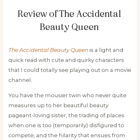
Review of The Accidental
Beauty Queen
The Accidental Beauty Queen
is a light and
quick read with cute and quirky characters
that I could totally see playing out on a movie
channel.
You have the mousier twin who never quite
measures up to her beautiful beauty
pageant-loving sister, the trading of places
when one is too (temporarily) disfigured to
compete, and the hilarity that ensues from