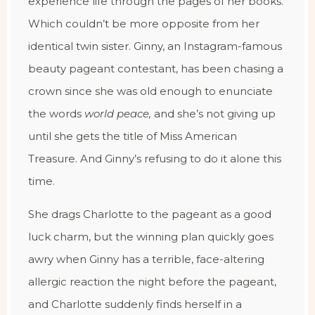
experience life through the pages of her books.
Which couldn’t be more opposite from her
identical twin sister. Ginny, an Instagram-famous
beauty pageant contestant, has been chasing a
crown since she was old enough to enunciate
the words
world peace,
and she’s not giving up
until she gets the title of Miss American
Treasure. And Ginny’s refusing to do it alone this
time.
She drags Charlotte to the pageant as a good
luck charm, but the winning plan quickly goes
awry when Ginny has a terrible, face-altering
allergic reaction the night before the pageant,
and Charlotte suddenly finds herself in a