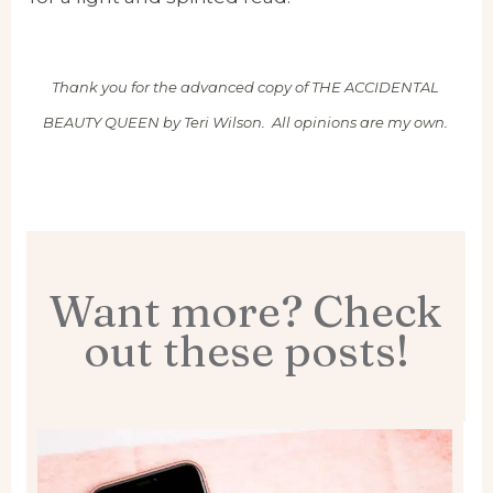
Thank you for the advanced copy of THE ACCIDENTAL
BEAUTY QUEEN by Teri Wilson. All opinions are my own.
Want more? Check
out these posts!