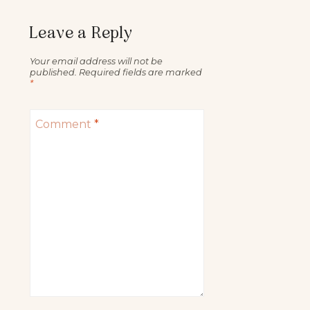
Leave a Reply
Your email address will not be
published.
Required fields are marked
*
Comment
*