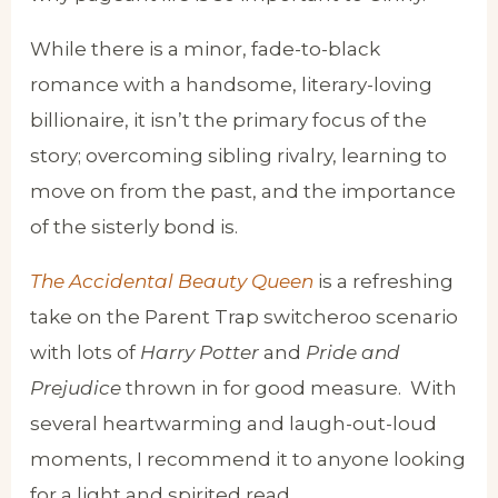
While there is a minor, fade-to-black
romance with a handsome, literary-loving
billionaire, it isn’t the primary focus of the
story; overcoming sibling rivalry, learning to
move on from the past, and the importance
of the sisterly bond is.
The Accidental Beauty Queen
is a refreshing
take on the Parent Trap switcheroo scenario
with lots of
Harry Potter
and
Pride and
Prejudice
thrown in for good measure. With
several heartwarming and laugh-out-loud
moments, I recommend it to anyone looking
for a light and spirited read.