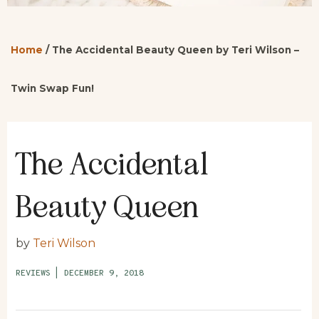
Home
/
The Accidental Beauty Queen by Teri Wilson –
Twin Swap Fun!
The Accidental
Beauty Queen
by
Teri Wilson
REVIEWS
|
DECEMBER 9, 2018