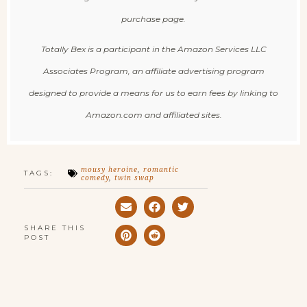
purchase page.
Totally Bex is a participant in the Amazon Services LLC
Associates Program, an affiliate advertising program
designed to provide a means for us to earn fees by linking to
Amazon.com and affiliated sites.
mousy heroine
,
romantic
TAGS:
comedy
,
twin swap
SHARE THIS
POST