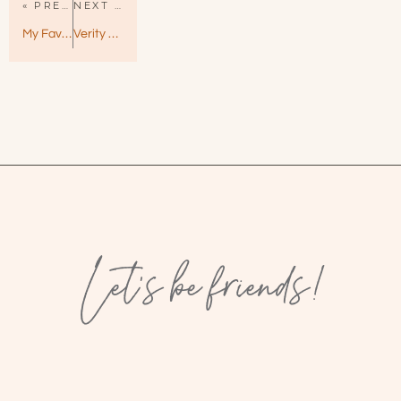
« PREVIOUS PAGE
NEXT PAGE »
My Favorite Half-Night Stand by Christina Lauren – Quirky & Smart
Verity by Colleen Hoover — A Devious and Twisty Departure
Let’s be friends!