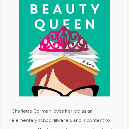
Charlotte Gorman loves her job as an
elementary school librarian, and is content to