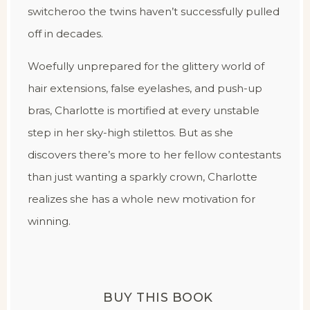
switcheroo the twins haven’t successfully pulled
off in decades.
Woefully unprepared for the glittery world of
hair extensions, false eyelashes, and push-up
bras, Charlotte is mortified at every unstable
step in her sky-high stilettos. But as she
discovers there’s more to her fellow contestants
than just wanting a sparkly crown, Charlotte
realizes she has a whole new motivation for
winning.
BUY THIS BOOK