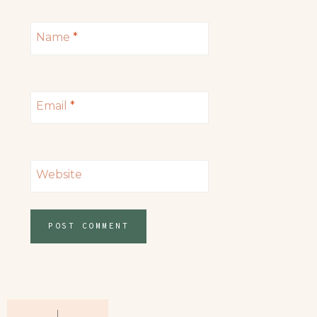
Name
*
Email
*
Website