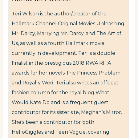
Teri Wilson is the author/creator of the
Hallmark Channel Original Movies Unleashing
Mr. Darcy, Marrying Mr. Darcy, and The Art of
Us, as well as a fourth Hallmark movie
currently in development. Teri is a double
finalist in the prestigious 2018 RWA RITA
awards for her novels The Princess Problem
and Royally Wed. Teri also writes an offbeat
fashion column for the royal blog What
Would Kate Do and is a frequent guest
contributor for its sister site, Meghan’s Mirror.
She’s been a contributor for both
HelloGiggles and Teen Vogue, covering