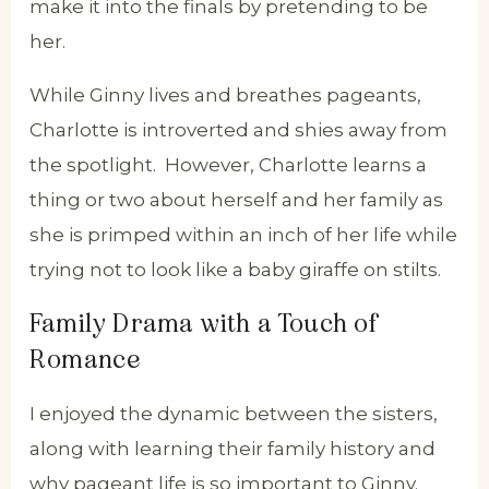
make it into the finals by pretending to be
her.
While Ginny lives and breathes pageants,
Charlotte is introverted and shies away from
the spotlight. However, Charlotte learns a
thing or two about herself and her family as
she is primped within an inch of her life while
trying not to look like a baby giraffe on stilts.
Family Drama with a Touch of
Romance
I enjoyed the dynamic between the sisters,
along with learning their family history and
why pageant life is so important to Ginny.