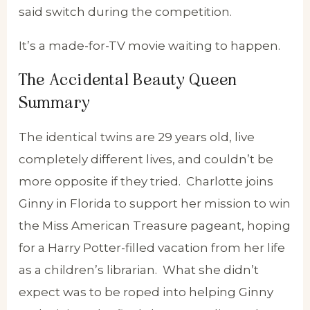
said switch during the competition.
It’s a made-for-TV movie waiting to happen.
The Accidental Beauty Queen
Summary
The identical twins are 29 years old, live
completely different lives, and couldn’t be
more opposite if they tried. Charlotte joins
Ginny in Florida to support her mission to win
the Miss American Treasure pageant, hoping
for a Harry Potter-filled vacation from her life
as a children’s librarian. What she didn’t
expect was to be roped into helping Ginny