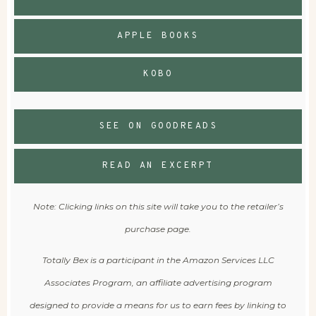
APPLE BOOKS
KOBO
SEE ON GOODREADS
READ AN EXCERPT
Note: Clicking links on this site will take you to the retailer’s
purchase page.
Totally Bex is a participant in the Amazon Services LLC
Associates Program, an affiliate advertising program
designed to provide a means for us to earn fees by linking to