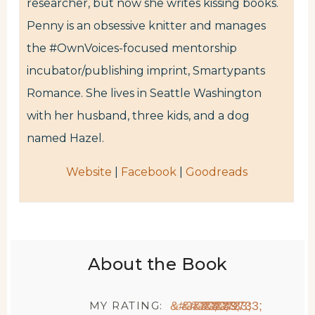
researcher, but now she writes kissing books.
Penny is an obsessive knitter and manages
the #OwnVoices-focused mentorship
incubator/publishing imprint, Smartypants
Romance. She lives in Seattle Washington
with her husband, three kids, and a dog
named Hazel.
Website
|
Facebook
|
Goodreads
About the Book
MY RATING:
★
★
★
★
★