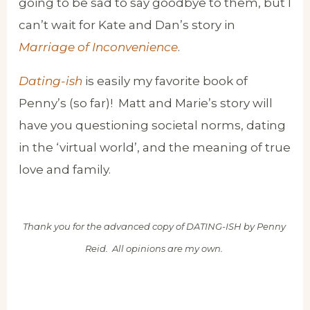
going to be sad to say goodbye to them, but I
can’t wait for Kate and Dan’s story in
Marriage of Inconvenience
.
Dating-ish
is easily my favorite book of
Penny’s (so far)! Matt and Marie’s story will
have you questioning societal norms, dating
in the ‘virtual world’, and the meaning of true
love and family.
Thank you for the advanced copy of DATING-ISH by Penny
Reid. All opinions are my own.