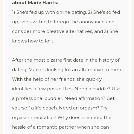
about Marie Harris:
1) She’s fed up with online dating, 2) She’s so fed
up, she’s willing to forego the annoyance and
consider more creative alternatives, and 3) She
knows how to knit.
After the most bizarre first date in the history of
dating, Marie is looking for an alternative to men.
With the help of her friends, she quickly
identifies a few possibilities: Need a cuddle? Use
a professional cuddler. Need affirmation? Get
yourself a life coach. Need an orgasm? Try
orgasm meditation! Why does she need the
hassle of a romantic partner when she can