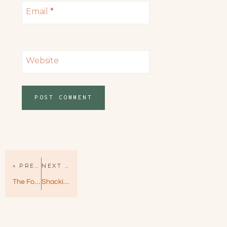
Email
*
Website
« PREVIOUS PAGE
NEXT PAGE »
The Foxe and the Hound by RS Grey — Adorable & Fun!
Shacking Up by Helena Hunting – Shacking Up Book 1