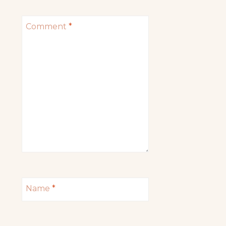
Comment
*
Name
*