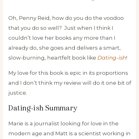
Oh, Penny Reid, how do you do the voodoo
that you do so well? Just when I think I
couldn’t love her books any more than I
already do, she goes and delivers a smart,
slow-burning, heartfelt book like
Dating-ish
!
My love for this book is epic in its proportions
and I don’t think my review will do it one bit of
justice.
Dating-ish Summary
Marie is a journalist looking for love in the
modern age and Matt is a scientist working in