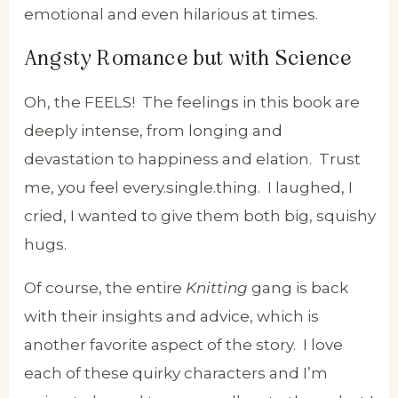
emotional and even hilarious at times.
Angsty Romance but with Science
Oh, the FEELS! The feelings in this book are
deeply intense, from longing and
devastation to happiness and elation. Trust
me, you feel every.single.thing. I laughed, I
cried, I wanted to give them both big, squishy
hugs.
Of course, the entire
Knitting
gang is back
with their insights and advice, which is
another favorite aspect of the story. I love
each of these quirky characters and I’m