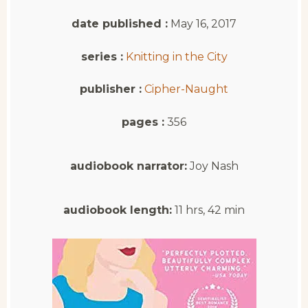
date published :
May 16, 2017
series :
Knitting in the City
publisher :
Cipher-Naught
pages :
356
audiobook narrator:
Joy Nash
audiobook length:
11 hrs, 42 min