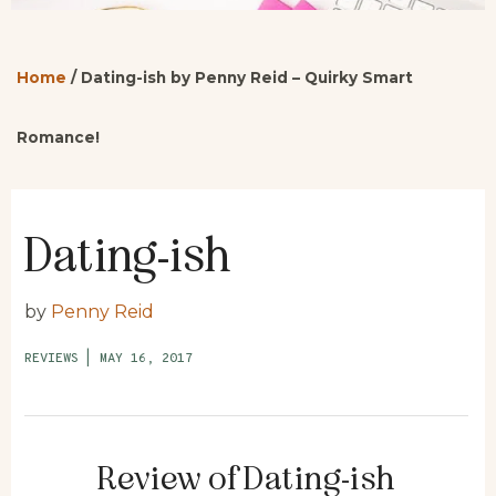
Home
/
Dating-ish by Penny Reid – Quirky Smart
Romance!
Dating-ish
by
Penny Reid
REVIEWS
|
MAY 16, 2017
Review of Dating-ish