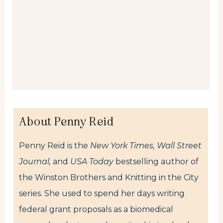
About Penny Reid
Penny Reid is the
New York Times,
Wall Street
Journal,
and
USA Today
bestselling author of
the Winston Brothers and Knitting in the City
series. She used to spend her days writing
federal grant proposals as a biomedical