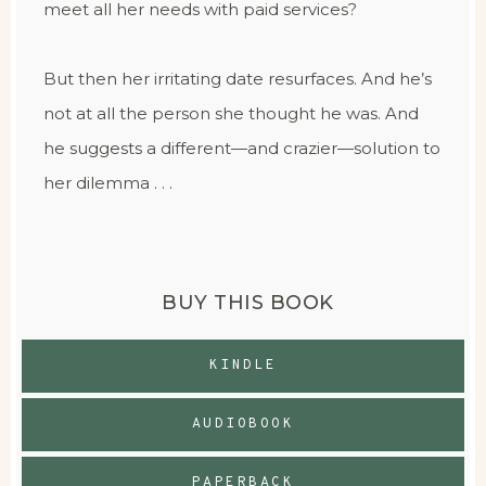
meet all her needs with paid services?
But then her irritating date resurfaces. And he’s
not at all the person she thought he was. And
he suggests a different—and crazier—solution to
her dilemma . . .
BUY THIS BOOK
KINDLE
AUDIOBOOK
PAPERBACK