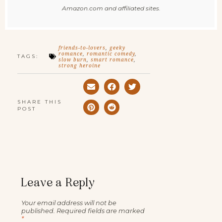
Amazon.com and affiliated sites.
friends-to-lovers
,
geeky
romance
,
romantic comedy
,
TAGS:
slow burn
,
smart romance
,
strong heroine
SHARE THIS
POST
Leave a Reply
Your email address will not be
published.
Required fields are marked
*