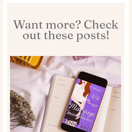
Want more? Check
out these posts!