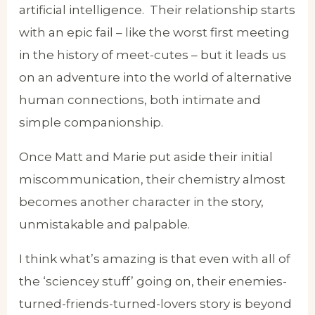
artificial intelligence. Their relationship starts
with an epic fail – like the worst first meeting
in the history of meet-cutes – but it leads us
on an adventure into the world of alternative
human connections, both intimate and
simple companionship.
Once Matt and Marie put aside their initial
miscommunication, their chemistry almost
becomes another character in the story,
unmistakable and palpable.
I think what’s amazing is that even with all of
the ‘sciencey stuff’ going on, their enemies-
turned-friends-turned-lovers story is beyond