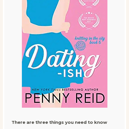
There are three things you need to know