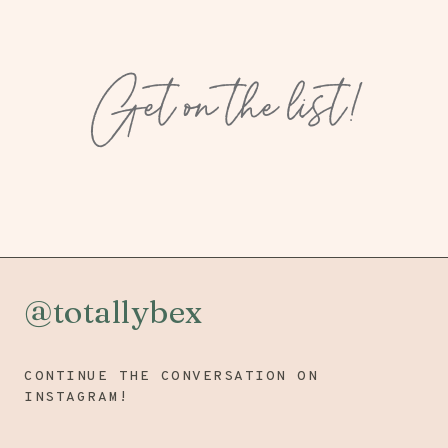
Get on the list!
@totallybex
CONTINUE THE CONVERSATION ON
INSTAGRAM!