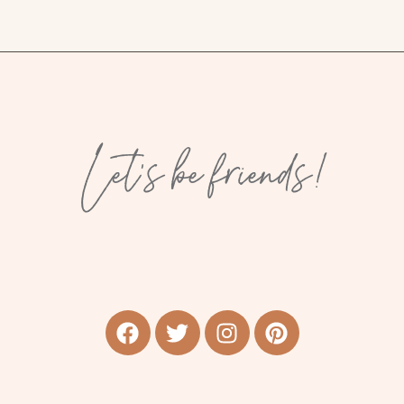
Let’s be friends!