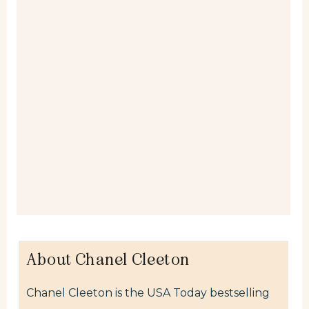
About Chanel Cleeton
Chanel Cleeton is the USA Today bestselling