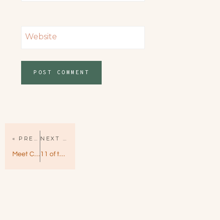
Website
« PREVIOUS PAGE
NEXT PAGE »
Meet Cute by Helena Hunting – Sweet and Charming Dramedy
11 of the Best Romance Books for Spring 2019