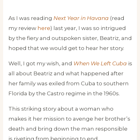
As I was reading
Next Year in Havana
(read
my review
here
) last year, I was so intrigued
by the fiery and outspoken sister, Beatriz, and
hoped that we would get to hear her story.
Well, I got my wish, and
When We Left Cuba
is
all about Beatriz and what happened after
her family was exiled from Cuba to southern
Florida by the Castro regime in the 1960s.
This striking story about a woman who
makes it her mission to avenge her brother’s
death and bring down the man responsible
is riveting from beginning to end.