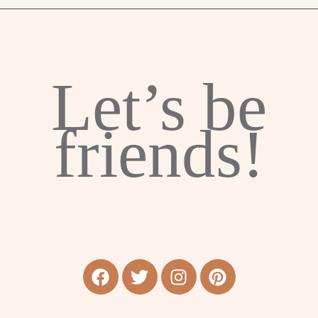
Let’s be
friends!