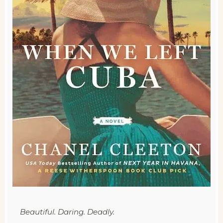
Beautiful. Daring. Deadly.