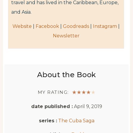
travel and has lived in the Caribbean, Europe,
and Asia.
Website
|
Facebook
|
Goodreads
|
Instagram
|
Newsletter
About the Book
MY RATING:
★
★
★
★
★
date published :
April 9, 2019
series :
The Cuba Saga