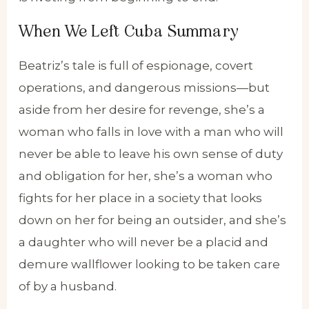
When We Left Cuba Summary
Beatriz’s tale is full of espionage, covert
operations, and dangerous missions—but
aside from her desire for revenge, she’s a
woman who falls in love with a man who will
never be able to leave his own sense of duty
and obligation for her, she’s a woman who
fights for her place in a society that looks
down on her for being an outsider, and she’s
a daughter who will never be a placid and
demure wallflower looking to be taken care
of by a husband.