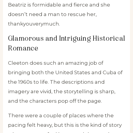
Beatriz is formidable and fierce and she
doesn’t need a man to rescue her,
thankyouverymuch.
Glamorous and Intriguing Historical
Romance
Cleeton does such an amazing job of
bringing both the United States and Cuba of
the 1960s to life. The descriptions and
imagery are vivid, the storytelling is sharp,
and the characters pop off the page.
There were a couple of places where the
pacing felt heavy, but this is the kind of story