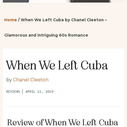
Home
/
When We Left Cuba by Chanel Cleeton –
Glamorous and Intriguing 60s Romance
When We Left Cuba
by
Chanel Cleeton
REVIEWS
|
APRIL 11, 2019
Review of When We Left Cuba