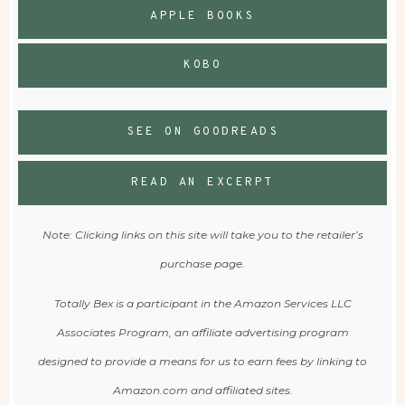
APPLE BOOKS
KOBO
SEE ON GOODREADS
READ AN EXCERPT
Note: Clicking links on this site will take you to the retailer’s
purchase page.
Totally Bex is a participant in the Amazon Services LLC
Associates Program, an affiliate advertising program
designed to provide a means for us to earn fees by linking to
Amazon.com and affiliated sites.