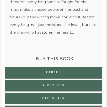
threaten everything she has fought for, she
must make a choice between her past and
future–but the wrong move could cost Beatriz
everything–not just the island she loves, but also
the man who has stolen her heart…
BUY THIS BOOK
KINDLE
AUDIOBOOK
PAPERBACK