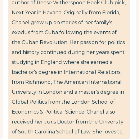
author of Reese Witherspoon Book Club pick,
Next Year in Havana. Originally from Florida,
Chanel grew up on stories of her family's
exodus from Cuba following the events of
the Cuban Revolution. Her passion for politics
and history continued during her years spent
studying in England where she earned a
bachelor's degree in International Relations
from Richmond, The American International
University in London and a master's degree in
Global Politics from the London School of
Economics & Political Science. Chanel also
received her Juris Doctor from the University
of South Carolina School of Law. She loves to