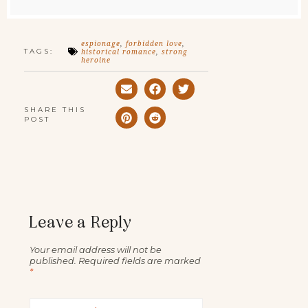
espionage
,
forbidden love
,
TAGS:
historical romance
,
strong
heroine
SHARE THIS
POST
Leave a Reply
Your email address will not be
published.
Required fields are marked
*