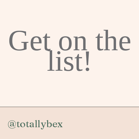
Get on the
list!
@totallybex