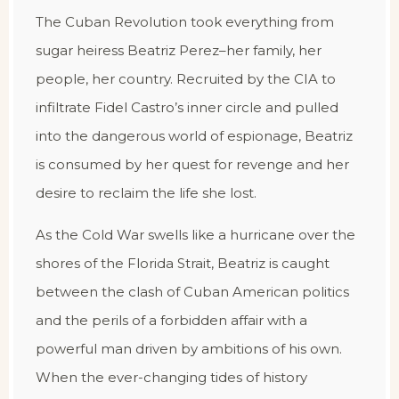
The Cuban Revolution took everything from
sugar heiress Beatriz Perez–her family, her
people, her country. Recruited by the CIA to
infiltrate Fidel Castro’s inner circle and pulled
into the dangerous world of espionage, Beatriz
is consumed by her quest for revenge and her
desire to reclaim the life she lost.
As the Cold War swells like a hurricane over the
shores of the Florida Strait, Beatriz is caught
between the clash of Cuban American politics
and the perils of a forbidden affair with a
powerful man driven by ambitions of his own.
When the ever-changing tides of history