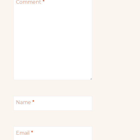
Comment
*
Name
*
Email
*