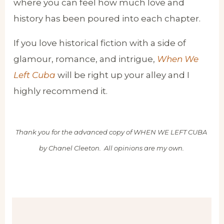
where you can feel how much love and
history has been poured into each chapter.
If you love historical fiction with a side of
glamour, romance, and intrigue,
When We
Left Cuba
will be right up your alley and I
highly recommend it.
Thank you for the advanced copy of WHEN WE LEFT CUBA
by Chanel Cleeton. All opinions are my own.