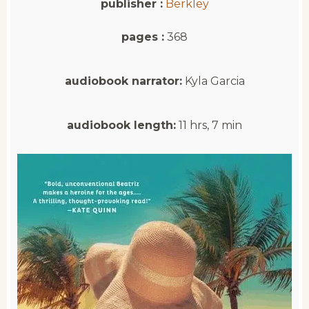
publisher :
Berkley
pages :
368
audiobook narrator:
Kyla Garcia
audiobook length:
11 hrs, 7 min