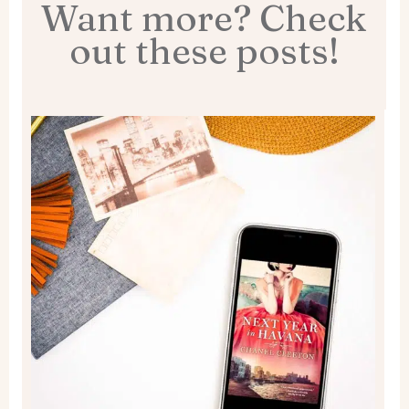
Want more? Check
out these posts!