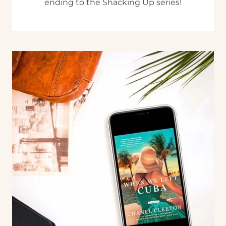
ending to the Shacking Up series!