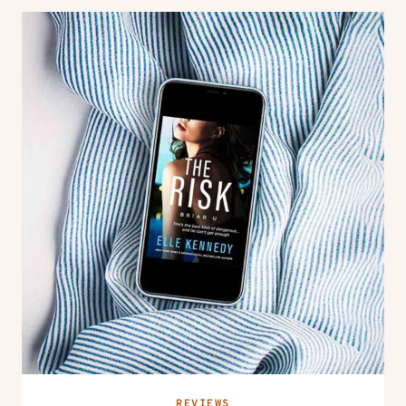
REVIEWS