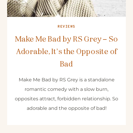
REVIEWS
Make Me Bad by RS Grey – So
Adorable, It’s the Opposite of
Bad
Make Me Bad by RS Grey is a standalone
romantic comedy with a slow burn,
opposites attract, forbidden relationship. So
adorable and the opposite of bad!