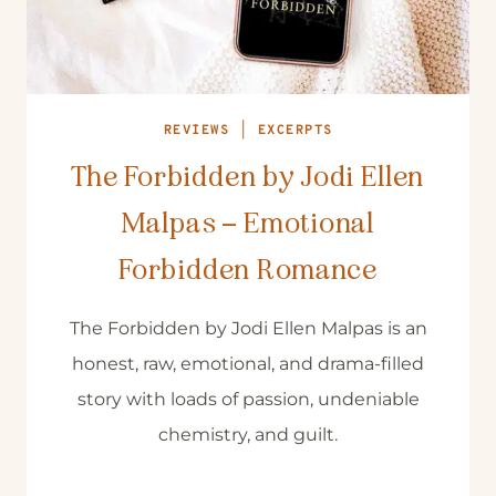
REVIEWS
|
EXCERPTS
The Forbidden by Jodi Ellen
Malpas – Emotional
Forbidden Romance
The Forbidden by Jodi Ellen Malpas is an
honest, raw, emotional, and drama-filled
story with loads of passion, undeniable
chemistry, and guilt.