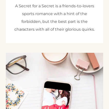
A Secret for a Secret is a friends-to-lovers
sports romance with a hint of the
forbidden, but the best part is the
characters with all of their glorious quirks.