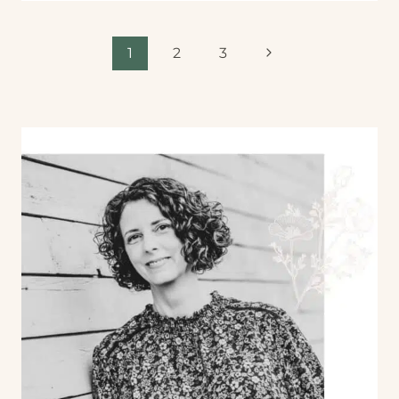
1
2
3