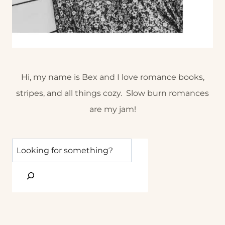
Hi, my name is Bex and I love romance books,
stripes, and all things cozy. Slow burn romances
are my jam!