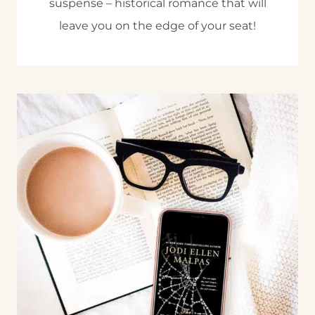
suspense – historical romance that will
leave you on the edge of your seat!