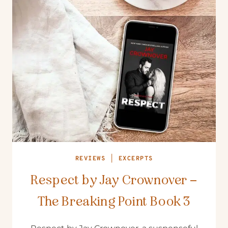
REVIEWS
|
EXCERPTS
Respect by Jay Crownover –
The Breaking Point Book 3