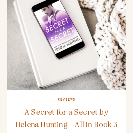
REVIEWS
A Secret for a Secret by
Helena Hunting – All In Book 3