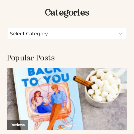
Categories
Popular Posts