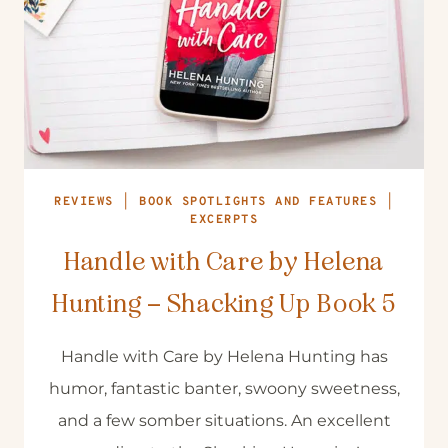
REVIEWS
|
BOOK SPOTLIGHTS AND FEATURES
|
EXCERPTS
Handle with Care by Helena
Hunting – Shacking Up Book 5
Handle with Care by Helena Hunting has
humor, fantastic banter, swoony sweetness,
and a few somber situations. An excellent