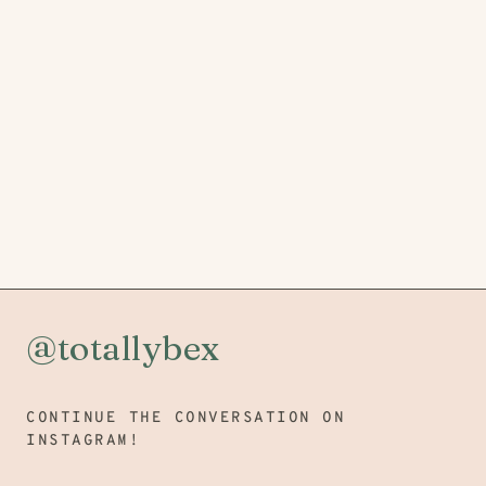
@totallybex
CONTINUE THE CONVERSATION ON
INSTAGRAM!