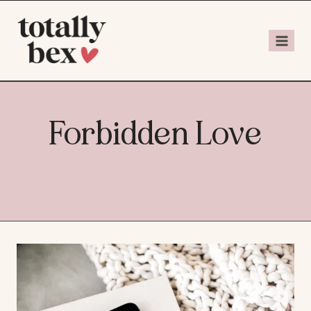
Forbidden Love