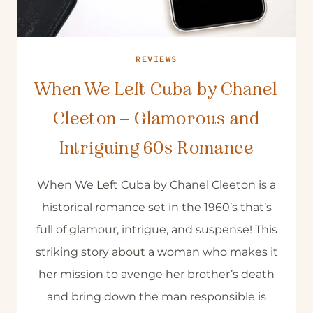
REVIEWS
When We Left Cuba by Chanel
Cleeton – Glamorous and
Intriguing 60s Romance
When We Left Cuba by Chanel Cleeton is a
historical romance set in the 1960’s that’s
full of glamour, intrigue, and suspense! This
striking story about a woman who makes it
her mission to avenge her brother’s death
and bring down the man responsible is