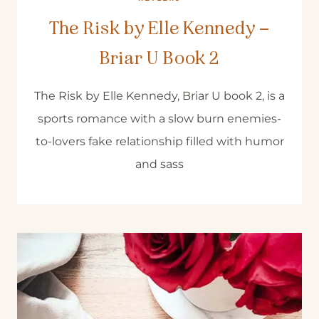
The Risk by Elle Kennedy –
Briar U Book 2
The Risk by Elle Kennedy, Briar U book 2, is a
sports romance with a slow burn enemies-
to-lovers fake relationship filled with humor
and sass