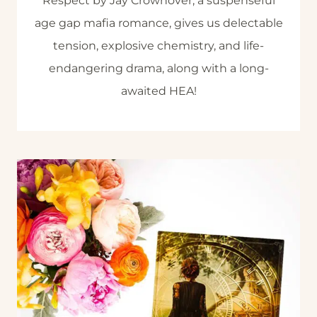
Respect by Jay Crownover, a suspenseful
age gap mafia romance, gives us delectable
tension, explosive chemistry, and life-
endangering drama, along with a long-
awaited HEA!