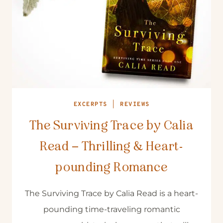
EXCERPTS
|
REVIEWS
The Surviving Trace by Calia
Read – Thrilling & Heart-
pounding Romance
The Surviving Trace by Calia Read is a heart-
pounding time-traveling romantic