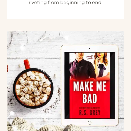
riveting from beginning to end.