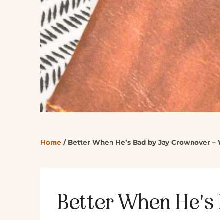
Home
/
Better When He’s Bad by Jay Crownover – 
Better When He's