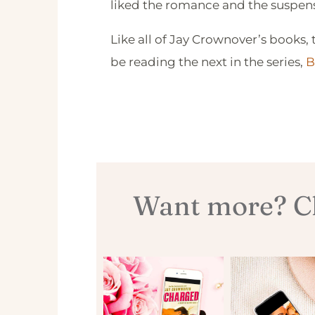
liked the romance and the suspense
Like all of Jay Crownover’s books, t
be reading the next in the series,
B
Want more? Ch