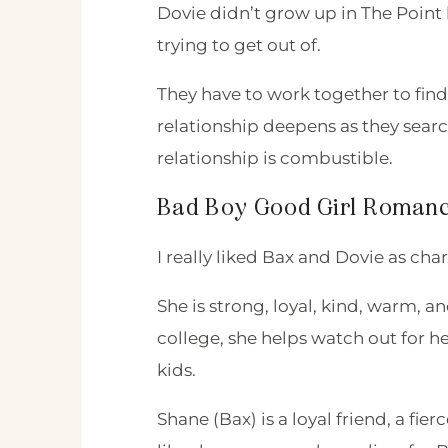
Dovie didn’t grow up in The Point 
trying to get out of.
They have to work together to fin
relationship deepens as they searc
relationship is combustible.
Bad Boy Good Girl Roman
I really liked Bax and Dovie as cha
She is strong, loyal, kind, warm, 
college, she helps watch out for 
kids.
Shane (Bax) is a loyal friend, a fier