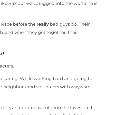
like Bax but was dragged into the world he is
d Race before the
really
bad guys do. Their
h, and when they get together, their
ce
racters.
and caring. While working hard and going to
her neighbors and volunteers with wayward
ce foe, and protective of those he loves. I felt