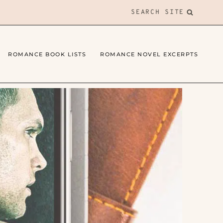
SEARCH SITE
ROMANCE BOOK LISTS
ROMANCE NOVEL EXCERPTS