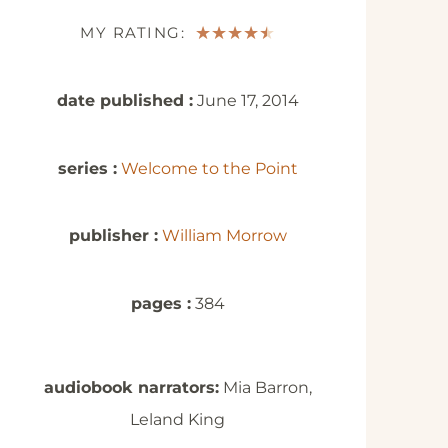
MY RATING:
★
★
★
★
★
date published :
June 17, 2014
series :
Welcome to the Point
publisher :
William Morrow
pages :
384
audiobook narrators:
Mia Barron,
Leland King