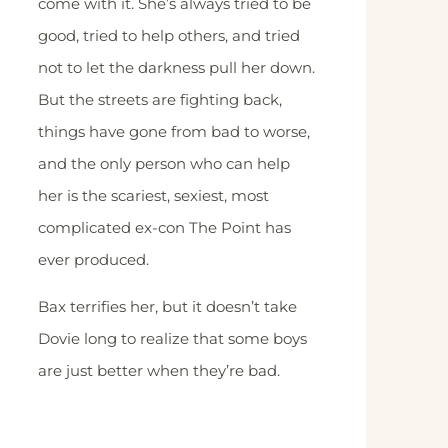
come with it. She’s always tried to be
good, tried to help others, and tried
not to let the darkness pull her down.
But the streets are fighting back,
things have gone from bad to worse,
and the only person who can help
her is the scariest, sexiest, most
complicated ex-con The Point has
ever produced.
Bax terrifies her, but it doesn’t take
Dovie long to realize that some boys
are just better when they’re bad.