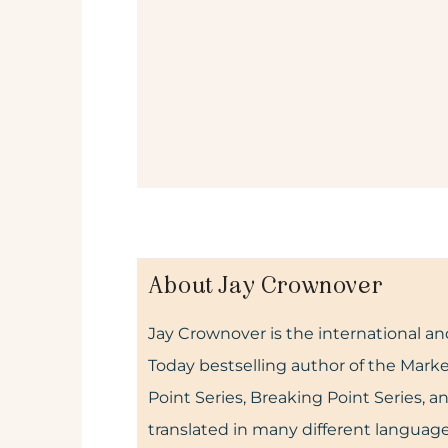
About Jay Crownover
Jay Crownover is the international 
Today bestselling author of the Marke
Point Series, Breaking Point Series, 
translated in many different language