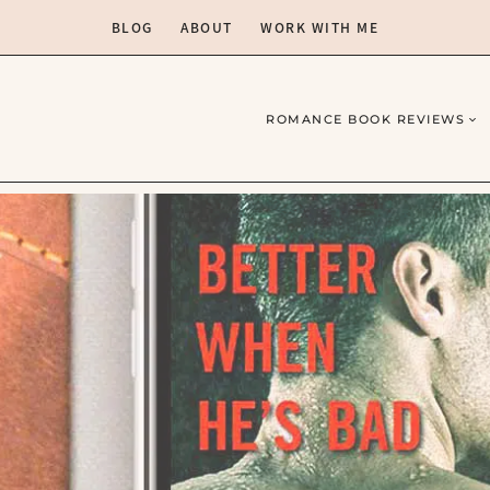
BLOG
ABOUT
WORK WITH ME
ROMANCE BOOK REVIEWS