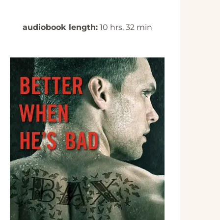
audiobook length:
10 hrs, 32 min