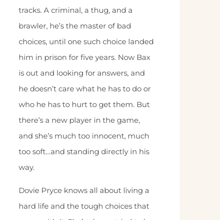
tracks. A criminal, a thug, and a
brawler, he’s the master of bad
choices, until one such choice landed
him in prison for five years. Now Bax
is out and looking for answers, and
he doesn’t care what he has to do or
who he has to hurt to get them. But
there’s a new player in the game,
and she’s much too innocent, much
too soft…and standing directly in his
way.
Dovie Pryce knows all about living a
hard life and the tough choices that