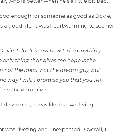
x, who is better when he’s a little bit bad.
 good enough for someone as good as Dovie,
 a good life. It was heartwarming to see her
 Dovie. I don’t know how to be anything
e only thing that gives me hope is the
m not the ideal, not the dream guy, but
the way I will. I promise you that you will
 me I have to give.
ll described, it was like its own living,
 was riveting and unexpected. Overall, I