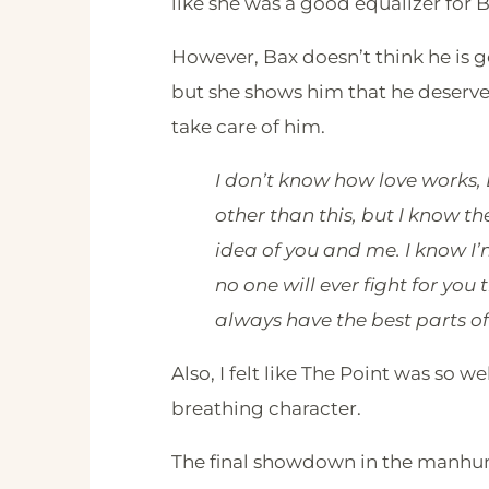
like she was a good equalizer for Ba
However, Bax doesn’t think he is
but she shows him that he deserves
take care of him.
I don’t know how love works,
other than this, but I know th
idea of you and me. I know I’
no one will ever fight for you 
always have the best parts of
Also, I felt like The Point was so we
breathing character.
The final showdown in the manhunt