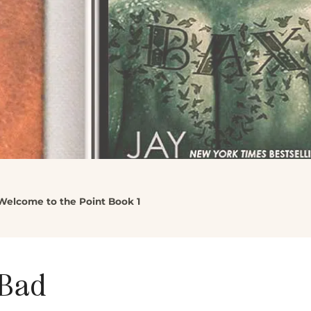
Welcome to the Point Book 1
 Bad