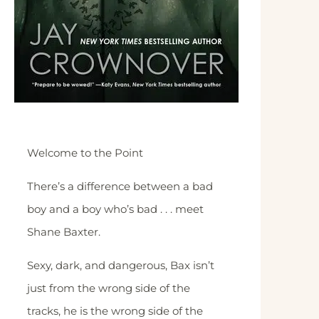
Welcome to the Point
There’s a difference between a bad
boy and a boy who’s bad . . . meet
Shane Baxter.
Sexy, dark, and dangerous, Bax isn’t
just from the wrong side of the
tracks, he is the wrong side of the