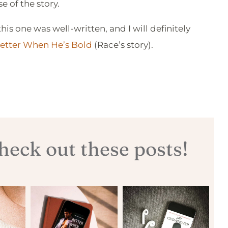
 of the story.
his one was well-written, and I will definitely
etter When He’s Bold
(Race’s story).
eck out these posts!