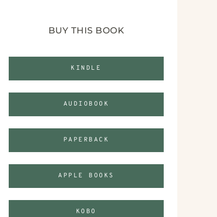
BUY THIS BOOK
KINDLE
AUDIOBOOK
PAPERBACK
APPLE BOOKS
KOBO