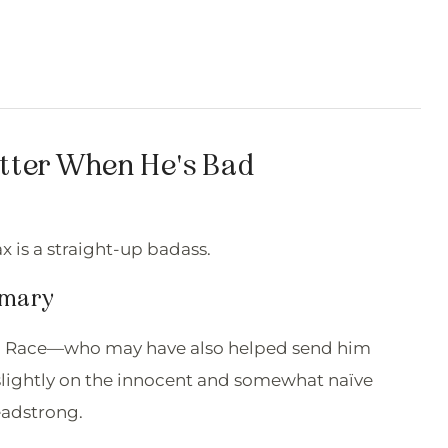
etter When He's Bad
ax is a straight-up badass.
mmary
end, Race—who may have also helped send him
slightly on the innocent and somewhat naïve
eadstrong.