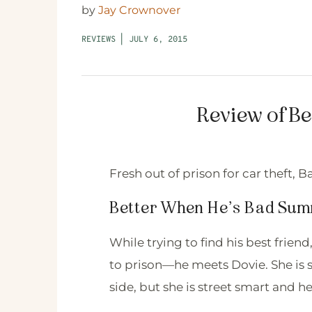
by
Jay Crownover
REVIEWS
|
JULY 6, 2015
Review of B
Fresh out of prison for car theft, B
Better When He’s Bad Su
While trying to find his best fri
to prison—he meets Dovie. She is 
side, but she is street smart and h