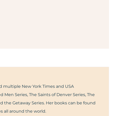
and multiple New York Times and USA
d Men Series, The Saints of Denver Series, The
and the Getaway Series. Her books can be found
s all around the world.