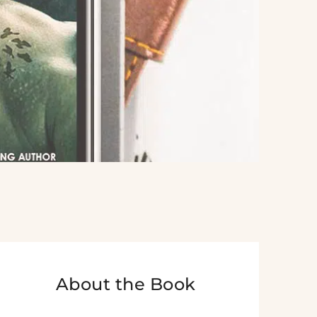
About the Book