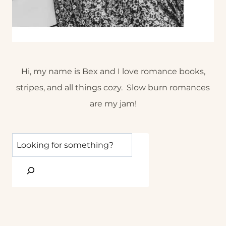
Hi, my name is Bex and I love romance books,
stripes, and all things cozy. Slow burn romances
are my jam!