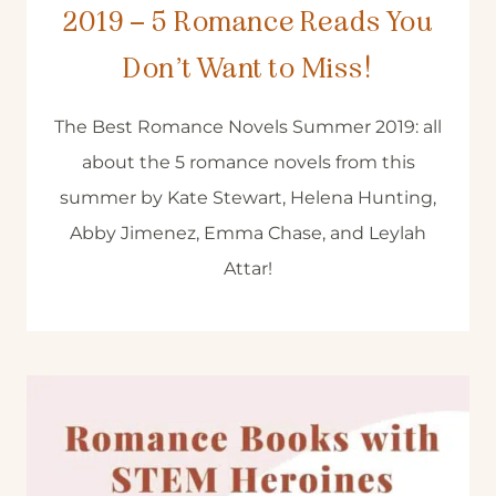
2019 – 5 Romance Reads You
Don’t Want to Miss!
The Best Romance Novels Summer 2019: all
about the 5 romance novels from this
summer by Kate Stewart, Helena Hunting,
Abby Jimenez, Emma Chase, and Leylah
Attar!