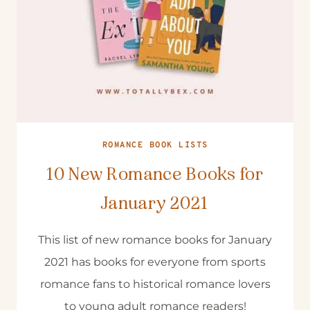
ROMANCE BOOK LISTS
10 New Romance Books for
January 2021
This list of new romance books for January
2021 has books for everyone from sports
romance fans to historical romance lovers
to young adult romance readers!