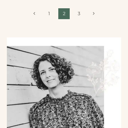
1
2
3