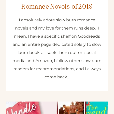
Romance Novels of 2019
I absolutely adore slow burn romance
novels and my love for them runs deep. I
mean, I have a specific shelf on Goodreads
and an entire page dedicated solely to slow
burn books. I seek them out on social
media and Amazon, I follow other slow burn
readers for recommendations, and I always
come back…