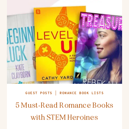
GUEST POSTS
|
ROMANCE BOOK LISTS
5 Must-Read Romance Books
with STEM Heroines