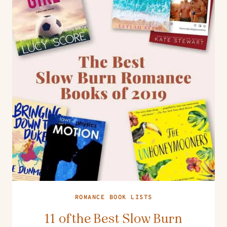
ROMANCE BOOK LISTS
11 of the Best Slow Burn