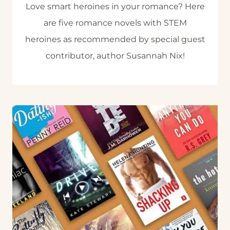
Love smart heroines in your romance? Here
are five romance novels with STEM
heroines as recommended by special guest
contributor, author Susannah Nix!