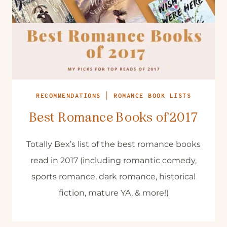
RECOMMENDATIONS
|
ROMANCE BOOK LISTS
Best Romance Books of 2017
Totally Bex’s list of the best romance books
read in 2017 (including romantic comedy,
sports romance, dark romance, historical
fiction, mature YA, & more!)