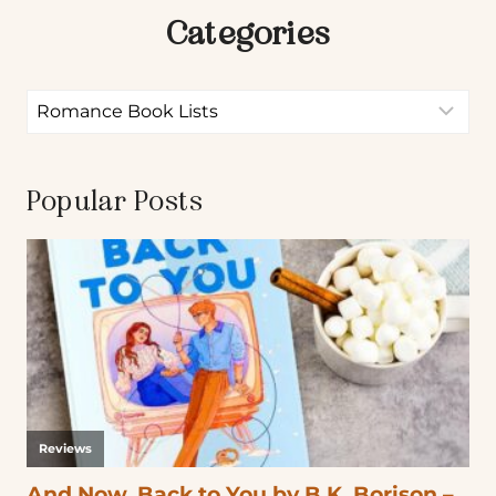
Categories
Popular Posts