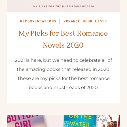
RECOMMENDATIONS
|
ROMANCE BOOK LISTS
My Picks for Best Romance
Novels 2020
2021 is here, but we need to celebrate all of
the amazing books that released in 2020!
These are my picks for the best romance
books and must-reads of 2020.