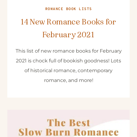
ROMANCE BOOK LISTS
14 New Romance Books for
February 2021
This list of new romance books for February
2021 is chock full of bookish goodness! Lots
of historical romance, contemporary
romance, and more!