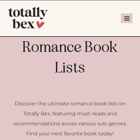
Romance Book
Lists
Discover the ultimate romance book lists on
Totally Bex, featuring must-reads and
recommendations across various sub-genres.
Find your next favorite book today!