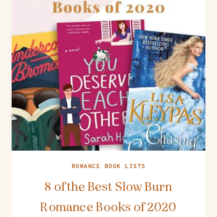
ROMANCE BOOK LISTS
8 of the Best Slow Burn
Romance Books of 2020