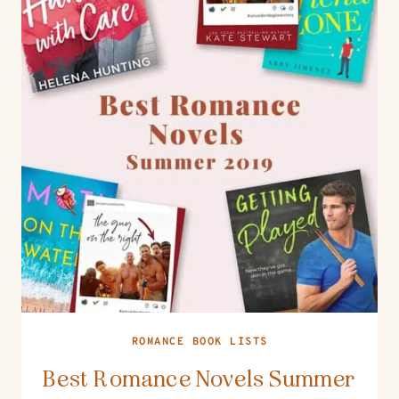
ROMANCE BOOK LISTS
Best Romance Novels Summer