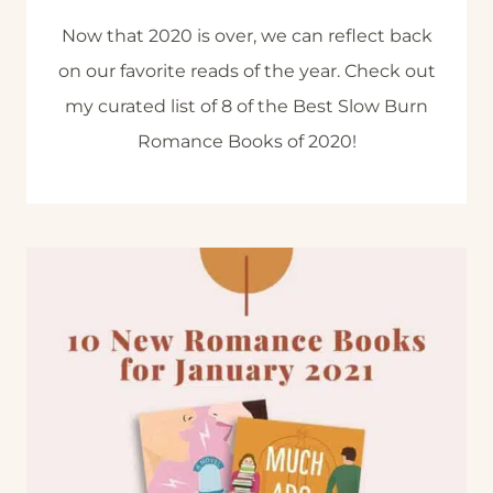
Now that 2020 is over, we can reflect back
on our favorite reads of the year. Check out
my curated list of 8 of the Best Slow Burn
Romance Books of 2020!