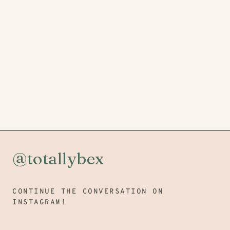
@totallybex
CONTINUE THE CONVERSATION ON
INSTAGRAM!