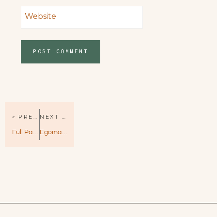
Website
« PREVIOUS PAGE
NEXT PAGE »
Full Package by Lauren Blakely – Big Rock Book 4
Egomaniac by Vi Keeland – Hilarious, Heartfelt, and Hot!