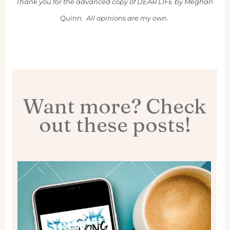
Thank you for the advanced copy of DEAR LIFE by Meghan
Quinn. All opinions are my own.
Want more? Check
out these posts!