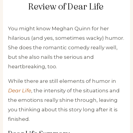
Review of Dear Life
You might know Meghan Quinn for her
hilarious (and yes, sometimes wacky) humor.
She does the romantic comedy really well,
but she also nails the serious and
heartbreaking, too.
While there are still elements of humor in
Dear Life
, the intensity of the situations and
the emotions really shine through, leaving
you thinking about this story long after it is
finished.