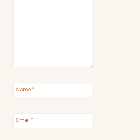
Name
*
Email
*