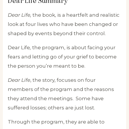
Dear Life Summary
Dear Life,
the book
,
is a heartfelt and realistic
look at four lives who have been changed or
shaped by events beyond their control.
Dear Life
,
the program, is about facing your
fears and letting go of your grief to become
the person you’re meant to be.
Dear Life
, the story, focuses on four
members of the program and the reasons
they attend the meetings. Some have
suffered losses; others are just lost.
Through the program, they are able to