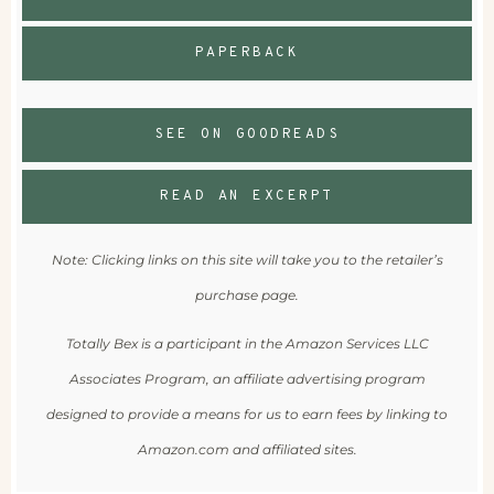
PAPERBACK
SEE ON GOODREADS
READ AN EXCERPT
Note: Clicking links on this site will take you to the retailer’s
purchase page.
Totally Bex is a participant in the Amazon Services LLC
Associates Program, an affiliate advertising program
designed to provide a means for us to earn fees by linking to
Amazon.com and affiliated sites.