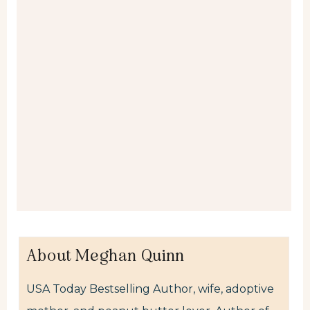
About Meghan Quinn
USA Today Bestselling Author, wife, adoptive