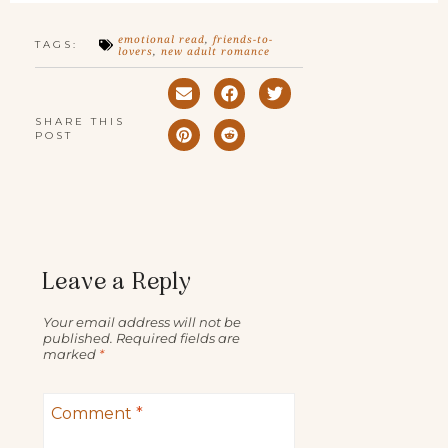
emotional read
,
friends-to-
TAGS:
lovers
,
new adult romance
SHARE THIS
POST
Leave a Reply
Your email address will not be
published.
Required fields are
marked
*
Comment
*