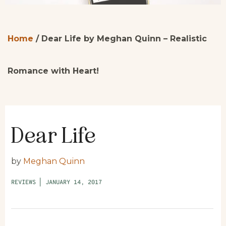
Home
/
Dear Life by Meghan Quinn – Realistic
Romance with Heart!
Dear Life
by
Meghan Quinn
REVIEWS
|
JANUARY 14, 2017