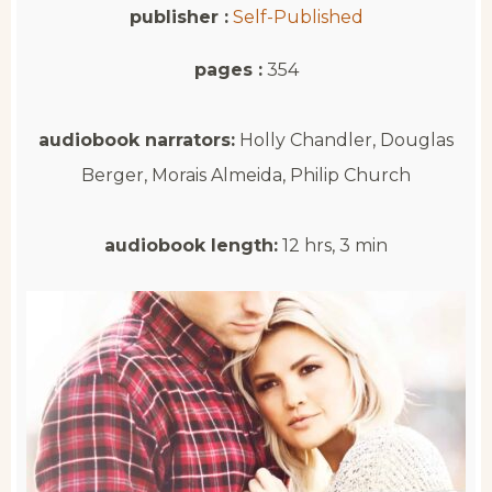
publisher :
Self-Published
pages :
354
audiobook narrators:
Holly Chandler, Douglas
Berger, Morais Almeida, Philip Church
audiobook length:
12 hrs, 3 min