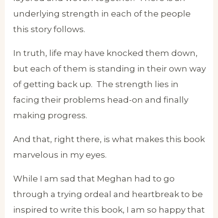
underlying strength in each of the people
this story follows.
In truth, life may have knocked them down,
but each of them is standing in their own way
of getting back up. The strength lies in
facing their problems head-on and finally
making progress.
And that, right there, is what makes this book
marvelous in my eyes.
While I am sad that Meghan had to go
through a trying ordeal and heartbreak to be
inspired to write this book, I am so happy that