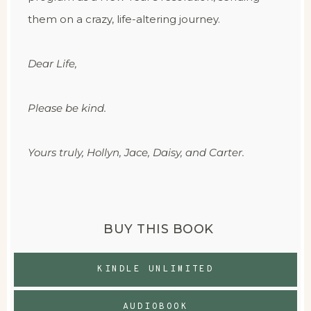
them on a crazy, life-altering journey.
Dear Life,
Please be kind.
Yours truly, Hollyn, Jace, Daisy, and Carter.
BUY THIS BOOK
KINDLE UNLIMITED
AUDIOBOOK