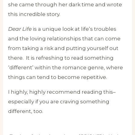
she came through her dark time and wrote
this incredible story.
Dear Life
is a unique look at life’s troubles
and the loving relationships that can come
from taking a risk and putting yourself out
there. It is refreshing to read something
‘different’ within the romance genre, where
things can tend to become repetitive.
I highly, highly recommend reading this–
especially if you are craving something
different, too.