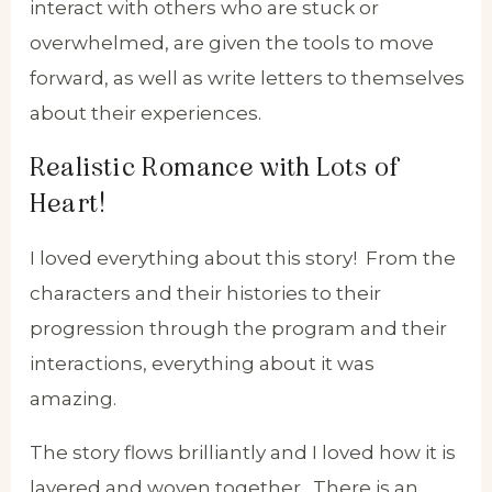
interact with others who are stuck or
overwhelmed, are given the tools to move
forward, as well as write letters to themselves
about their experiences.
Realistic Romance with Lots of
Heart!
I loved everything about this story! From the
characters and their histories to their
progression through the program and their
interactions, everything about it was
amazing.
The story flows brilliantly and I loved how it is
layered and woven together. There is an