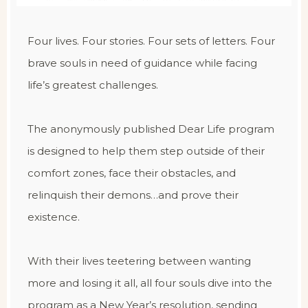
Four lives. Four stories. Four sets of letters. Four
brave souls in need of guidance while facing
life’s greatest challenges.
The anonymously published Dear Life program
is designed to help them step outside of their
comfort zones, face their obstacles, and
relinquish their demons…and prove their
existence.
With their lives teetering between wanting
more and losing it all, all four souls dive into the
program as a New Year’s resolution, sending