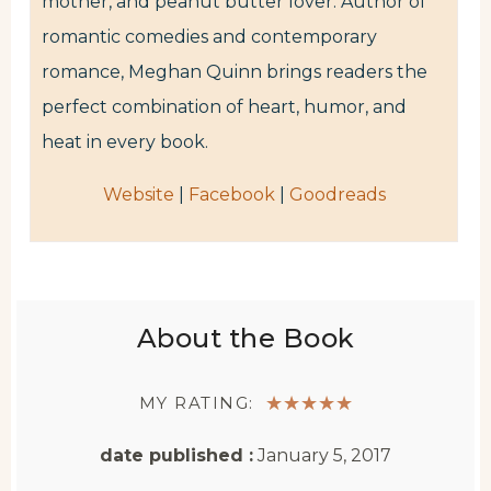
mother, and peanut butter lover. Author of
romantic comedies and contemporary
romance, Meghan Quinn brings readers the
perfect combination of heart, humor, and
heat in every book.
Website
|
Facebook
|
Goodreads
About the Book
MY RATING:
★
★
★
★
★
date published :
January 5, 2017