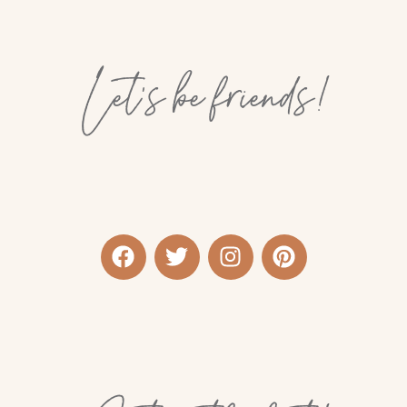
Let’s be friends!