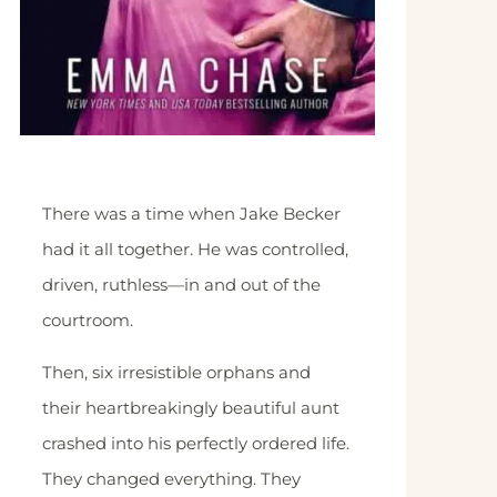
There was a time when Jake Becker
had it all together. He was controlled,
driven, ruthless—in and out of the
courtroom.
Then, six irresistible orphans and
their heartbreakingly beautiful aunt
crashed into his perfectly ordered life.
They changed everything. They