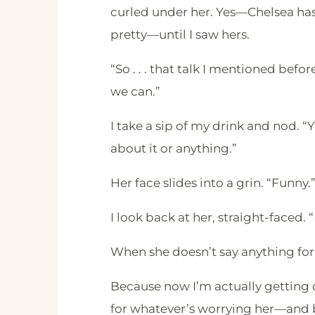
curled under her. Yes—Chelsea has 
pretty—until I saw hers.
“So . . . that talk I mentioned be
we can.”
I take a sip of my drink and nod. “
about it or anything.”
Her face slides into a grin. “Funny.
I look back at her, straight-faced. 
When she doesn’t say anything for
Because now I’m actually getting 
for whatever’s worrying her—and b