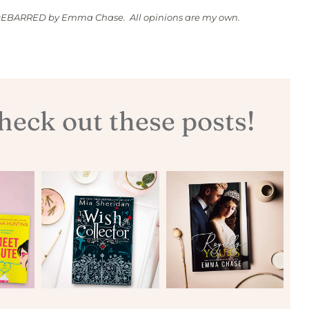
IDEBARRED by Emma Chase. All opinions are my own.
eck out these posts!