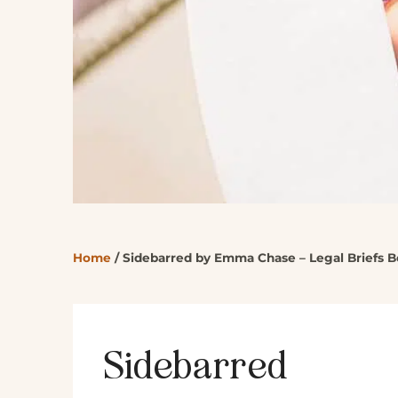
Home
/
Sidebarred by Emma Chase – Legal Briefs B
Sidebarred