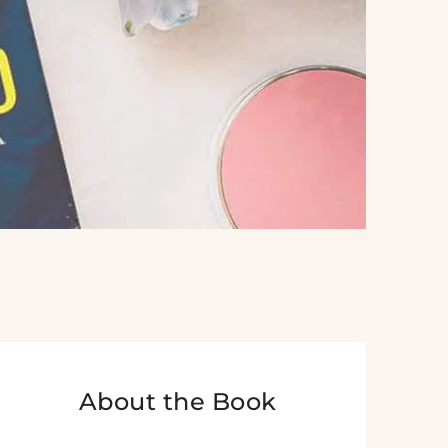
About the Book