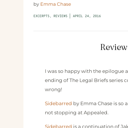
by
Emma Chase
EXCERPTS
,
REVIEWS
|
APRIL 24, 2016
Review
I was so happy with the epilogue a
ending of The Legal Briefs series 
wrong!
Sidebarred
by Emma Chase is so ab
not stopping at Appealed.
Sidebarred
is a continuation of Ja