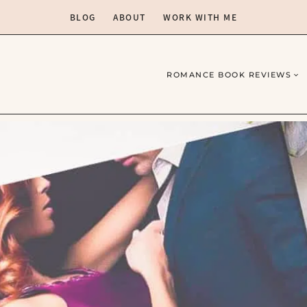
BLOG
ABOUT
WORK WITH ME
ROMANCE BOOK REVIEWS