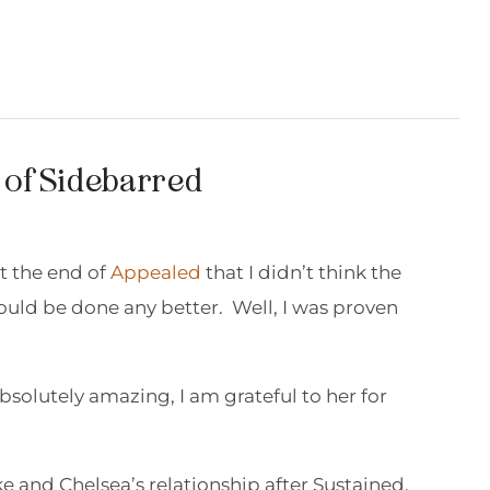
 of Sidebarred
t the end of
Appealed
that I didn’t think the
could be done any better. Well, I was proven
solutely amazing, I am grateful to her for
ke and Chelsea’s relationship after Sustained.