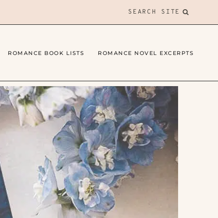
SEARCH SITE
ROMANCE BOOK LISTS
ROMANCE NOVEL EXCERPTS