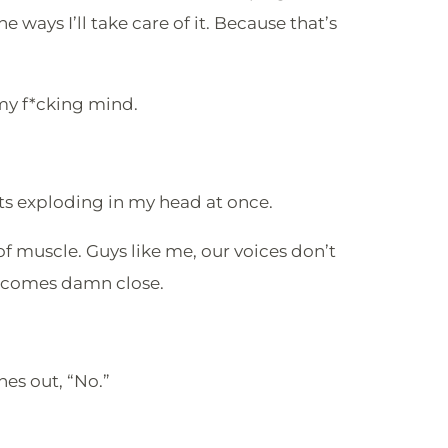
 ways I’ll take care of it. Because that’s
my f*cking mind.
 exploding in my head at once.
 of muscle. Guys like me, our voices don’t
e comes damn close.
hes out, “No.”