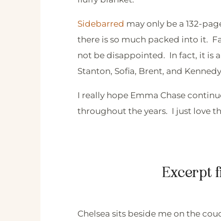
Sidebarred
may only be a 132-page n
there is so much packed into it. Fan
not be disappointed. In fact, it is 
Stanton, Sofia, Brent, and Kennedy
I really hope Emma Chase continues
throughout the years. I just love 
Excerpt 
Chelsea sits beside me on the couc