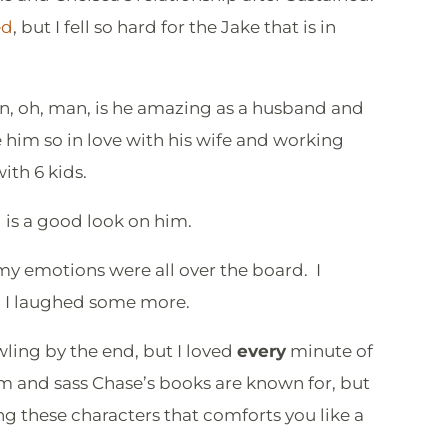
ed
, but I fell so hard for the Jake that is in
an, oh, man, is he amazing as a husband and
ee him so in love with his wife and working
with 6 kids.
is a good look on him.
 my emotions were all over the board. I
en I laughed some more.
ling by the end, but I loved
every
minute of
eam and sass Chase’s books are known for, but
ing these characters that comforts you like a