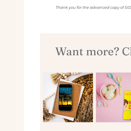
Thank you for the advanced copy of S
Want more? Ch