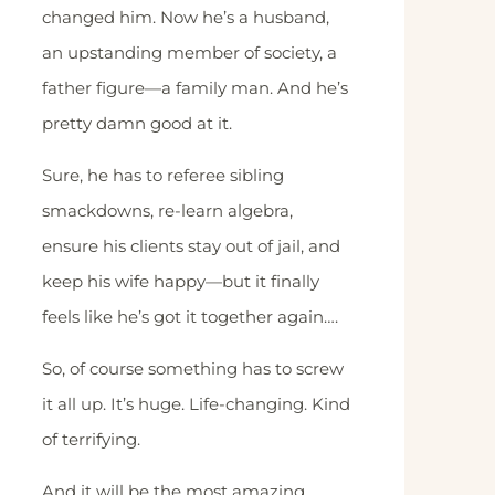
changed him. Now he’s a husband,
an upstanding member of society, a
father figure—a family man. And he’s
pretty damn good at it.
Sure, he has to referee sibling
smackdowns, re-learn algebra,
ensure his clients stay out of jail, and
keep his wife happy—but it finally
feels like he’s got it together again….
So, of course something has to screw
it all up. It’s huge. Life-changing. Kind
of terrifying.
And it will be the most amazing,