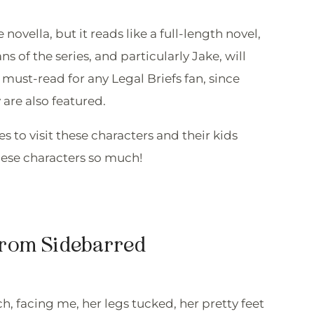
ovella, but it reads like a full-length novel,
s of the series, and particularly Jake, will
a must-read for any Legal Briefs fan, since
 are also featured.
 to visit these characters and their kids
these characters so much!
from Sidebarred
h, facing me, her legs tucked, her pretty feet