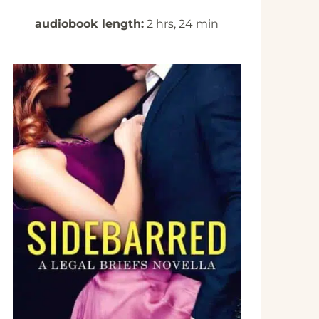
audiobook length:
2 hrs, 24 min