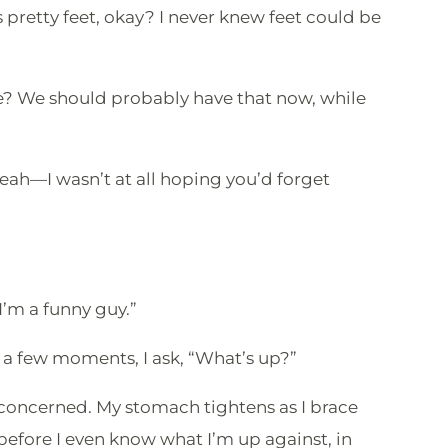
pretty feet, okay? I never knew feet could be
fore? We should probably have that now, while
Yeah—I wasn’t at all hoping you’d forget
”
“I’m a funny guy.”
 a few moments, I ask, “What’s up?”
concerned. My stomach tightens as I brace
efore I even know what I’m up against, in