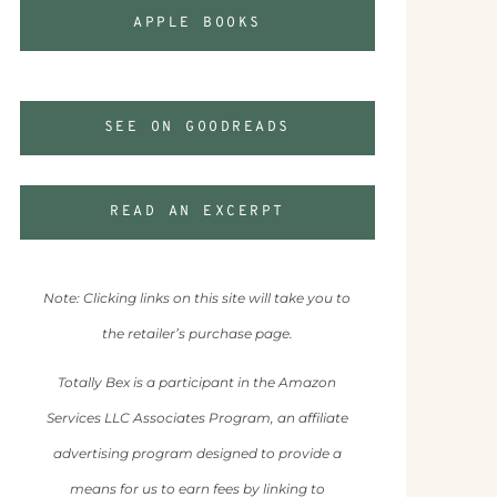
APPLE BOOKS
SEE ON GOODREADS
READ AN EXCERPT
Note: Clicking links on this site will take you to
the retailer’s purchase page.
Totally Bex is a participant in the Amazon
Services LLC Associates Program, an affiliate
advertising program designed to provide a
means for us to earn fees by linking to