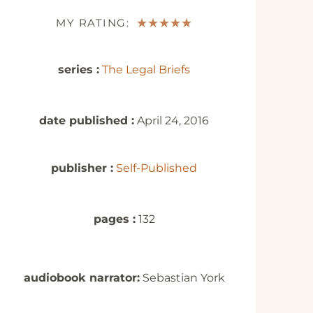
MY RATING:
★
★
★
★
★
series :
The Legal Briefs
date published :
April 24, 2016
publisher :
Self-Published
pages :
132
audiobook narrator:
Sebastian York