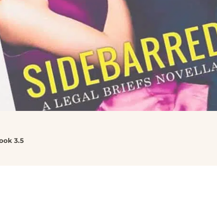
ook 3.5