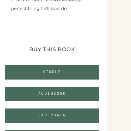
perfect thing he’ll ever do.
BUY THIS BOOK
KINDLE
AUDIOBOOK
PAPERBACK