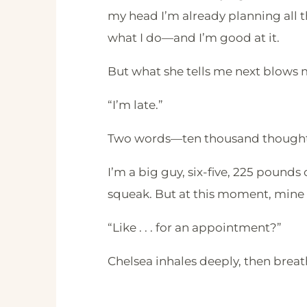
my head I’m already planning all the
what I do—and I’m good at it.
But what she tells me next blows 
“I’m late.”
Two words—ten thousand thoughts
I’m a big guy, six-five, 225 pounds
squeak. But at this moment, min
“Like . . . for an appointment?”
Chelsea inhales deeply, then breat