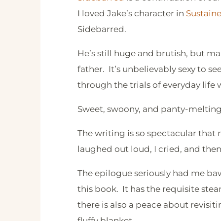
I loved Jake’s character in
Sustain
Sidebarred.
He’s still huge and brutish, but m
father. It’s unbelievably sexy to s
through the trials of everyday life 
Sweet, swoony, and panty-melting 
The writing is so spectacular that
laughed out loud, I cried, and th
The epilogue seriously had me baw
this book. It has the requisite st
there is also a peace about revisit
fluffy blanket.