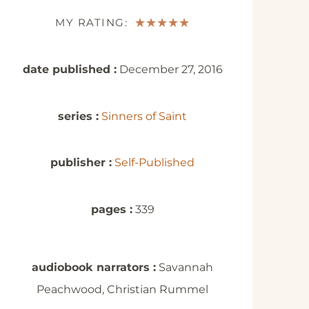
MY RATING:
★
★
★
★
★
date published :
December 27, 2016
series :
Sinners of Saint
publisher :
Self-Published
pages :
339
audiobook narrators :
Savannah
Peachwood, Christian Rummel