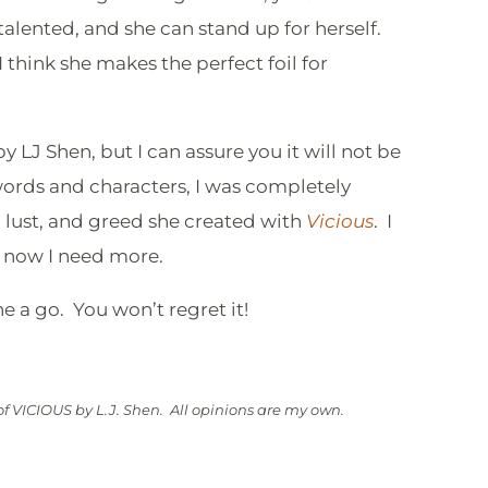
talented, and she can stand up for herself.
I think she makes the perfect foil for
 LJ Shen, but I can assure you it will not be
words and characters, I was completely
 lust, and greed she created with
Vicious
. I
d now I need more.
ne a go. You won’t regret it!
f VICIOUS by L.J. Shen. All opinions are my own.