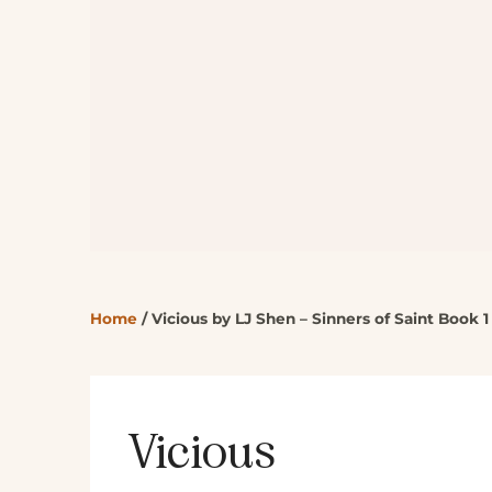
Home
/
Vicious by LJ Shen – Sinners of Saint Book 1
Vicious