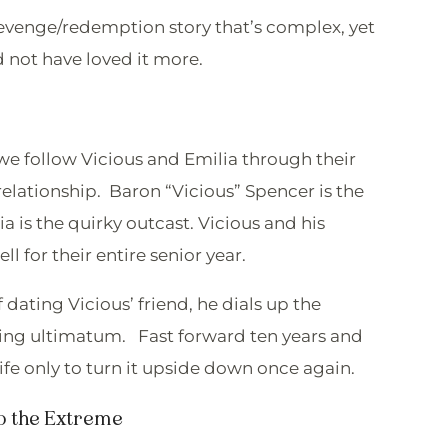
/revenge/redemption story that’s complex, yet
d not have loved it more.
we follow Vicious and Emilia through their
lationship. Baron “Vicious” Spencer is the
ia is the quirky outcast. Vicious and his
ell for their entire senior year.
ating Vicious’ friend, he dials up the
king ultimatum. Fast forward ten years and
ife only to turn it upside down once again.
 the Extreme