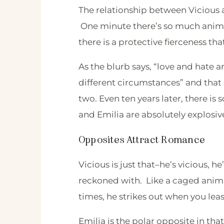
The relationship between Vicious a
One minute there’s so much animos
there is a protective fierceness t
As the blurb says, “love and hate 
different circumstances” and that
two. Even ten years later, there is
and Emilia are absolutely explosiv
Opposites Attract Romance
Vicious is just that–he’s vicious, he’
reckoned with. Like a caged ani
times, he strikes out when you leas
Emilia is the polar opposite in that