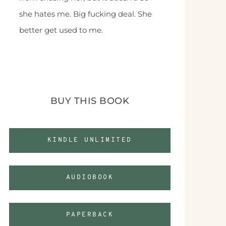
she hates me. Big fucking deal. She
better get used to me.
BUY THIS BOOK
KINDLE UNLIMITED
AUDIOBOOK
PAPERBACK