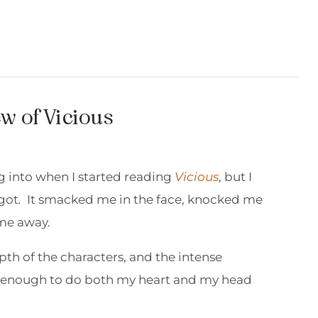
w of Vicious
g into when I started reading
Vicious
, but I
got
.
It smacked me in the face, knocked me
 me away.
pth of the characters, and the intense
re enough to do both my heart and my head