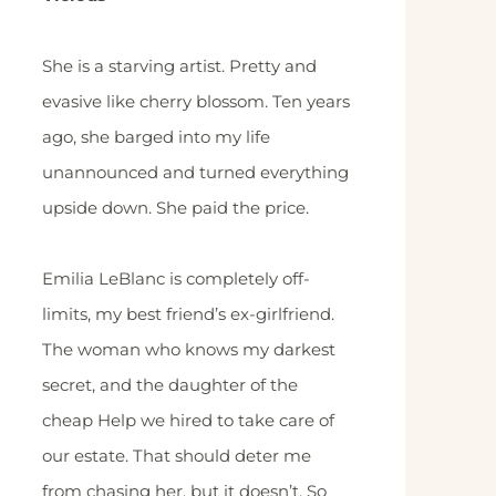
She is a starving artist. Pretty and
evasive like cherry blossom. Ten years
ago, she barged into my life
unannounced and turned everything
upside down. She paid the price.
Emilia LeBlanc is completely off-
limits, my best friend’s ex-girlfriend.
The woman who knows my darkest
secret, and the daughter of the
cheap Help we hired to take care of
our estate. That should deter me
from chasing her, but it doesn’t. So