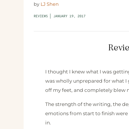
by
LJ Shen
REVIEWS
|
JANUARY 19, 2017
Revie
I thought I knew what I was gettin
was wholly unprepared for what I 
off my feet, and completely blew
The strength of the writing, the de
emotions from start to finish we
in.