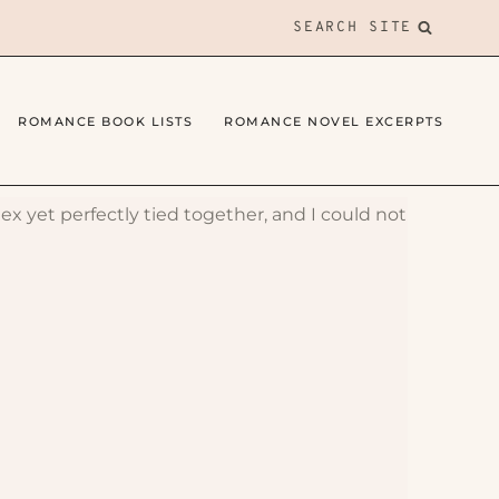
SEARCH SITE
ROMANCE BOOK LISTS
ROMANCE NOVEL EXCERPTS