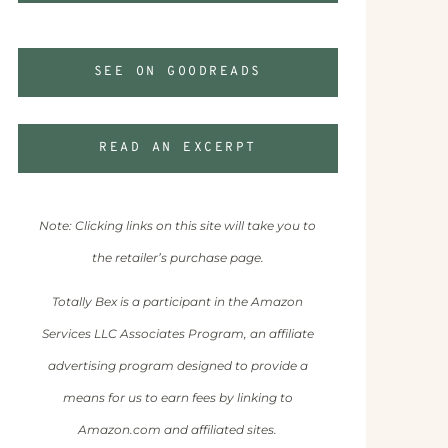
SEE ON GOODREADS
READ AN EXCERPT
Note: Clicking links on this site will take you to
the retailer’s purchase page.
Totally Bex is a participant in the Amazon
Services LLC Associates Program, an affiliate
advertising program designed to provide a
means for us to earn fees by linking to
Amazon.com and affiliated sites.