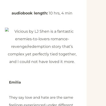
audiobook length:
10 hrs, 4 min
Emilia
They say love and hate are the same
feelings experienced under different