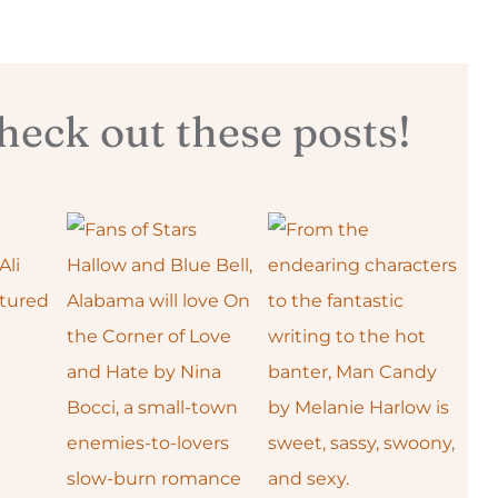
eck out these posts!