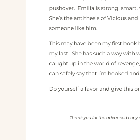
pushover. Emilia is strong, smart, 
She’s the antithesis of Vicious and 
someone like him.
This may have been my first book by
my last. She has such a way with 
caught up in the world of revenge,
can safely say that I’m hooked an
Do yourself a favor and give this o
Thank you for the advanced copy o