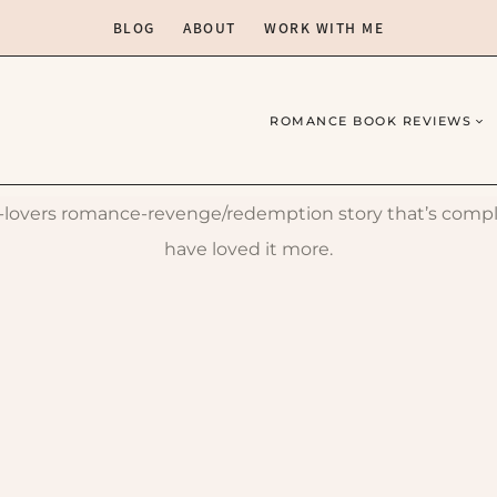
BLOG
ABOUT
WORK WITH ME
ROMANCE BOOK REVIEWS