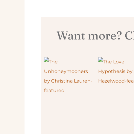
Want more? Ch