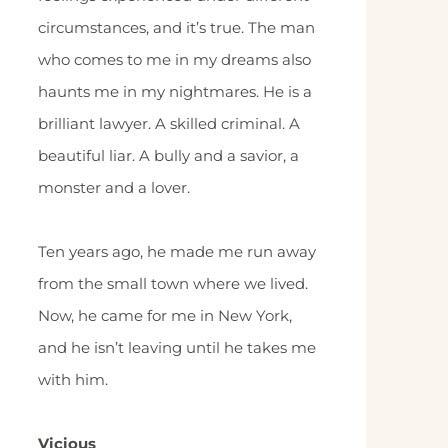
circumstances, and it’s true. The man
who comes to me in my dreams also
haunts me in my nightmares. He is a
brilliant lawyer. A skilled criminal. A
beautiful liar. A bully and a savior, a
monster and a lover.
Ten years ago, he made me run away
from the small town where we lived.
Now, he came for me in New York,
and he isn’t leaving until he takes me
with him.
Vicious