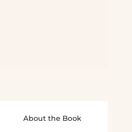
About the Book