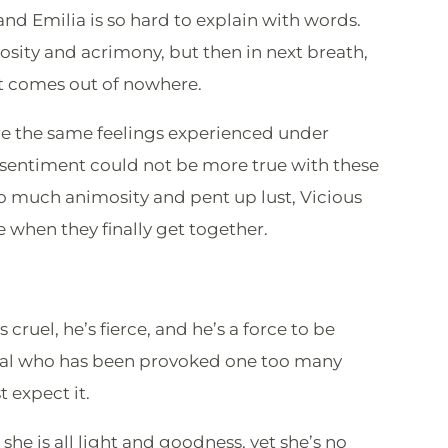
nd Emilia is so hard to explain with words.
ity and acrimony, but then in next breath,
hat comes out of nowhere.
are the same feelings experienced under
 sentiment could not be more true with these
 so much animosity and pent up lust, Vicious
e when they finally get together.
s cruel, he’s fierce, and he’s a force to be
mal who has been provoked one too many
t expect it.
 she is all light and goodness, yet she’s no