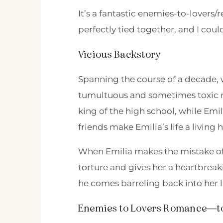
It’s a fantastic enemies-to-lovers
perfectly tied together, and I coul
Vicious Backstory
Spanning the course of a decade, 
tumultuous and sometimes toxic re
king of the high school, while Emil
friends make Emilia’s life a living h
When Emilia makes the mistake of d
torture and gives her a heartbrea
he comes barreling back into her l
Enemies to Lovers Romance—to