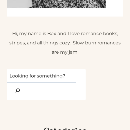
Hi, my name is Bex and I love romance books,
stripes, and all things cozy. Slow burn romances
are my jam!