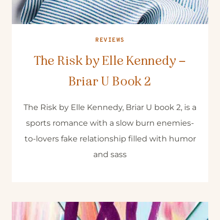
REVIEWS
The Risk by Elle Kennedy –
Briar U Book 2
The Risk by Elle Kennedy, Briar U book 2, is a
sports romance with a slow burn enemies-
to-lovers fake relationship filled with humor
and sass