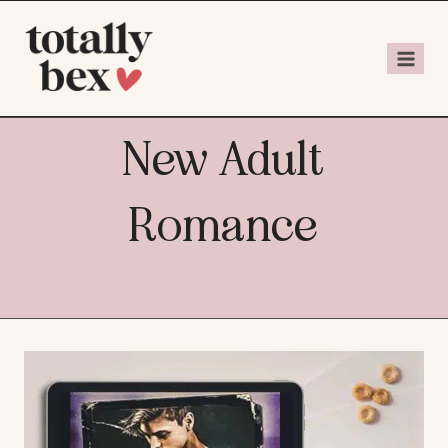
New Adult
Romance