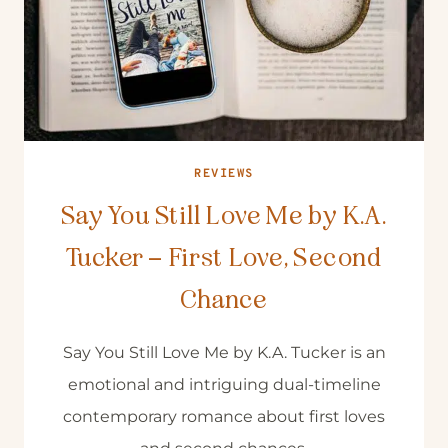
REVIEWS
Say You Still Love Me by K.A.
Tucker – First Love, Second
Chance
Say You Still Love Me by K.A. Tucker is an
emotional and intriguing dual-timeline
contemporary romance about first loves