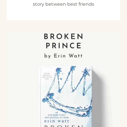
story between best friends