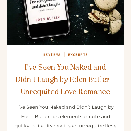
REVIEWS
|
EXCERPTS
I’ve Seen You Naked and
Didn’t Laugh by Eden Butler –
Unrequited Love Romance
I’ve Seen You Naked and Didn’t Laugh by
Eden Butler has elements of cute and
quirky, but at its heart is an unrequited love