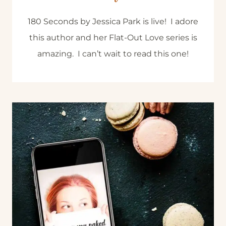
180 Seconds by Jessica Park is live! I adore
this author and her Flat-Out Love series is
amazing. I can’t wait to read this one!