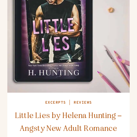
EXCERPTS
|
REVIEWS
Little Lies by Helena Hunting –
Angsty New Adult Romance