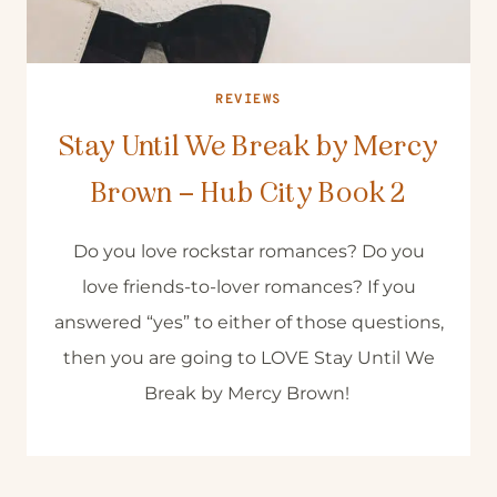
REVIEWS
Stay Until We Break by Mercy
Brown – Hub City Book 2
Do you love rockstar romances? Do you
love friends-to-lover romances? If you
answered “yes” to either of those questions,
then you are going to LOVE Stay Until We
Break by Mercy Brown!