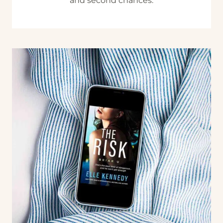
and second chances.