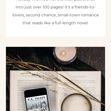
into just over 100 pages! It’s a friends-to-
lovers, second chance, small-town romance
that reads like a full-length novel.