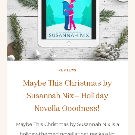
REVIEWS
Maybe This Christmas by
Susannah Nix – Holiday
Novella Goodness!
Maybe This Christmas by Susannah Nix is a
holiday-themed novella that packs a lot