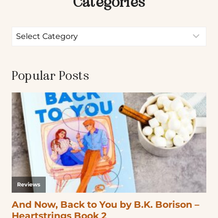
Categories
Popular Posts