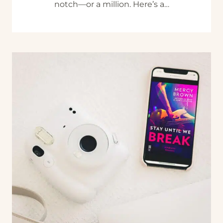
notch—or a million. Here’s a…